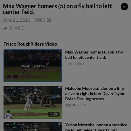
Max Wagner homers (5) on a fly ball to left
center field.
June 21, 2026
|
00:00:28
SHARE
Frisco RoughRiders Video
Max Wagner homers (5) on a fly
ball to left center field.
June 21, 2026
Malcolm Moore singles on a line
drive to right fielder Devin Taylor.
Dylan Dreiling scores.
August 8, 2026
0:13
Yeison Morrobel out on a sacrifice
fly to left fielder Clark Elliott.