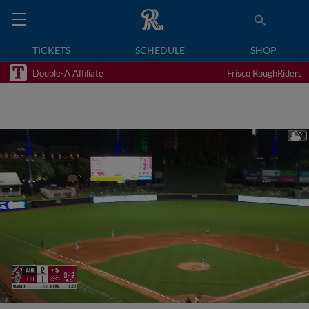
TICKETS
SCHEDULE
SHOP
Double-A Affiliate
Frisco RoughRiders