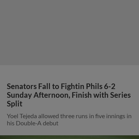
Senators Fall to Fightin Phils 6-2
Sunday Afternoon, Finish with Series
Split
Yoel Tejeda allowed three runs in five innings in
his Double-A debut