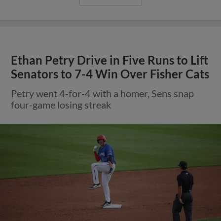
Ethan Petry Drive in Five Runs to Lift
Senators to 7-4 Win Over Fisher Cats
Petry went 4-for-4 with a homer, Sens snap
four-game losing streak