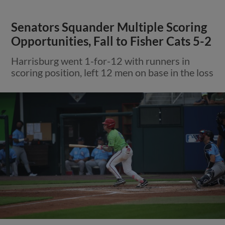
Senators Squander Multiple Scoring
Opportunities, Fall to Fisher Cats 5-2
Harrisburg went 1-for-12 with runners in
scoring position, left 12 men on base in the loss