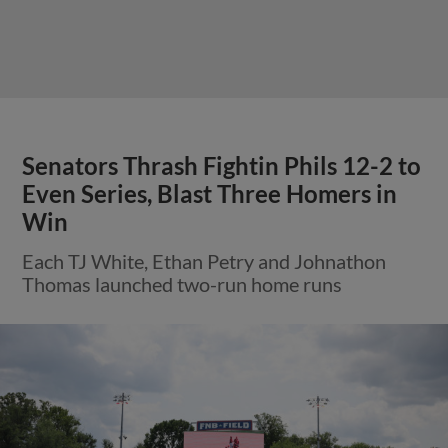
Senators Thrash Fightin Phils 12-2 to
Even Series, Blast Three Homers in
Win
Each TJ White, Ethan Petry and Johnathon
Thomas launched two-run home runs