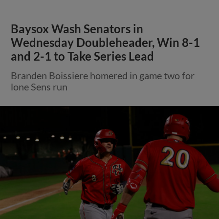
Baysox Wash Senators in
Wednesday Doubleheader, Win 8-1
and 2-1 to Take Series Lead
Branden Boissiere homered in game two for
lone Sens run