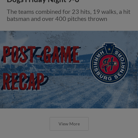
The teams combined for 23 hits, 19 walks, a hit
batsman and over 400 pitches thrown
View More