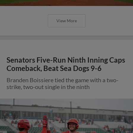
View More
Senators Five-Run Ninth Inning Caps
Comeback, Beat Sea Dogs 9-6
Branden Boissiere tied the game with a two-
strike, two-out single in the ninth