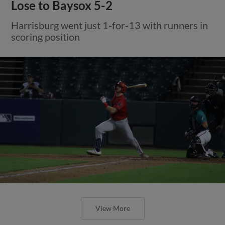
Lose to Baysox 5-2
Harrisburg went just 1-for-13 with runners in
scoring position
View More