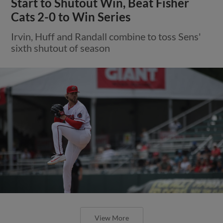
Start to Shutout Win, Beat Fisher
Cats 2-0 to Win Series
Irvin, Huff and Randall combine to toss Sens'
sixth shutout of season
View More