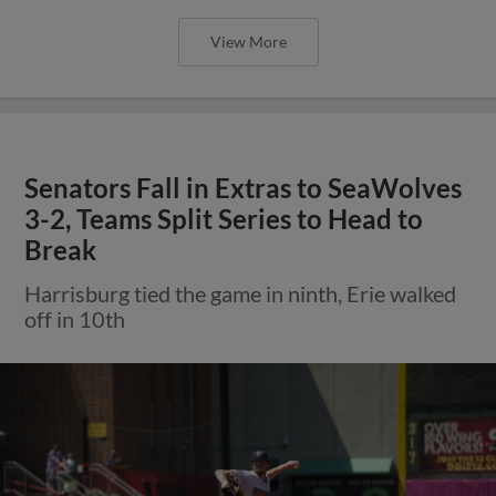
View More
Senators Fall in Extras to SeaWolves
3-2, Teams Split Series to Head to
Break
Harrisburg tied the game in ninth, Erie walked
off in 10th