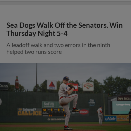
Sea Dogs Walk Off the Senators, Win
Thursday Night 5-4
A leadoff walk and two errors in the ninth
helped two runs score