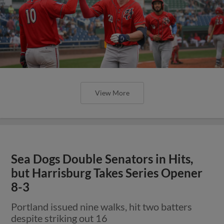
View More
Sea Dogs Double Senators in Hits,
but Harrisburg Takes Series Opener
8-3
Portland issued nine walks, hit two batters
despite striking out 16