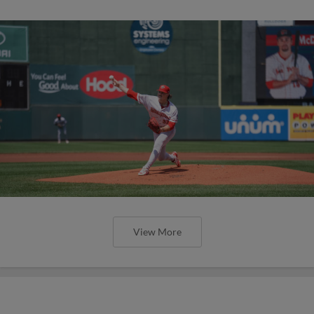
View More