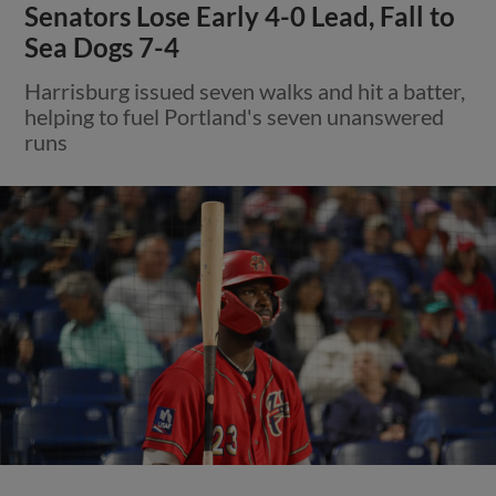
Senators Lose Early 4-0 Lead, Fall to
Sea Dogs 7-4
Harrisburg issued seven walks and hit a batter,
helping to fuel Portland's seven unanswered
runs