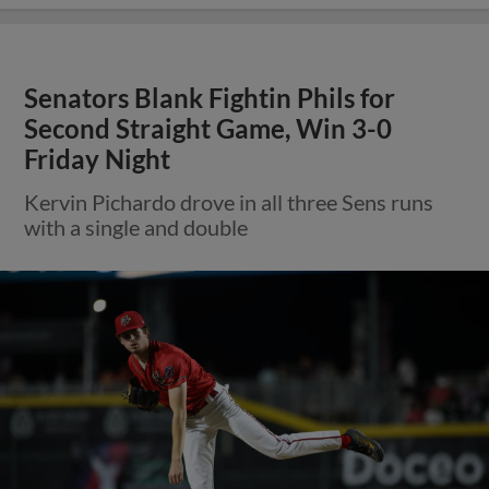
Senators Blank Fightin Phils for
Second Straight Game, Win 3-0
Friday Night
Kervin Pichardo drove in all three Sens runs
with a single and double