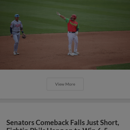
View More
Senators Comeback Falls Just Short,