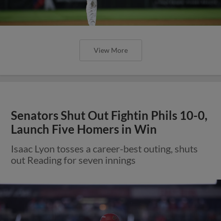
View More
Senators Shut Out Fightin Phils 10-0,
Launch Five Homers in Win
Isaac Lyon tosses a career-best outing, shuts
out Reading for seven innings