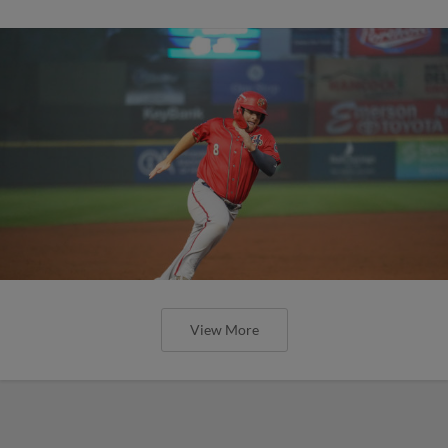
View More