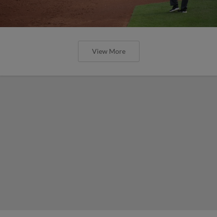
View More