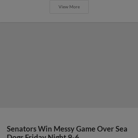
View More
Senators Win Messy Game Over Sea
Dogs Friday Night 9-6