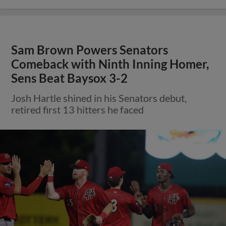
Sam Brown Powers Senators
Comeback with Ninth Inning Homer,
Sens Beat Baysox 3-2
Josh Hartle shined in his Senators debut,
retired first 13 hitters he faced