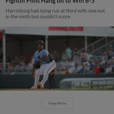
Fightin Phils Hang on to Win 6-5
Harrisburg had tying run at third with one out
in the ninth but couldn't score
View More