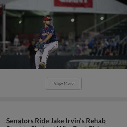
View More
Senators Ride Jake Irvin's Rehab