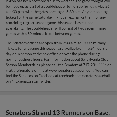
Akron has been postponed due to weather. The game tonight will
be made up as part of a doubleheader tomorrow Sunday, May 26
at 4:30 p.m. with the gates opening at 3:30 p.m. Anyone holding
tickets for the game Saturday night can exchange them for any
remaining regular season game this season based upon
availability. The doubleheader will consist of two seven-inning
games with a 30-minute break between games.
The Senators offices are open from 9:00 a.m. to 5:00 p.m. daily.
Tickets for any game this season are available online 24 hours a
day or in person at the box office or over the phone during
normal business hours. For information about Sensylvania Club
Season Memberships please call the Senators at 717-231-4444 or
visit the Senators online at www.senatorsbaseball.com. You can
find the Senators on Facebook at facebook.com/senatorsbaseball
or @hbgsenators on Twitter.
Senators Strand 13 Runners on Base,