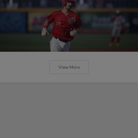
View More