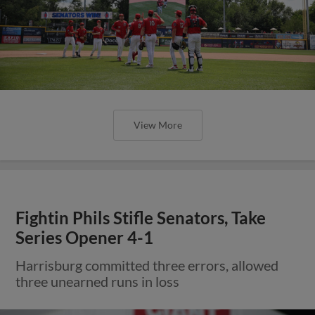
View More
Fightin Phils Stifle Senators, Take
Series Opener 4-1
Harrisburg committed three errors, allowed
three unearned runs in loss