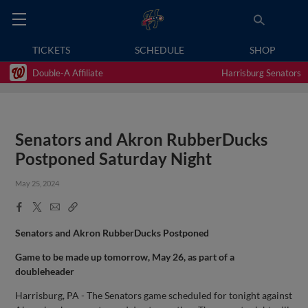
TICKETS
SCHEDULE
SHOP
Double-A Affiliate
Harrisburg Senators
Senators and Akron RubberDucks
Postponed Saturday Night
May 25, 2024
Facebook
X
Email
Copy
Share
Share
Link
Senators and Akron RubberDucks Postponed
Game to be made up tomorrow, May 26, as part of a
doubleheader
Harrisburg, PA - The Senators game scheduled for tonight against