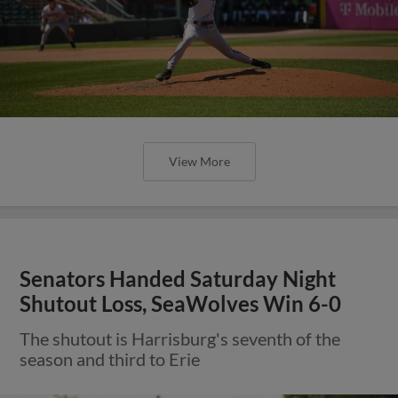
View More
Senators Handed Saturday Night
Shutout Loss, SeaWolves Win 6-0
The shutout is Harrisburg's seventh of the
season and third to Erie