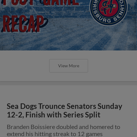
View More
Sea Dogs Trounce Senators Sunday
12-2, Finish with Series Split
Branden Boissiere doubled and homered to
extend his hitting streak to 12 games