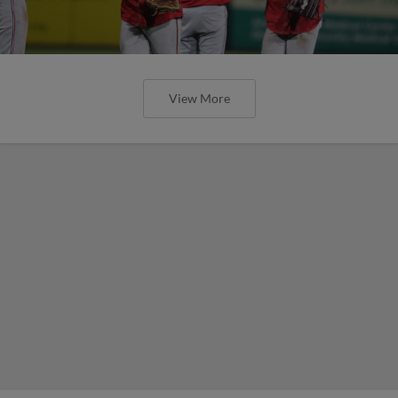
View More