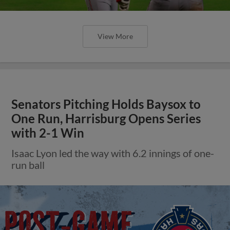
View More
Senators Pitching Holds Baysox to
One Run, Harrisburg Opens Series
with 2-1 Win
Isaac Lyon led the way with 6.2 innings of one-
run ball