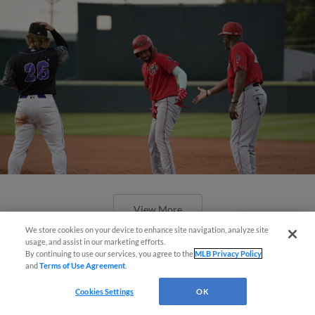
View More
We store cookies on your device to enhance site navigation, analyze site
Questions?
usage, and assist in our marketing efforts.
By continuing to use our services, you agree to the
MLB Privacy Policy
and
Terms of Use Agreement
.
Cookies Settings
OK
SeaWolves Snap Senators' Four-