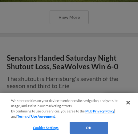
View More
Senators Handed Saturday Night
Shutout Loss, SeaWolves Win 6-0
The shutout is Harrisburg's seventh of the
season and third to Erie
We store cookies on your device to enhance site navigation, analyze site
Questions?
usage, and assist in our marketing efforts.
By continuing to use our services, you agree to the
MLB Privacy Policy
and
Terms of Use Agreement
.
Cookies Settings
OK