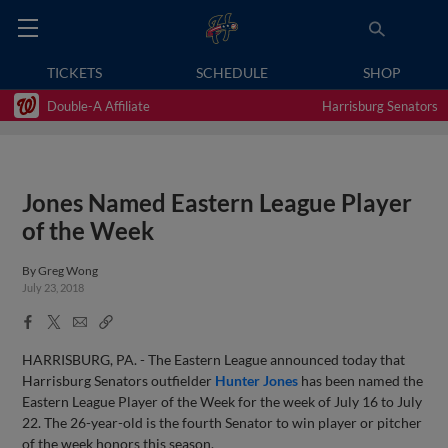
TICKETS
SCHEDULE
SHOP
Double-A Affiliate
Harrisburg Senators
Jones Named Eastern League Player
of the Week
By
Greg Wong
July 23, 2018
Facebook
X
Email
Copy
Share
Share
Link
HARRISBURG, PA. - The Eastern League announced today that
Harrisburg Senators outfielder
Hunter Jones
has been named the
Eastern League Player of the Week for the week of July 16 to July
22. The 26-year-old is the fourth Senator to win player or pitcher
of the week honors this season.