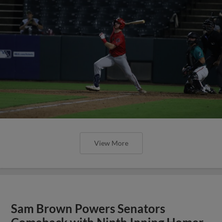
View More
Sam Brown Powers Senators