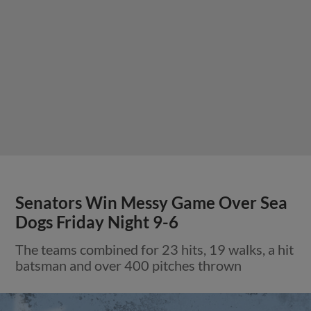
Senators Win Messy Game Over Sea
Dogs Friday Night 9-6
The teams combined for 23 hits, 19 walks, a hit
batsman and over 400 pitches thrown