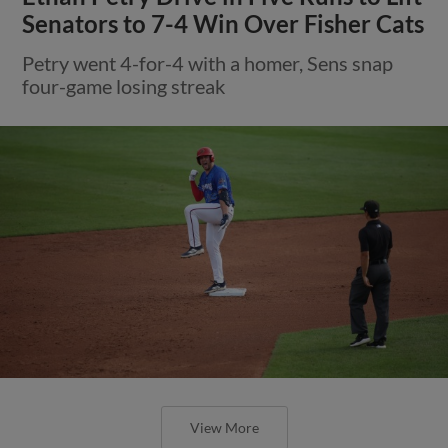
Senators to 7-4 Win Over Fisher Cats
Petry went 4-for-4 with a homer, Sens snap
four-game losing streak
View More