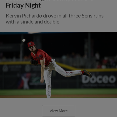
Friday Night
Kervin Pichardo drove in all three Sens runs
with a single and double
View More