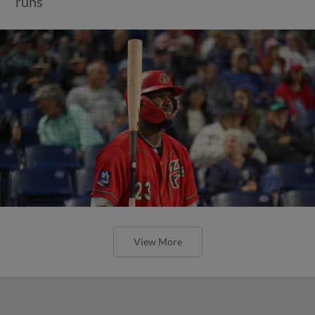
runs
View More