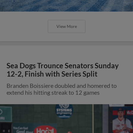
View More
Sea Dogs Trounce Senators Sunday
12-2, Finish with Series Split
Branden Boissiere doubled and homered to
extend his hitting streak to 12 games