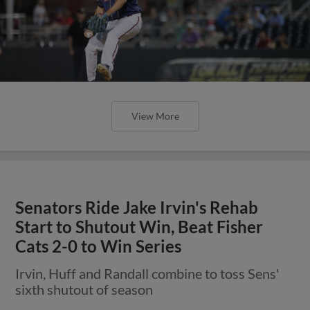
View More
Senators Ride Jake Irvin's Rehab
Start to Shutout Win, Beat Fisher
Cats 2-0 to Win Series
Irvin, Huff and Randall combine to toss Sens'
sixth shutout of season