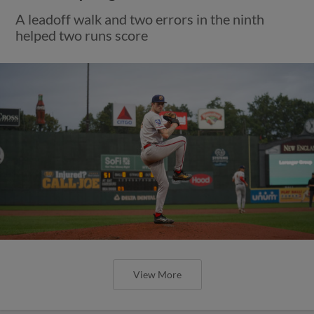
A leadoff walk and two errors in the ninth
helped two runs score
View More