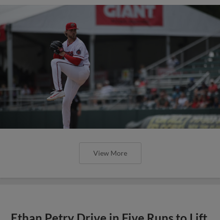
View More
Ethan Petry Drive in Five Runs to Lift