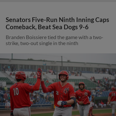
Senators Five-Run Ninth Inning Caps
Comeback, Beat Sea Dogs 9-6
Branden Boissiere tied the game with a two-
strike, two-out single in the ninth