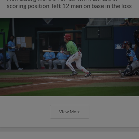
scoring position, left 12 men on base in the loss
View More