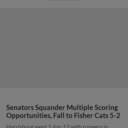
Senators Squander Multiple Scoring
Opportunities, Fall to Fisher Cats 5-2
Harrisburg went 1-for-12 with runners in