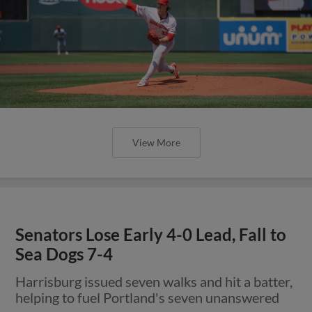
View More
Senators Lose Early 4-0 Lead, Fall to
Sea Dogs 7-4
Harrisburg issued seven walks and hit a batter,
helping to fuel Portland's seven unanswered