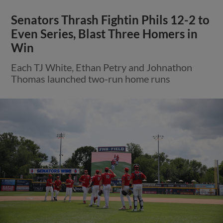
Senators Thrash Fightin Phils 12-2 to
Even Series, Blast Three Homers in
Win
Each TJ White, Ethan Petry and Johnathon
Thomas launched two-run home runs