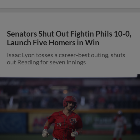
Senators Shut Out Fightin Phils 10-0,
Launch Five Homers in Win
Isaac Lyon tosses a career-best outing, shuts
out Reading for seven innings