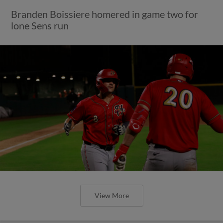
Branden Boissiere homered in game two for
lone Sens run
View More