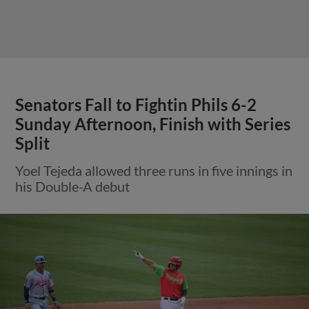
Senators Fall to Fightin Phils 6-2
Sunday Afternoon, Finish with Series
Split
Yoel Tejeda allowed three runs in five innings in
his Double-A debut