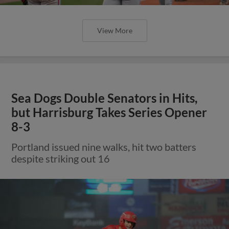
View More
Sea Dogs Double Senators in Hits,
but Harrisburg Takes Series Opener
8-3
Portland issued nine walks, hit two batters
despite striking out 16