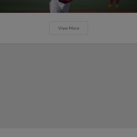
View More