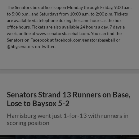
The Senators box office is open Monday through Friday, 9:00 a.m.
to 5:00 p.m., and Saturdays from 10:00 a.m. to 2:00 p.m. Tickets
are available via telephone during the same hours as the box
office hours. Tickets are also available 24 hours a day, 7 days a
week, online at www.senatorsbaseball.com. You can find the
Senators on Facebook at facebook.com/senatorsbaseball or
@hbgsenators on Twitter.
Senators Strand 13 Runners on Base,
Lose to Baysox 5-2
Harrisburg went just 1-for-13 with runners in
scoring position