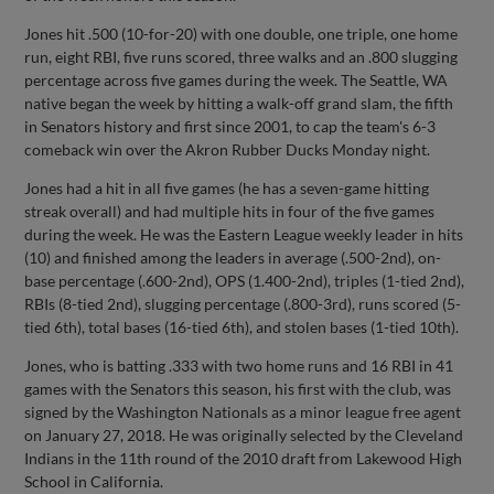
Jones hit .500 (10-for-20) with one double, one triple, one home
run, eight RBI, five runs scored, three walks and an .800 slugging
percentage across five games during the week. The Seattle, WA
native began the week by hitting a walk-off grand slam, the fifth
in Senators history and first since 2001, to cap the team's 6-3
comeback win over the Akron Rubber Ducks Monday night.
Jones had a hit in all five games (he has a seven-game hitting
streak overall) and had multiple hits in four of the five games
during the week. He was the Eastern League weekly leader in hits
(10) and finished among the leaders in average (.500-2nd), on-
base percentage (.600-2nd), OPS (1.400-2nd), triples (1-tied 2nd),
RBIs (8-tied 2nd), slugging percentage (.800-3rd), runs scored (5-
tied 6th), total bases (16-tied 6th), and stolen bases (1-tied 10th).
Jones, who is batting .333 with two home runs and 16 RBI in 41
games with the Senators this season, his first with the club, was
signed by the Washington Nationals as a minor league free agent
on January 27, 2018. He was originally selected by the Cleveland
Indians in the 11th round of the 2010 draft from Lakewood High
School in California.