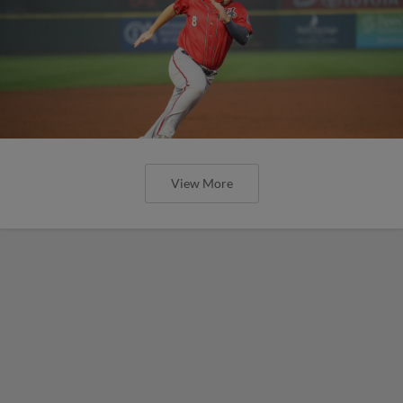
View More