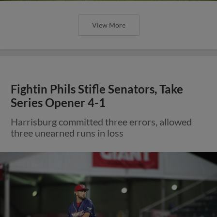
View More
Fightin Phils Stifle Senators, Take
Series Opener 4-1
Harrisburg committed three errors, allowed
three unearned runs in loss