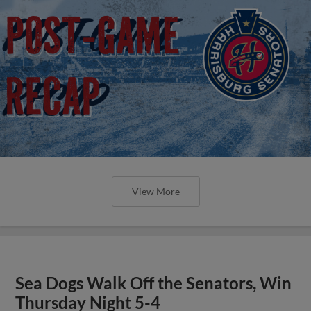
View More
Sea Dogs Walk Off the Senators, Win
Thursday Night 5-4