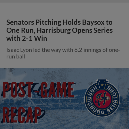
Senators Pitching Holds Baysox to
One Run, Harrisburg Opens Series
with 2-1 Win
Isaac Lyon led the way with 6.2 innings of one-
run ball