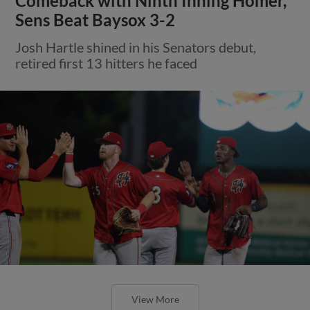
Comeback with Ninth Inning Homer,
Sens Beat Baysox 3-2
Josh Hartle shined in his Senators debut,
retired first 13 hitters he faced
View More