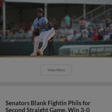
View More
Senators Blank Fightin Phils for
Second Straight Game, Win 3-0