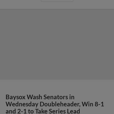
Baysox Wash Senators in
Wednesday Doubleheader, Win 8-1
and 2-1 to Take Series Lead