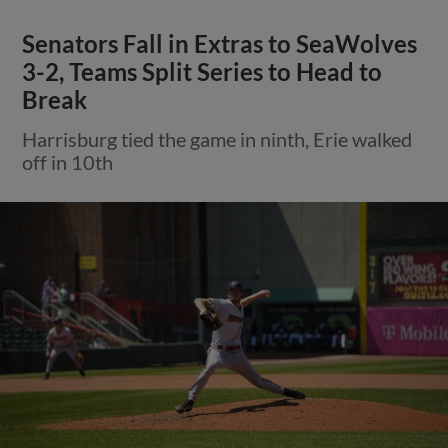
Senators Fall in Extras to SeaWolves
3-2, Teams Split Series to Head to
Break
Harrisburg tied the game in ninth, Erie walked
off in 10th