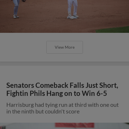
View More
Senators Comeback Falls Just Short,
Fightin Phils Hang on to Win 6-5
Harrisburg had tying run at third with one out
in the ninth but couldn't score