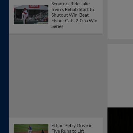
Senators Ride Jake
Irvin's Rehab Start to
Shutout Win, Beat
Fisher Cats 2-0 to Win
Series
Ethan Petry Drive in
Five Runs to Lift