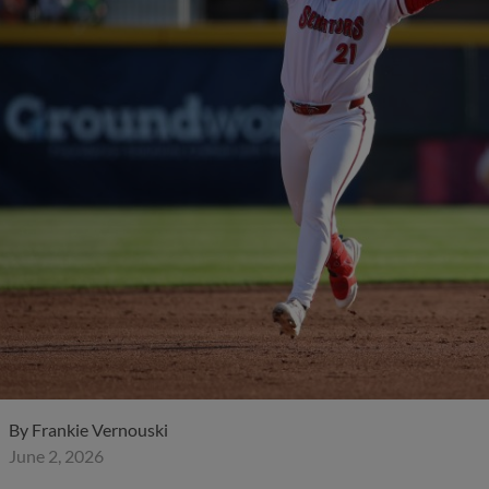
By
Frankie Vernouski
June 2, 2026