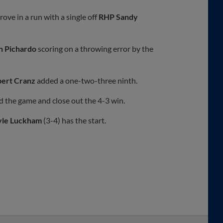
rove in a run with a single off
RHP Sandy
n Pichardo
scoring on a throwing error by the
ert Cranz
added a one-two-three ninth.
nd the game and close out the 4-3 win.
yle Luckham
(3-4) has the start.