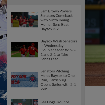
Sam Brown Powers
Senators Comeback
with Ninth Inning
Homer, Sens Beat
Baysox 3-2
Baysox Wash Senators
in Wednesday
Doubleheader, Win 8-
1 and 2-1 to Take
Series Lead
Senators Pitching
Holds Baysox to One
Run, Harrisburg
Opens Series with 2-1
Win
Sea Dogs Trounce