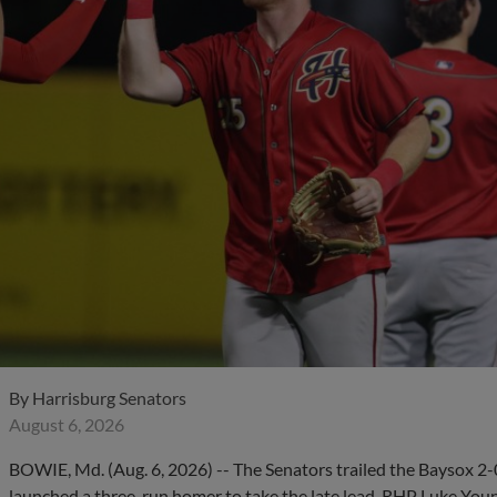
By
Harrisburg Senators
August 6, 2026
BOWIE, Md. (Aug. 6, 2026) -- The Senators trailed the Baysox 2-
launched a three-run homer to take the late lead. RHP Luke Young