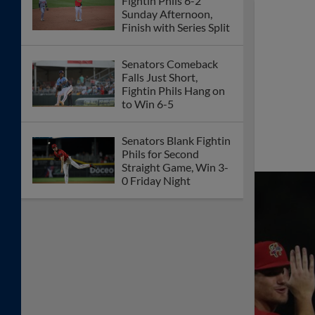
Fightin Phils 6-2
Sunday Afternoon,
Finish with Series Split
Senators Comeback
Falls Just Short,
Fightin Phils Hang on
to Win 6-5
Senators Blank Fightin
Phils for Second
Straight Game, Win 3-
0 Friday Night