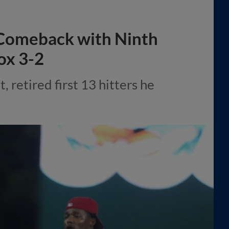
Comeback with Ninth
ox 3-2
, retired first 13 hitters he