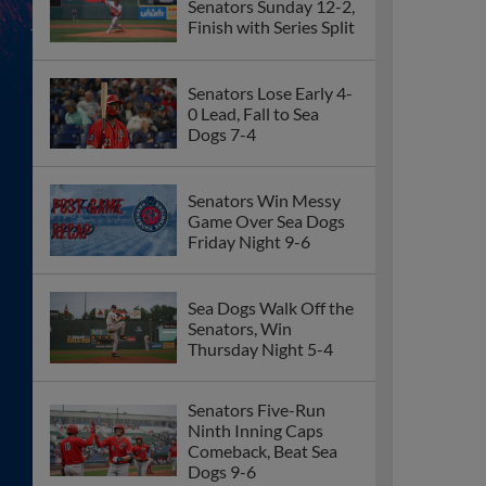
Senators Sunday 12-2,
Finish with Series Split
Senators Lose Early 4-
0 Lead, Fall to Sea
Dogs 7-4
Senators Win Messy
Game Over Sea Dogs
Friday Night 9-6
Sea Dogs Walk Off the
Senators, Win
Thursday Night 5-4
Senators Five-Run
Ninth Inning Caps
Comeback, Beat Sea
Dogs 9-6