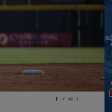
Facebook
X
Email
Copy
Share
Share
Link