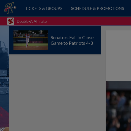
TICKETS & GROUPS
SCHEDULE & PROMOTIONS
Double-A Affiliate
Senators Fall in Close
Game to Patriots 4-3