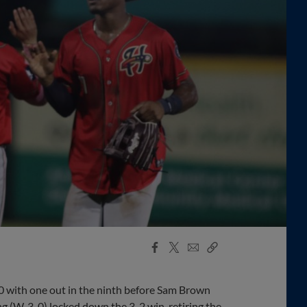
Facebook
X
Email
Copy
Share
Share
Link
0 with one out in the ninth before Sam Brown
 (W, 3-0) locked down the 3-2 win, retiring the