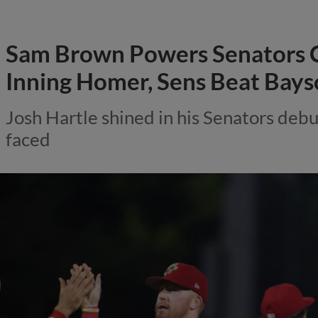
Sam Brown Powers Senators 
Inning Homer, Sens Beat Bays
Josh Hartle shined in his Senators debut
faced