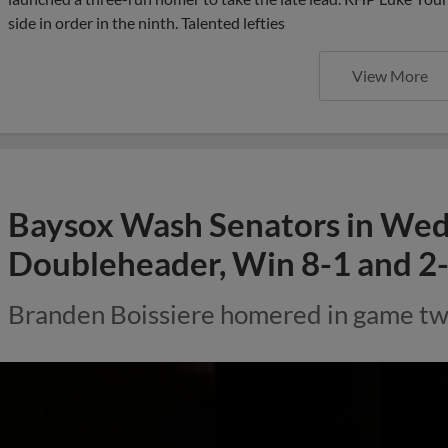
side in order in the ninth. Talented lefties
View More
Baysox Wash Senators in We
Doubleheader, Win 8-1 and 2-
Branden Boissiere homered in game two