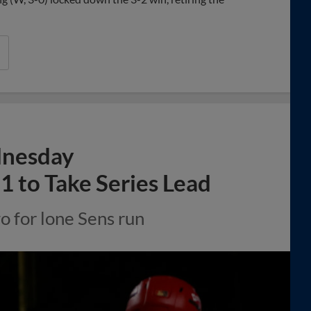
dnesday
1 to Take Series Lead
 for lone Sens run