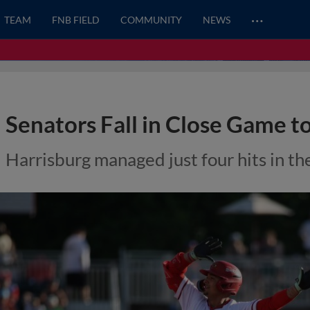
…
TEAM
FNB FIELD
COMMUNITY
NEWS
Senators Fall in Close Game to
Harrisburg managed just four hits in the