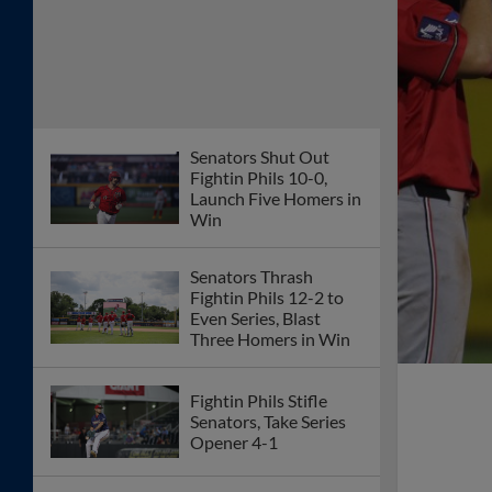
Senators Shut Out
Fightin Phils 10-0,
Launch Five Homers in
Win
Senators Thrash
Fightin Phils 12-2 to
Even Series, Blast
Three Homers in Win
Fightin Phils Stifle
Senators, Take Series
Opener 4-1