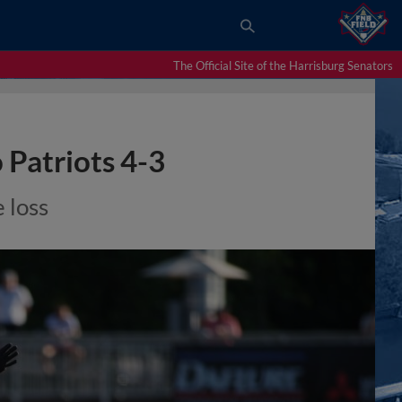
The Official Site of the Harrisburg Senators
 Patriots 4-3
 loss