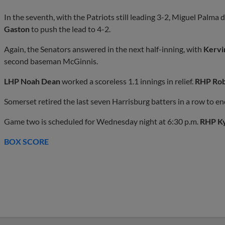
In the seventh, with the Patriots still leading 3-2, Miguel Palma d
Gaston
to push the lead to 4-2.
Again, the Senators answered in the next half-inning, with
Kervi
second baseman McGinnis.
LHP Noah Dean
worked a scoreless 1.1 innings in relief.
RHP Rob
Somerset retired the last seven Harrisburg batters in a row to e
Game two is scheduled for Wednesday night at 6:30 p.m.
RHP K
BOX SCORE