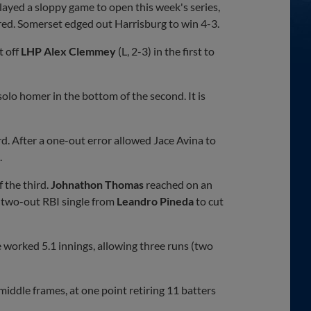
layed a sloppy game to open this week's series,
red. Somerset edged out Harrisburg to win 4-3.
t off
LHP Alex Clemmey
(L, 2-3) in the first to
 solo homer in the bottom of the second. It is
d. After a one-out error allowed Jace Avina to
.
 the third.
Johnathon Thomas
reached on an
a two-out RBI single from
Leandro Pineda
to cut
e worked 5.1 innings, allowing three runs (two
middle frames, at one point retiring 11 batters