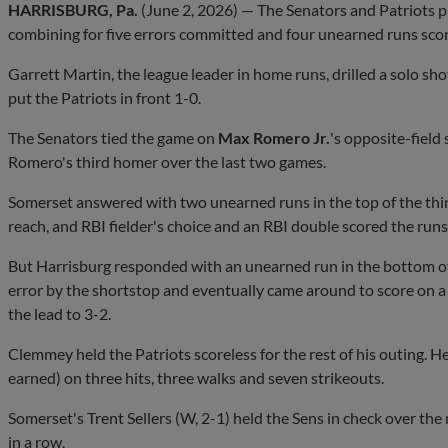
HARRISBURG, Pa.
(June 2, 2026) — The Senators and Patriots p
combining for five errors committed and four unearned runs sco
Garrett Martin, the league leader in home runs, drilled a solo sho
put the Patriots in front 1-0.
The Senators tied the game on
Max Romero Jr.
's opposite-field
Romero's third homer over the last two games.
Somerset answered with two unearned runs in the top of the thir
reach, and RBI fielder's choice and an RBI double scored the runs
But Harrisburg responded with an unearned run in the bottom of
error by the shortstop and eventually came around to score on 
the lead to 3-2.
Clemmey held the Patriots scoreless for the rest of his outing. H
earned) on three hits, three walks and seven strikeouts.
Somerset's Trent Sellers (W, 2-1) held the Sens in check over the 
in a row.