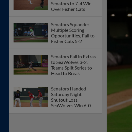
Senators to 7-4 Win
Over Fisher Cats
Senators Squander
Multiple Scoring
Opportunities, Fall to
Fisher Cats 5-2
Senators Fall in Extras
to SeaWolves 3-2,
Teams Split Series to
Head to Break
Senators Handed
Saturday Night
Shutout Loss,
SeaWolves Win 6-0