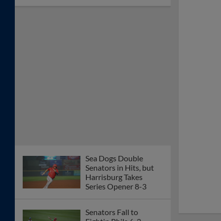
Sea Dogs Double
Senators in Hits, but
Harrisburg Takes
Series Opener 8-3
Senators Fall to