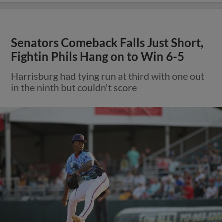
Senators Comeback Falls Just Short,
Fightin Phils Hang on to Win 6-5
Harrisburg had tying run at third with one out
in the ninth but couldn't score