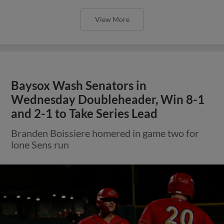
View More
Baysox Wash Senators in
Wednesday Doubleheader, Win 8-1
and 2-1 to Take Series Lead
Branden Boissiere homered in game two for
lone Sens run