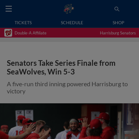
TICKETS
SCHEDULE
SHOP
Double-A Affiliate
Harrisburg Senators
Senators Take Series Finale from
SeaWolves, Win 5-3
A five-run third inning powered Harrisburg to
victory