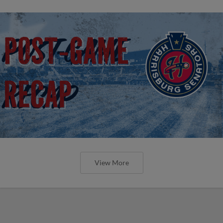
View More