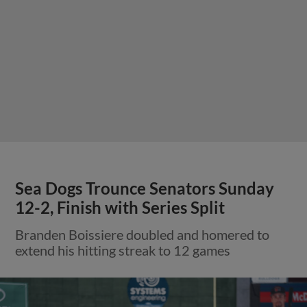
Sea Dogs Trounce Senators Sunday
12-2, Finish with Series Split
Branden Boissiere doubled and homered to
extend his hitting streak to 12 games