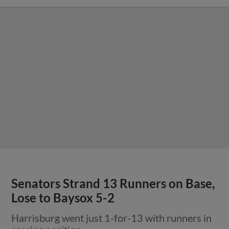
Senators Strand 13 Runners on Base,
Lose to Baysox 5-2
Harrisburg went just 1-for-13 with runners in