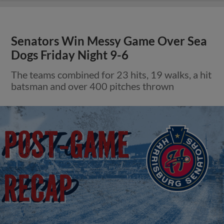
Senators Win Messy Game Over Sea
Dogs Friday Night 9-6
The teams combined for 23 hits, 19 walks, a hit
batsman and over 400 pitches thrown