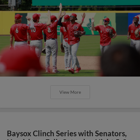
View More
Baysox Clinch Series with Senators,