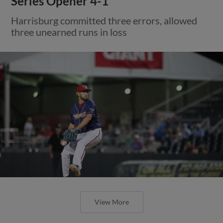
Series Opener 4-1
Harrisburg committed three errors, allowed
three unearned runs in loss
View More