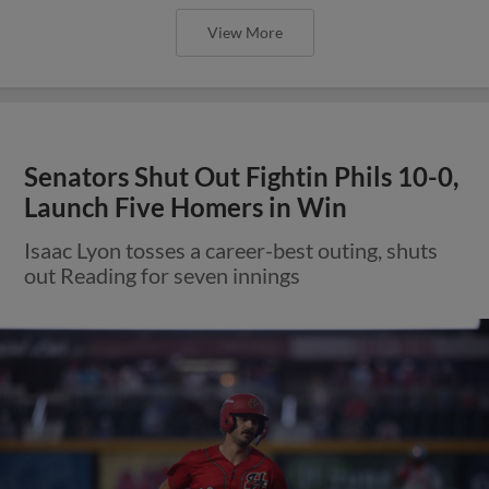
View More
Senators Shut Out Fightin Phils 10-0,
Launch Five Homers in Win
Isaac Lyon tosses a career-best outing, shuts
out Reading for seven innings