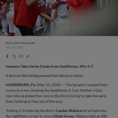
By
Frankie Vernouski
May 10, 2026
Facebook
X
Email
Copy
Share
Share
Link
Senators Take Series Finale from SeaWolves, Win 5-3
A five-run third inning powered Harrisburg to victory
HARRISBURG, Pa.
(May 10, 2026) — The Senators treated their
moms to a win, beating the SeaWolves 5-3 on Mother's Day.
Harrisburg plated five runs in the third inning to take the early
lead, holding on the rest of the way.
Trailing 1-0 entering the third,
Cayden Wallace
hit a triple into
the rightfield corner to score
Elijah Nunez
. Wallace had an RBI