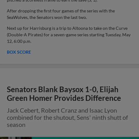
After dropping the first four games of the series with the
SeaWolves, the Senators won the last two.
Next up for Harrisburg is a trip to Altoona to take on the Curve
(Double-A Pirates) for a seven-game series starting Tuesday, May
12, 6:00 p.m.
BOX SCORE
Senators Blank Baysox 1-0, Elijah
Green Homer Provides Difference
Jack Cebert, Robert Cranz and Isaac Lyon
combined for the shutout, Sens' ninth shutt of
season