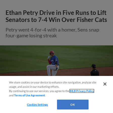
Ethan Petry Drive in Five Runs to Lift
Senators to 7-4 Win Over Fisher Cats
Petry went 4-for-4 with a homer, Sens snap
four-game losing streak
We store cookies on your device to enhance site navigation, analyze site
Questions?
usage, and assist in our marketing efforts.
By continuing to use our services, you agree to the
MLB Privacy Policy
and
Terms of Use Agreement
.
Cookies Settings
OK