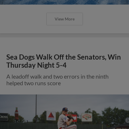
View More
Sea Dogs Walk Off the Senators, Win
Thursday Night 5-4
A leadoff walk and two errors in the ninth
helped two runs score