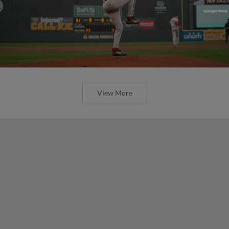
View More