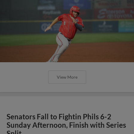
View More
Senators Fall to Fightin Phils 6-2
Sunday Afternoon, Finish with Series
Split