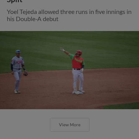
Yoel Tejeda allowed three runs in five innings in
his Double-A debut
View More