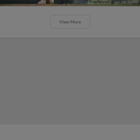
View More