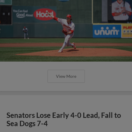
View More
Senators Lose Early 4-0 Lead, Fall to
Sea Dogs 7-4