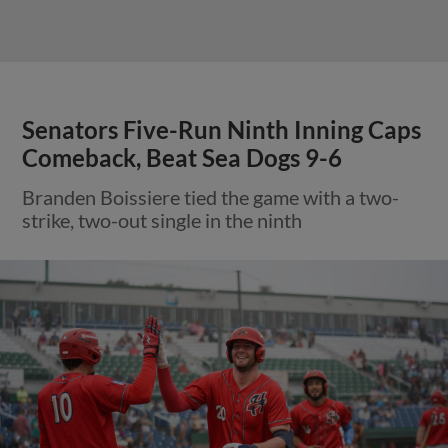
Senators Five-Run Ninth Inning Caps
Comeback, Beat Sea Dogs 9-6
Branden Boissiere tied the game with a two-
strike, two-out single in the ninth