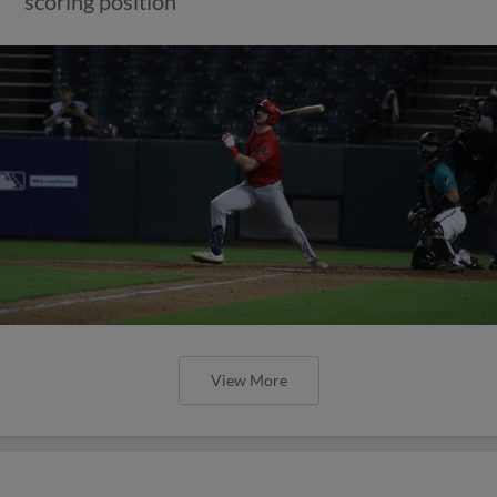
scoring position
View More