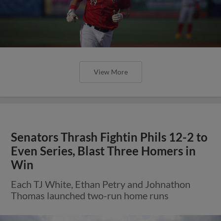
View More
Senators Thrash Fightin Phils 12-2 to
Even Series, Blast Three Homers in
Win
Each TJ White, Ethan Petry and Johnathon
Thomas launched two-run home runs