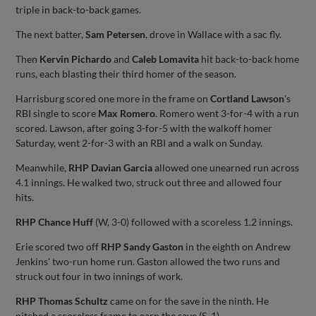
triple in back-to-back games.
The next batter,
Sam Petersen
, drove in Wallace with a sac fly.
Then
Kervin Pichardo
and
Caleb Lomavita
hit back-to-back home
runs, each blasting their third homer of the season.
Harrisburg scored one more in the frame on
Cortland Lawson
's
RBI single to score
Max Romero
. Romero went 3-for-4 with a run
scored. Lawson, after going 3-for-5 with the walkoff homer
Saturday, went 2-for-3 with an RBI and a walk on Sunday.
Meanwhile,
RHP Davian Garcia
allowed one unearned run across
4.1 innings. He walked two, struck out three and allowed four
hits.
RHP Chance Huff
(W, 3-0) followed with a scoreless 1.2 innings.
Erie scored two off
RHP Sandy Gaston
in the eighth on Andrew
Jenkins' two-run home run. Gaston allowed the two runs and
struck out four in two innings of work.
RHP Thomas Schultz
came on for the save in the ninth. He
pitched a scoreless frame to earn the save (S, 1).