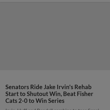
Senators Ride Jake Irvin's Rehab
Start to Shutout Win, Beat Fisher
Cats 2-0 to Win Series