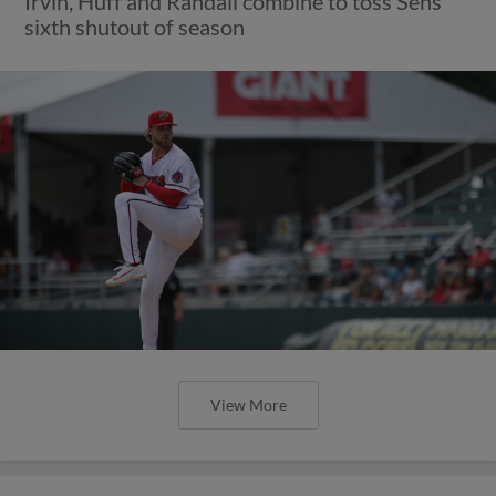
Irvin, Huff and Randall combine to toss Sens'
sixth shutout of season
View More