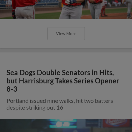
View More
Sea Dogs Double Senators in Hits,
but Harrisburg Takes Series Opener
8-3
Portland issued nine walks, hit two batters
despite striking out 16