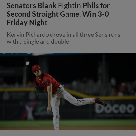
Senators Blank Fightin Phils for
Second Straight Game, Win 3-0
Friday Night
Kervin Pichardo drove in all three Sens runs
with a single and double