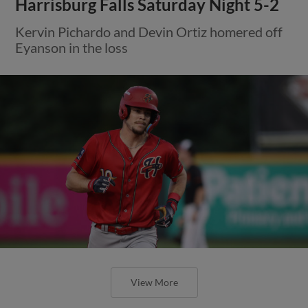
Harrisburg Falls Saturday Night 5-2
Kervin Pichardo and Devin Ortiz homered off
Eyanson in the loss
View More