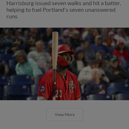
Harrisburg issued seven walks and hit a batter,
helping to fuel Portland's seven unanswered
runs
View More