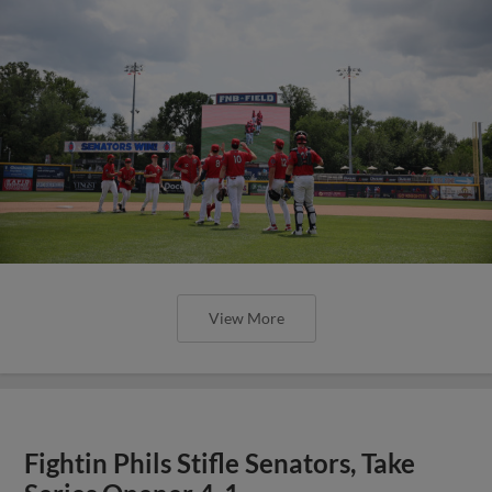
View More
Fightin Phils Stifle Senators, Take