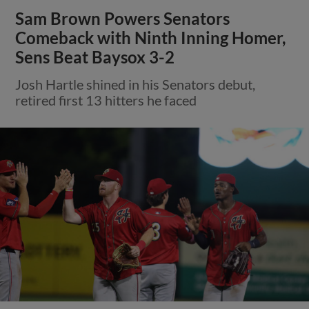
Sam Brown Powers Senators
Comeback with Ninth Inning Homer,
Sens Beat Baysox 3-2
Josh Hartle shined in his Senators debut,
retired first 13 hitters he faced