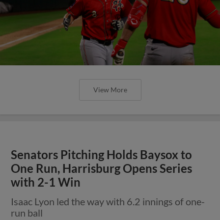
View More
Senators Pitching Holds Baysox to
One Run, Harrisburg Opens Series
with 2-1 Win
Isaac Lyon led the way with 6.2 innings of one-
run ball