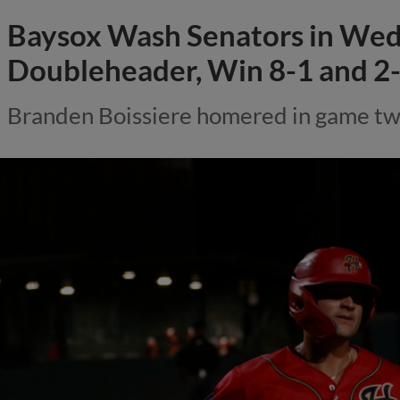
Baysox Wash Senators in We
Doubleheader, Win 8-1 and 2-
Branden Boissiere homered in game two