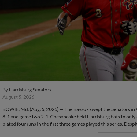
By
Harrisburg Senators
August 5, 2026
BOWIE, Md. (Aug. 5, 2026) — The Baysox swept the Senators i
8-1 and game two 2-1. Chesapeake held Harrisburg bats to only 
plated four runs in the first three games played this series. Despi