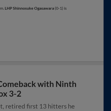
.m.
LHP Shinnosuke Ogasawara
(0-1) is
Comeback with Ninth
ox 3-2
, retired first 13 hitters he