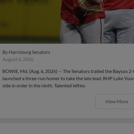
By
Harrisburg Senators
August 6, 2026
BOWIE, Md. (Aug. 6, 2026) -- The Senators trailed the Baysox 2-
launched a three-run homer to take the late lead. RHP Luke Young
side in order in the ninth. Talented lefties
View More