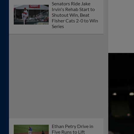
Senators Ride Jake
Irvin's Rehab Start to
Shutout Win, Beat
Fisher Cats 2-0 to Win
Series
Ethan Petry Drive in
Five Runs to Lift