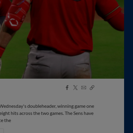
Facebook
X
Email
Copy
Share
Share
Link
n Wednesday's doubleheader, winning game one
eight hits across the two games. The Sens have
te the