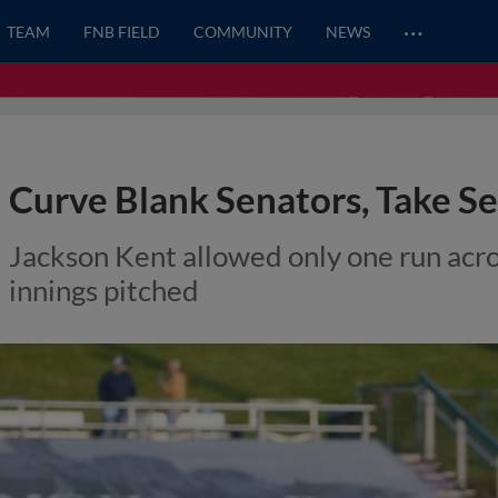
…
TEAM
FNB FIELD
COMMUNITY
NEWS
Curve Blank Senators, Take S
Jackson Kent allowed only one run acro
innings pitched