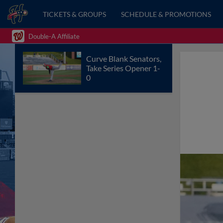
TICKETS & GROUPS
SCHEDULE & PROMOTIONS
Double-A Affiliate
Curve Blank Senators,
Take Series Opener 1-
0