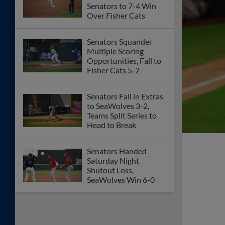
Senators to 7-4 Win
Over Fisher Cats
Senators Squander
Multiple Scoring
Opportunities, Fall to
Fisher Cats 5-2
Senators Fall in Extras
to SeaWolves 3-2,
Teams Split Series to
Head to Break
Senators Handed
Saturday Night
Shutout Loss,
SeaWolves Win 6-0