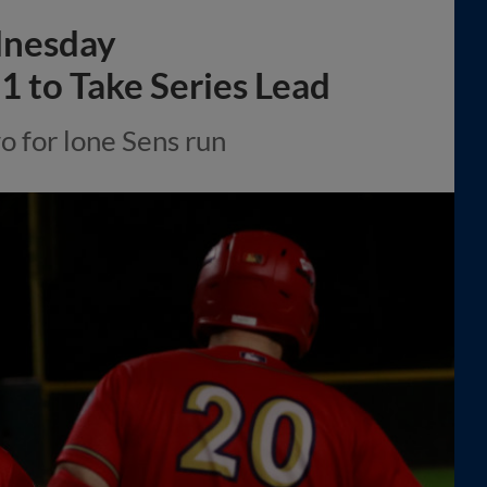
dnesday
1 to Take Series Lead
 for lone Sens run