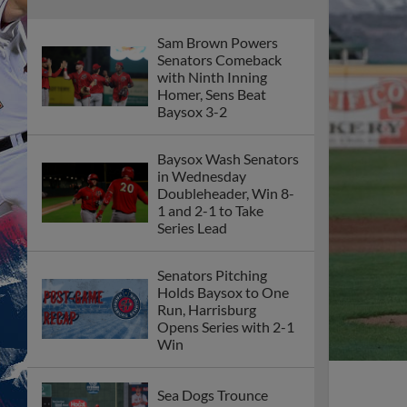
Sam Brown Powers
Senators Comeback
with Ninth Inning
Homer, Sens Beat
Baysox 3-2
Baysox Wash Senators
in Wednesday
Doubleheader, Win 8-
1 and 2-1 to Take
Series Lead
Senators Pitching
Holds Baysox to One
Run, Harrisburg
Opens Series with 2-1
Win
Sea Dogs Trounce