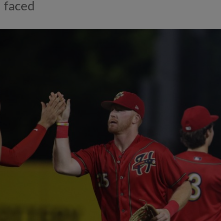
faced