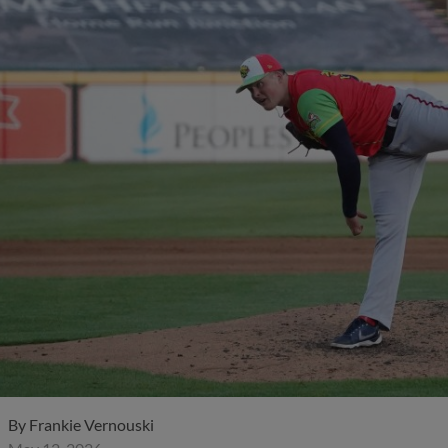
By
Frankie Vernouski