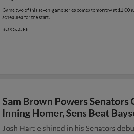
Game two of this seven-game series comes tomorrow at 11:00 a
scheduled for the start.
BOX SCORE
Sam Brown Powers Senators 
Inning Homer, Sens Beat Bays
Josh Hartle shined in his Senators debut