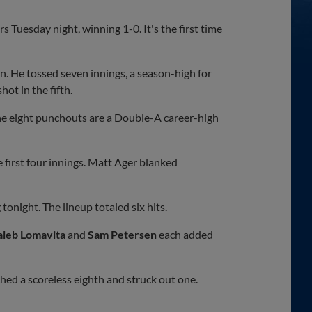
Tuesday night, winning 1-0. It's the first time
on. He tossed seven innings, a season-high for
ot in the fifth.
The eight punchouts are a Double-A career-high
first four innings. Matt Ager blanked
onight. The lineup totaled six hits.
aleb Lomavita
and
Sam Petersen
each added
hed a scoreless eighth and struck out one.