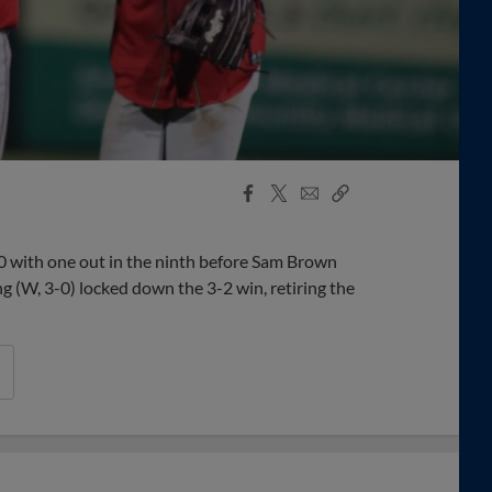
Facebook
X
Email
Copy
Share
Share
Link
0 with one out in the ninth before Sam Brown
 (W, 3-0) locked down the 3-2 win, retiring the