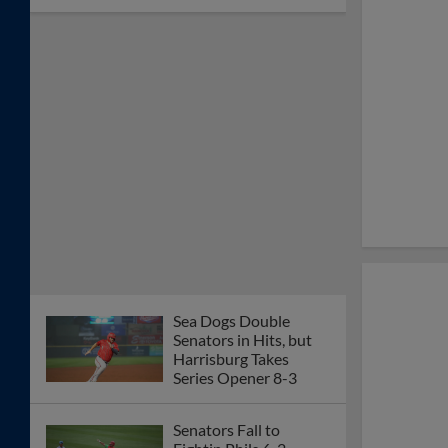
Sea Dogs Double
Senators in Hits, but
Harrisburg Takes
Series Opener 8-3
Senators Fall to