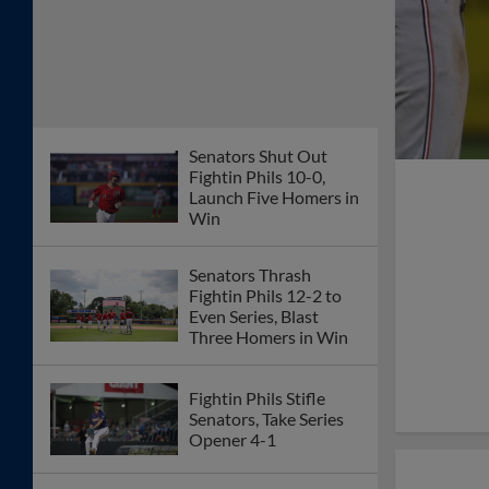
Senators Shut Out
Fightin Phils 10-0,
Launch Five Homers in
Win
Senators Thrash
Fightin Phils 12-2 to
Even Series, Blast
Three Homers in Win
Fightin Phils Stifle
Senators, Take Series
Opener 4-1