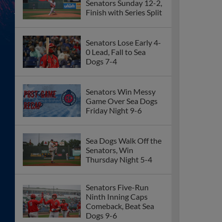
Senators Sunday 12-2,
Finish with Series Split
Senators Lose Early 4-
0 Lead, Fall to Sea
Dogs 7-4
Senators Win Messy
Game Over Sea Dogs
Friday Night 9-6
Sea Dogs Walk Off the
Senators, Win
Thursday Night 5-4
Senators Five-Run
Ninth Inning Caps
Comeback, Beat Sea
Dogs 9-6