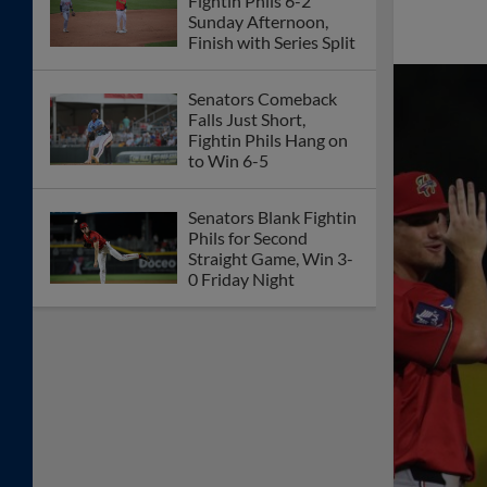
Fightin Phils 6-2
Sunday Afternoon,
Finish with Series Split
Senators Comeback
Falls Just Short,
Fightin Phils Hang on
to Win 6-5
Senators Blank Fightin
Phils for Second
Straight Game, Win 3-
0 Friday Night