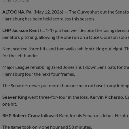
May 12, 2026
ALTOONA, Pa.
(May 12, 2026) — The Curve shut out the Senators 
Harrisburg has been held scoreless this season.
LHP Jackson Kent
(L, 1-1) pitched well despite the losing decisi
Senators pitching, allowing the one run on a Duce Gourson solo sh
Kent scatted three hits and two walks while striking out eight. 
for the left hander.
Major League rehabbing Jared Jones shut down Sens bats for the 
Harrisburg four the next four frames.
The Senators never put more than one man on base in any inning t
Seaver King
went three-for-four in the loss.
Kervin Pichardo
,
C
one hit.
RHP Robert Cranz
followed Kent for his Senators debut. He pitc
The game took only one hour and 58 minutes.