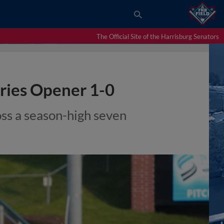
The Official Site of the Harrisburg Senators
eries Opener 1-0
ss a season-high seven