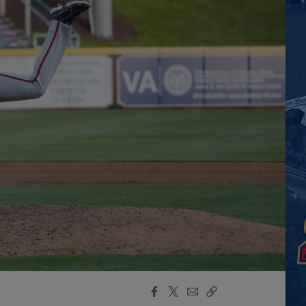
Facebook
X
Email
Copy
Share
Share
Link