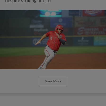
despite striking out 16
View More