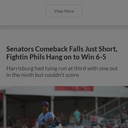
View More
Senators Comeback Falls Just Short,
Fightin Phils Hang on to Win 6-5
Harrisburg had tying run at third with one out
in the ninth but couldn't score