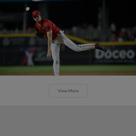
View More