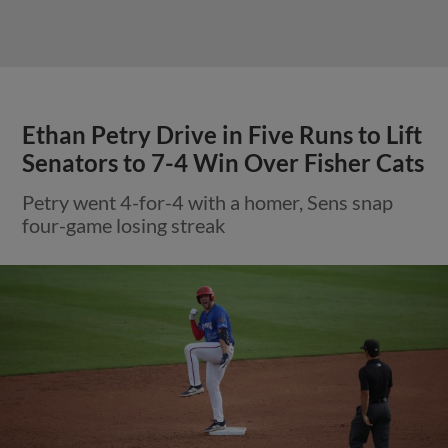
Ethan Petry Drive in Five Runs to Lift
Senators to 7-4 Win Over Fisher Cats
Petry went 4-for-4 with a homer, Sens snap
four-game losing streak