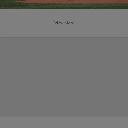
View More