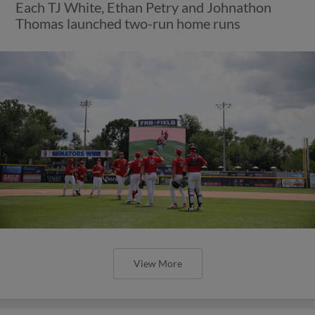
Each TJ White, Ethan Petry and Johnathon
Thomas launched two-run home runs
View More