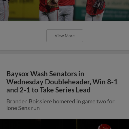
View More
Baysox Wash Senators in
Wednesday Doubleheader, Win 8-1
and 2-1 to Take Series Lead
Branden Boissiere homered in game two for
lone Sens run