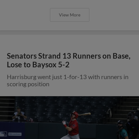
View More
Senators Strand 13 Runners on Base,
Lose to Baysox 5-2
Harrisburg went just 1-for-13 with runners in
scoring position