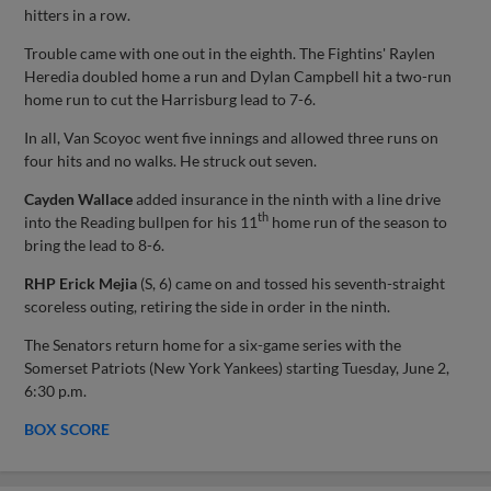
hitters in a row.
Trouble came with one out in the eighth. The Fightins' Raylen
Heredia doubled home a run and Dylan Campbell hit a two-run
home run to cut the Harrisburg lead to 7-6.
In all, Van Scoyoc went five innings and allowed three runs on
four hits and no walks. He struck out seven.
Cayden Wallace
added insurance in the ninth with a line drive
th
into the Reading bullpen for his 11
home run of the season to
bring the lead to 8-6.
RHP Erick Mejia
(S, 6) came on and tossed his seventh-straight
scoreless outing, retiring the side in order in the ninth.
The Senators return home for a six-game series with the
Somerset Patriots (New York Yankees) starting Tuesday, June 2,
6:30 p.m.
BOX SCORE