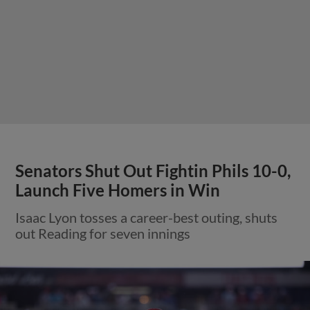
Senators Shut Out Fightin Phils 10-0,
Launch Five Homers in Win
Isaac Lyon tosses a career-best outing, shuts
out Reading for seven innings