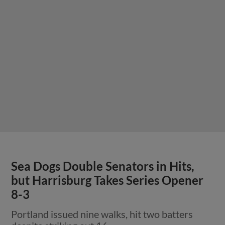
Sea Dogs Double Senators in Hits,
but Harrisburg Takes Series Opener
8-3
Portland issued nine walks, hit two batters