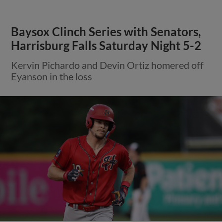
Baysox Clinch Series with Senators,
Harrisburg Falls Saturday Night 5-2
Kervin Pichardo and Devin Ortiz homered off
Eyanson in the loss