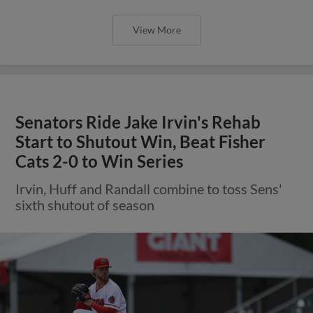
View More
Senators Ride Jake Irvin's Rehab
Start to Shutout Win, Beat Fisher
Cats 2-0 to Win Series
Irvin, Huff and Randall combine to toss Sens'
sixth shutout of season