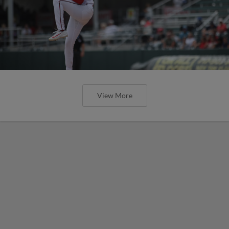
View More