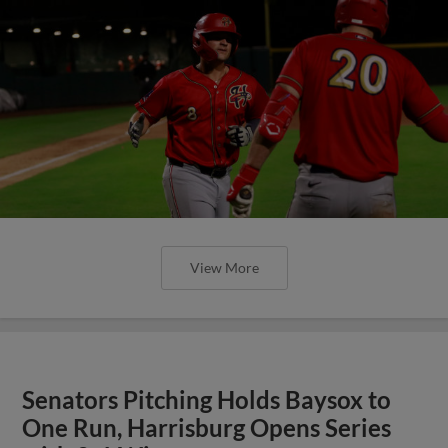
View More
Senators Pitching Holds Baysox to
One Run, Harrisburg Opens Series