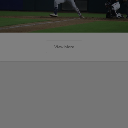
View More