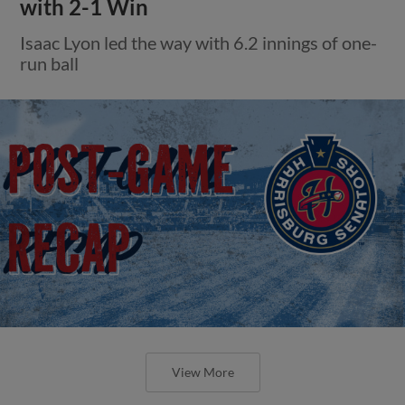
with 2-1 Win
Isaac Lyon led the way with 6.2 innings of one-
run ball
View More