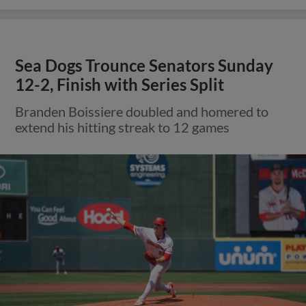
Sea Dogs Trounce Senators Sunday
12-2, Finish with Series Split
Branden Boissiere doubled and homered to
extend his hitting streak to 12 games