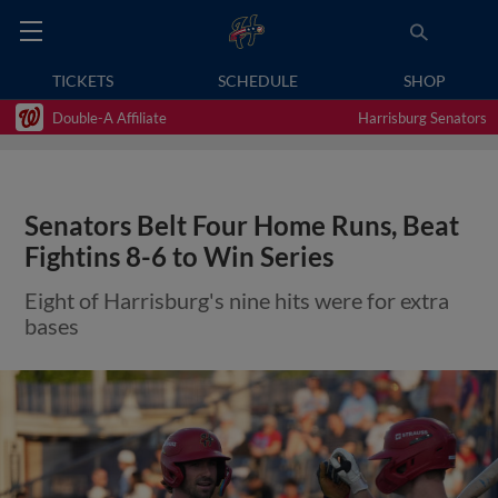
TICKETS
SCHEDULE
SHOP
Double-A Affiliate
Harrisburg Senators
Senators Belt Four Home Runs, Beat
Fightins 8-6 to Win Series
Eight of Harrisburg's nine hits were for extra
bases