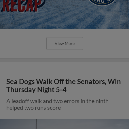
View More
Sea Dogs Walk Off the Senators, Win
Thursday Night 5-4
A leadoff walk and two errors in the ninth
helped two runs score