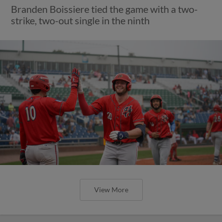
Branden Boissiere tied the game with a two-
strike, two-out single in the ninth
View More