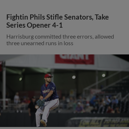
Fightin Phils Stifle Senators, Take
Series Opener 4-1
Harrisburg committed three errors, allowed
three unearned runs in loss