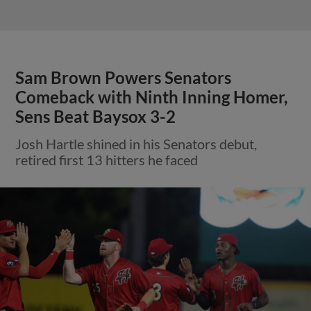
Sam Brown Powers Senators
Comeback with Ninth Inning Homer,
Sens Beat Baysox 3-2
Josh Hartle shined in his Senators debut,
retired first 13 hitters he faced