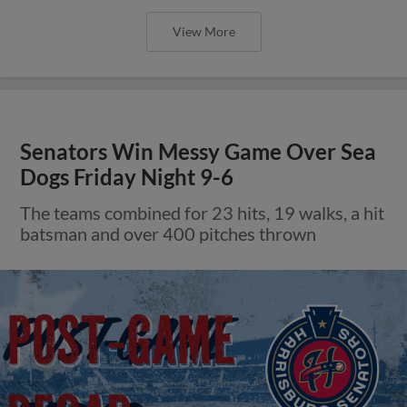
View More
Senators Win Messy Game Over Sea
Dogs Friday Night 9-6
The teams combined for 23 hits, 19 walks, a hit
batsman and over 400 pitches thrown