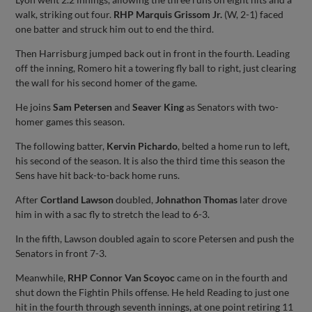
walk, striking out four.
RHP Marquis Grissom Jr.
(W, 2-1) faced
one batter and struck him out to end the third.
Then Harrisburg jumped back out in front in the fourth. Leading
off the inning, Romero hit a towering fly ball to right, just clearing
the wall for his second homer of the game.
He joins
Sam Petersen
and
Seaver King
as Senators with two-
homer games this season.
The following batter,
Kervin Pichardo
, belted a home run to left,
his second of the season. It is also the third time this season the
Sens have hit back-to-back home runs.
After
Cortland Lawson
doubled,
Johnathon Thomas
later drove
him in with a sac fly to stretch the lead to 6-3.
In the fifth, Lawson doubled again to score Petersen and push the
Senators in front 7-3.
Meanwhile,
RHP Connor Van Scoyoc
came on in the fourth and
shut down the Fightin Phils offense. He held Reading to just one
hit in the fourth through seventh innings, at one point retiring 11