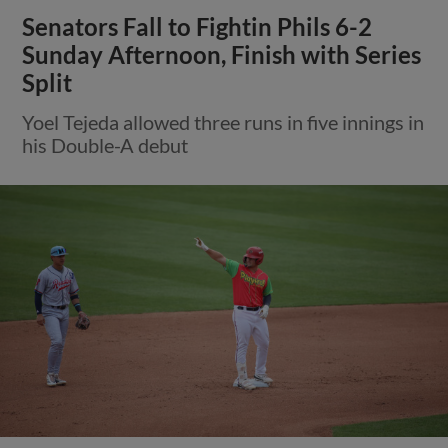
Senators Fall to Fightin Phils 6-2
Sunday Afternoon, Finish with Series
Split
Yoel Tejeda allowed three runs in five innings in
his Double-A debut