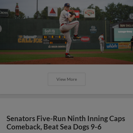
View More
Senators Five-Run Ninth Inning Caps
Comeback, Beat Sea Dogs 9-6