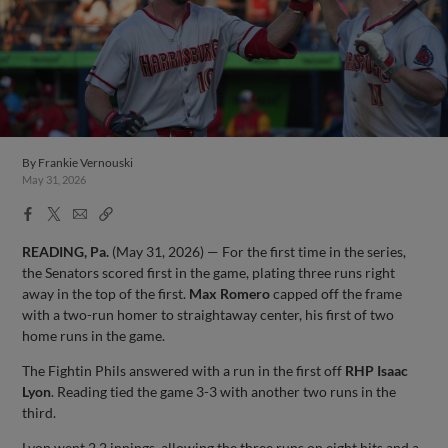
By
Frankie Vernouski
May 31, 2026
Facebook
X
Email
Copy
Share
Share
Link
READING, Pa.
(May 31, 2026) — For the first time in the series,
the Senators scored first in the game, plating three runs right
away in the top of the first.
Max Romero
capped off the frame
with a two-run homer to straightaway center, his first of two
home runs in the game.
The Fightin Phils answered with a run in the first off
RHP Isaac
Lyon
. Reading tied the game 3-3 with another two runs in the
third.
Lyon went 2.2 innings, allowing the three runs on eight hits and a