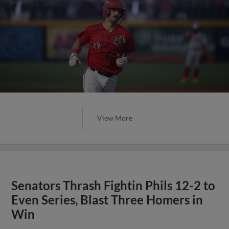
View More
Senators Thrash Fightin Phils 12-2 to
Even Series, Blast Three Homers in
Win