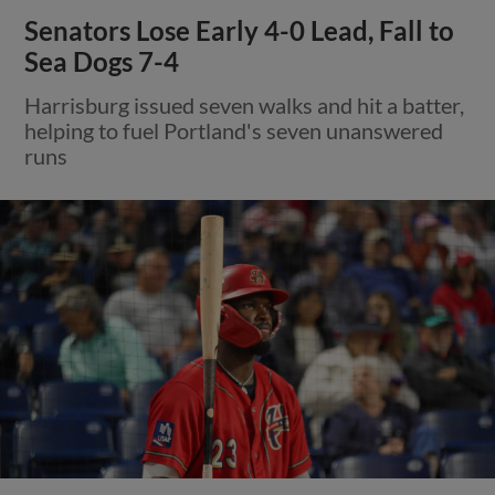
Senators Lose Early 4-0 Lead, Fall to
Sea Dogs 7-4
Harrisburg issued seven walks and hit a batter,
helping to fuel Portland's seven unanswered
runs