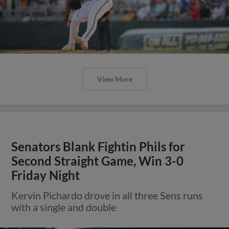
View More
Senators Blank Fightin Phils for
Second Straight Game, Win 3-0
Friday Night
Kervin Pichardo drove in all three Sens runs
with a single and double