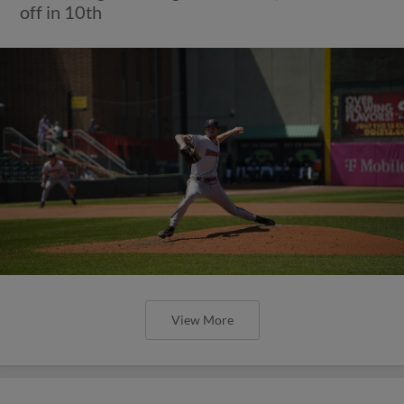
off in 10th
View More