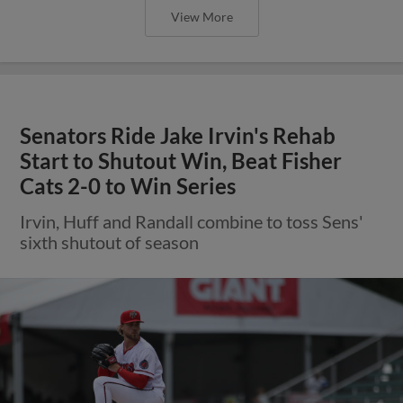
View More
Senators Ride Jake Irvin's Rehab
Start to Shutout Win, Beat Fisher
Cats 2-0 to Win Series
Irvin, Huff and Randall combine to toss Sens'
sixth shutout of season