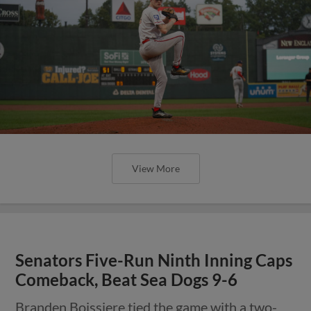
View More
Senators Five-Run Ninth Inning Caps
Comeback, Beat Sea Dogs 9-6
Branden Boissiere tied the game with a two-