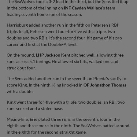
The SeaWolves took a 3-2 lead in the third, but the Sens tied it up
in the bottom of the inning on
INF Cayden Wallace
's team-
leading seventh home run of the season.
Harrisburg added another run in the fifth on Petersen's RBI
triple. In all, Petersen went four-for-five with a triple, two
doubles and two RBIs. It's the second four-hit game of his pro
career and first at the Double-A level.
On the mound,
LHP Jackson Kent
pitched well, allowing three
runs across 5.1 innings. He allowed six hits, walked one and
struck out four.
The Sens added another run in the seventh on Pineda's sac fly to
score King. In the ninth, King knocked in
OF Johnathon Thomas
with a double.
King went three-for-five with a triple, two doubles, an RBI, two
runs scored and a stolen base.
Meanwhile, Erie plated three runs in the seventh, four in the
eighth and three more in the ninth. The SeaWolves batted around
in the eighth for the second-straight game.