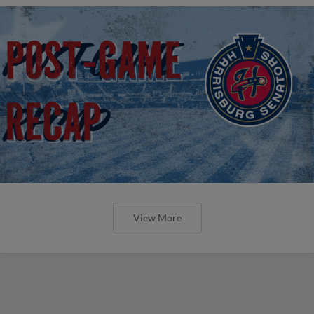
View More