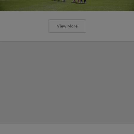
View More