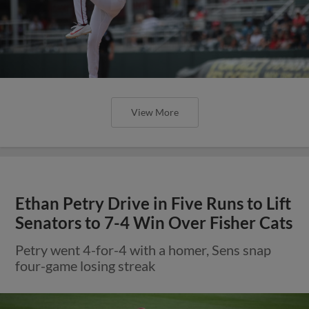
View More
Ethan Petry Drive in Five Runs to Lift
Senators to 7-4 Win Over Fisher Cats
Petry went 4-for-4 with a homer, Sens snap
four-game losing streak