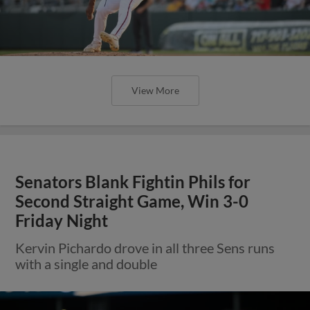
View More
Senators Blank Fightin Phils for
Second Straight Game, Win 3-0
Friday Night
Kervin Pichardo drove in all three Sens runs
with a single and double