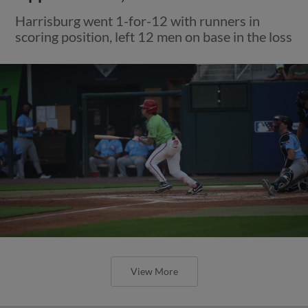
Harrisburg went 1-for-12 with runners in
scoring position, left 12 men on base in the loss
View More