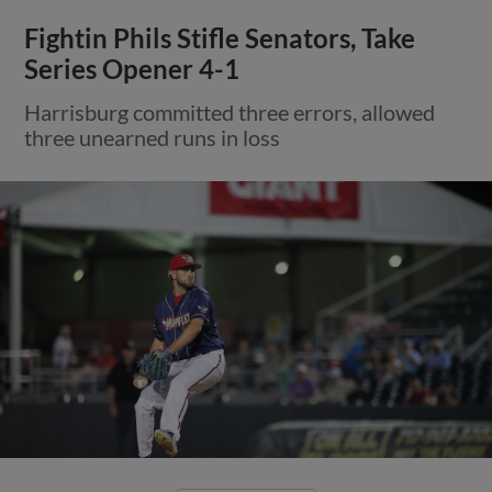
Fightin Phils Stifle Senators, Take
Series Opener 4-1
Harrisburg committed three errors, allowed
three unearned runs in loss