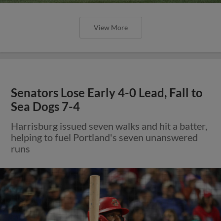
View More
Senators Lose Early 4-0 Lead, Fall to
Sea Dogs 7-4
Harrisburg issued seven walks and hit a batter,
helping to fuel Portland's seven unanswered
runs