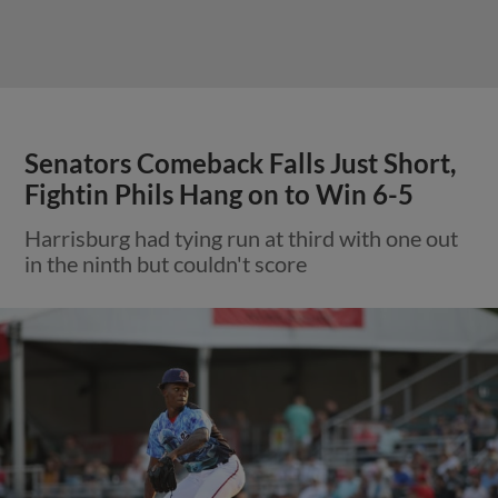
Senators Comeback Falls Just Short,
Fightin Phils Hang on to Win 6-5
Harrisburg had tying run at third with one out
in the ninth but couldn't score