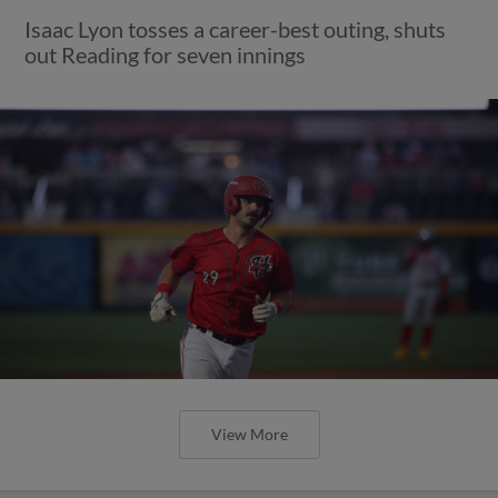
Isaac Lyon tosses a career-best outing, shuts
out Reading for seven innings
View More