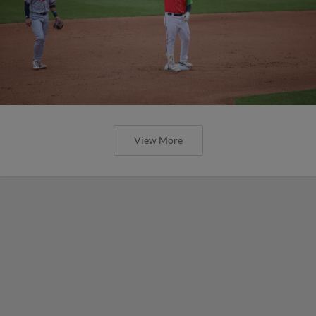
View More