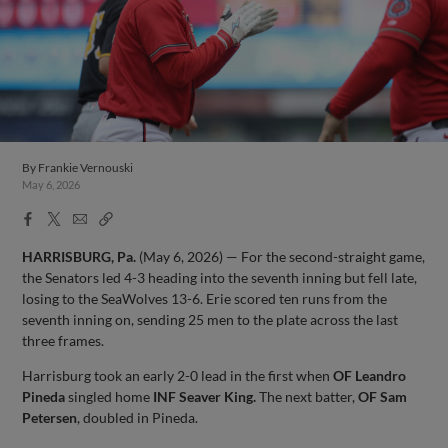
By
Frankie Vernouski
May 6, 2026
Facebook
X
Email
Copy
Share
Share
Link
HARRISBURG, Pa.
(May 6, 2026) — For the second-straight game,
the Senators led 4-3 heading into the seventh inning but fell late,
losing to the SeaWolves 13-6. Erie scored ten runs from the
seventh inning on, sending 25 men to the plate across the last
three frames.
Harrisburg took an early 2-0 lead in the first when
OF Leandro
Pineda
singled home
INF Seaver King.
The next batter,
OF Sam
Petersen
, doubled in Pineda.