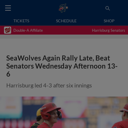
TICKETS
SCHEDULE
SHOP
Double-A Affiliate
Harrisburg Senators
SeaWolves Again Rally Late, Beat
Senators Wednesday Afternoon 13-
6
Harrisburg led 4-3 after six innings