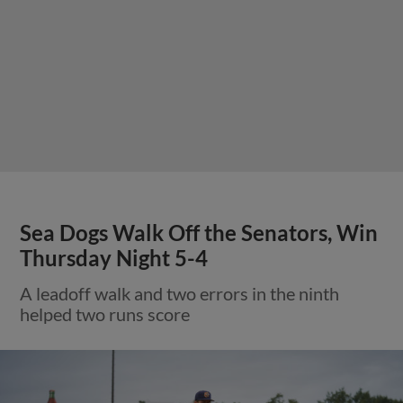
Sea Dogs Walk Off the Senators, Win
Thursday Night 5-4
A leadoff walk and two errors in the ninth
helped two runs score