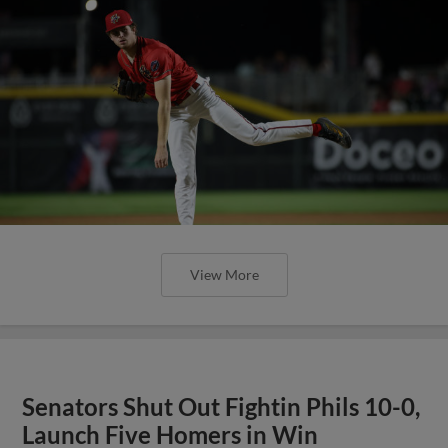
View More
Senators Shut Out Fightin Phils 10-0,
Launch Five Homers in Win