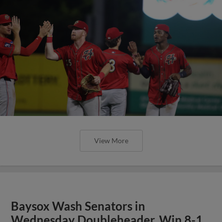
View More
Baysox Wash Senators in
Wednesday Doubleheader, Win 8-1