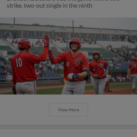
strike, two-out single in the ninth
View More