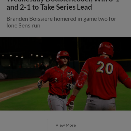
and 2-1 to Take Series Lead
Branden Boissiere homered in game two for
lone Sens run
View More