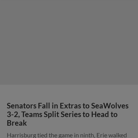
Senators Fall in Extras to SeaWolves
3-2, Teams Split Series to Head to
Break
Harrisburg tied the game in ninth, Erie walked