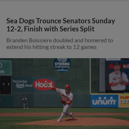
Sea Dogs Trounce Senators Sunday
12-2, Finish with Series Split
Branden Boissiere doubled and homered to
extend his hitting streak to 12 games