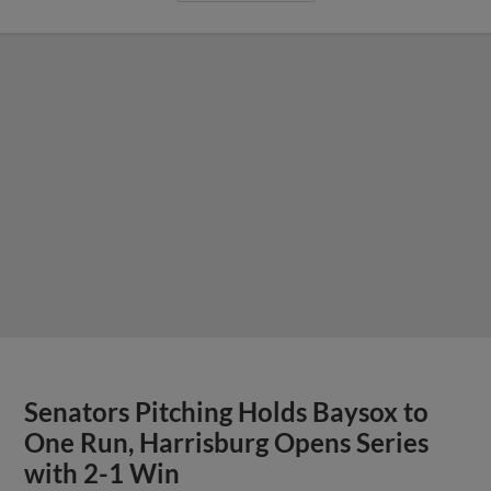
Senators Pitching Holds Baysox to
One Run, Harrisburg Opens Series
with 2-1 Win