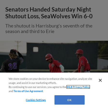
Senators Handed Saturday Night
Shutout Loss, SeaWolves Win 6-0
The shutout is Harrisburg's seventh of the
season and third to Erie
We store cookies on your device to enhance site navigation, analyze site
Questions?
usage, and assist in our marketing efforts.
By continuing to use our services, you agree to the
MLB Privacy Policy
and
Terms of Use Agreement
.
Cookies Settings
OK