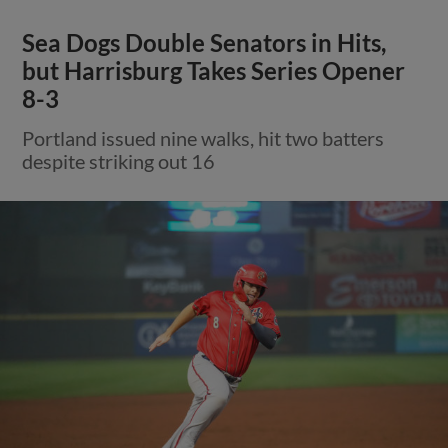
Sea Dogs Double Senators in Hits,
but Harrisburg Takes Series Opener
8-3
Portland issued nine walks, hit two batters
despite striking out 16