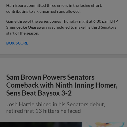
Harrisburg committed three errors in the losing effort,
contributing to six unearned runs allowed.
Game three of the series comes Thursday night at 6:30 p.m.
LHP
Shinnosuke Ogasawara
is scheduled to make his third Senators
start of the season.
BOX SCORE
Sam Brown Powers Senators
Comeback with Ninth Inning Homer,
Sens Beat Baysox 3-2
Josh Hartle shined in his Senators debut,
retired first 13 hitters he faced