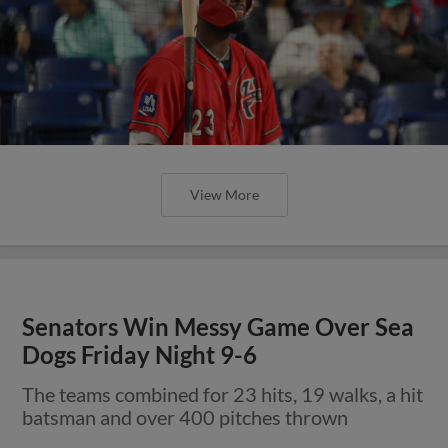
View More
Senators Win Messy Game Over Sea
Dogs Friday Night 9-6
The teams combined for 23 hits, 19 walks, a hit
batsman and over 400 pitches thrown