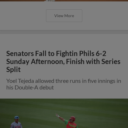
View More
Senators Fall to Fightin Phils 6-2
Sunday Afternoon, Finish with Series
Split
Yoel Tejeda allowed three runs in five innings in
his Double-A debut