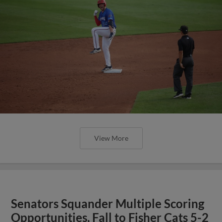
View More
Senators Squander Multiple Scoring
Opportunities, Fall to Fisher Cats 5-2