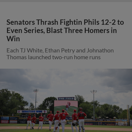
Senators Thrash Fightin Phils 12-2 to
Even Series, Blast Three Homers in
Win
Each TJ White, Ethan Petry and Johnathon
Thomas launched two-run home runs