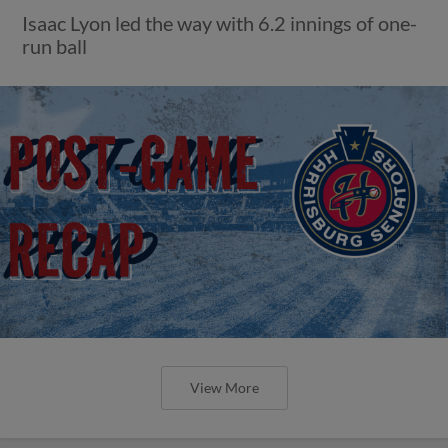
Isaac Lyon led the way with 6.2 innings of one-
run ball
View More