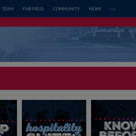
…
TEAM
FNB FIELD
COMMUNITY
NEWS