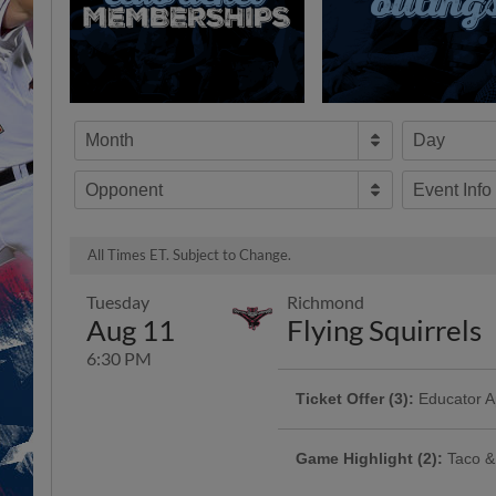
Month
Day
Opponent
Event Info
All Times ET. Subject to Change.
Tuesday
Richmond
Aug 11
Flying Squirrels
6:30 PM
Ticket Offer (3):
Educator Ap
Attention all educators! This one'
Appreciation Night at the ballpark
Game Highlight (2):
Taco &
incredible teachers who make a dif
every day. Whether you're teaching
Enjoy $8 16 oz margaritas on the