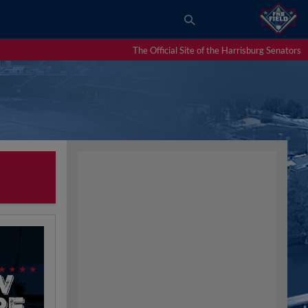
The Official Site of the Harrisburg Senators