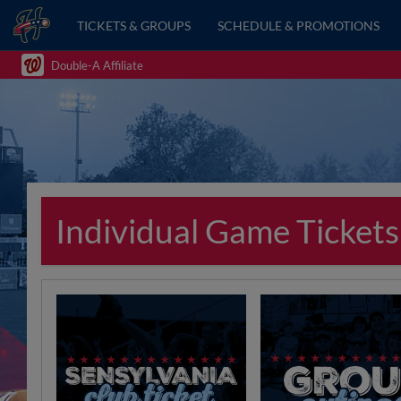
TICKETS & GROUPS
SCHEDULE & PROMOTIONS
Double-A Affiliate
Individual Game Tickets