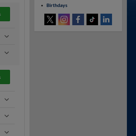
Birthdays
s
s