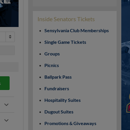
Inside Senators Tickets
Sensylvania Club Memberships
Single Game Tickets
Groups
Picnics
Ballpark Pass
s
Fundraisers
Hospitality Suites
Dugout Suites
Promotions & Giveaways