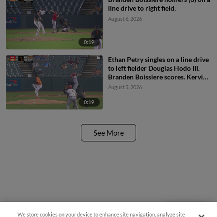
line drive to right field.
August 6, 2026
0:19
Ethan Petry singles on a line drive
to left fielder Douglas Hodo III.
Branden Boissiere scores. Kervin
Pichardo to 2nd.
August 5, 2026
0:19
See More
We store cookies on your device to enhance site navigation, analyze site
Questions?