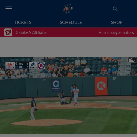
TICKETS
SCHEDULE
SHOP
Double-A Affiliate
Harrisburg Senators