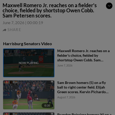
Maxwell Romero Jr. reaches on a fielder's
choice, fielded by shortstop Owen Cobb.
Sam Petersen scores.
June 7, 2026
|
00:00:19
SHARE
Harrisburg Senators Video
Maxwell Romero Jr. reaches on a
fielder's choice, fielded by
shortstop Owen Cobb. Sam
Petersen scores.
June 7, 2026
Sam Brown homers (5) on a fly
ball to right center field. Elijah
Green scores. Kervin Pichardo
scores.
August 7, 2026
0:20
Branden Boissiere homers (6) on a