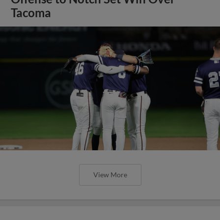
Tacoma
View More