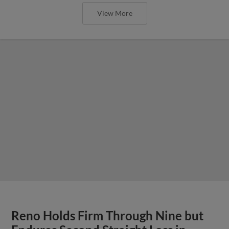
View More
Reno Holds Firm Through Nine but