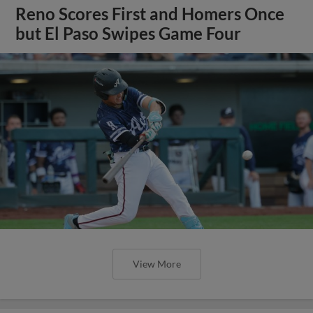
Reno Scores First and Homers Once
but El Paso Swipes Game Four
View More