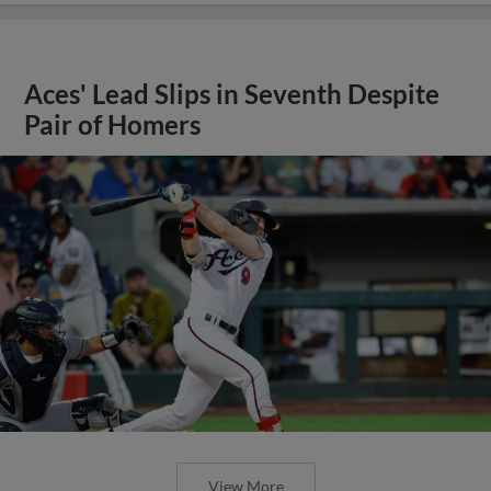
Aces' Lead Slips in Seventh Despite
Pair of Homers
View More