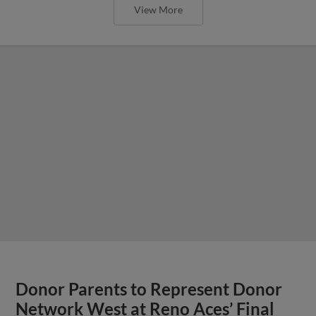
View More
Donor Parents to Represent Donor
Network West at Reno Aces’ Final