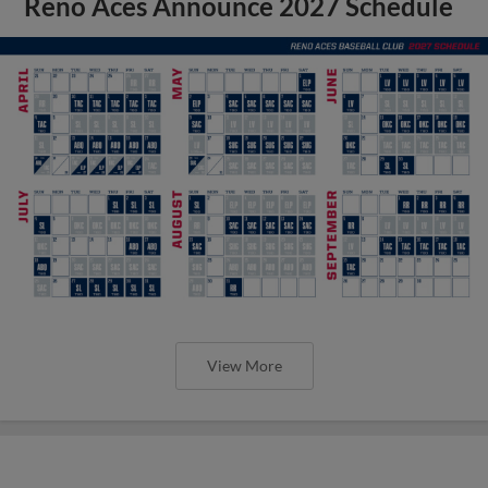
Reno Aces Announce 2027 Schedule
View More