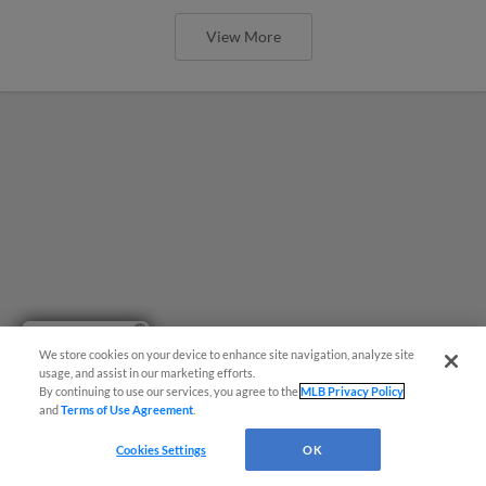
View More
Have a Question?
We store cookies on your device to enhance site navigation, analyze site
usage, and assist in our marketing efforts.
By continuing to use our services, you agree to the
MLB Privacy Policy
and
Terms of Use Agreement
.
Cookies Settings
OK
Home for the Holidays will Return