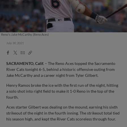
Reno's Jake McCarthy. (Reno Aces)
July 30, 2021
Facebook
X
Email
Copy
Share
Share
Link
SACRAMENTO, Calif.
– The Reno Aces topped the Sacramento
River Cats tonight 6-5, behind a historic offensive outing from
Jake McCarthy and a career night from Tyler Gilbert.
Henry Ramos broke the ice with the first run of the night, hitting
a solo shot into right field to make it 1-0 Reno in the top of the
fourth.
Aces starter Gilbert was dealing on the mound, earning his sixth
strikeout of the night in the fourth inning. The strikeout total tied
his season high, and kept the River Cats scoreless through four.