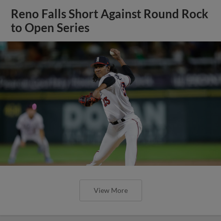
Reno Falls Short Against Round Rock
to Open Series
View More