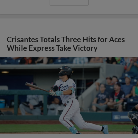
Crisantes Totals Three Hits for Aces
While Express Take Victory