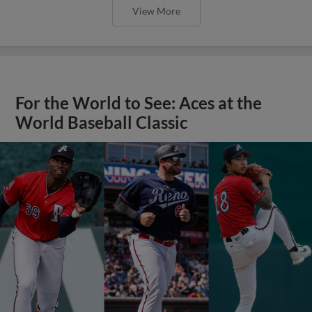
View More
For the World to See: Aces at the
World Baseball Classic