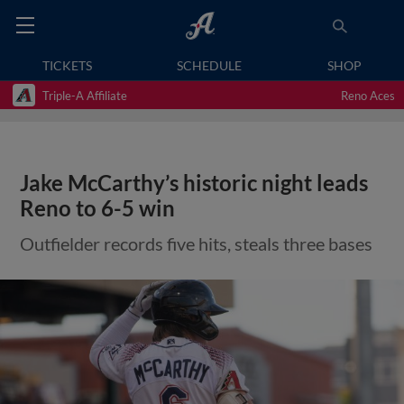
TICKETS
SCHEDULE
SHOP
Triple-A Affiliate
Reno Aces
Jake McCarthy’s historic night leads
Reno to 6-5 win
Outfielder records five hits, steals three bases