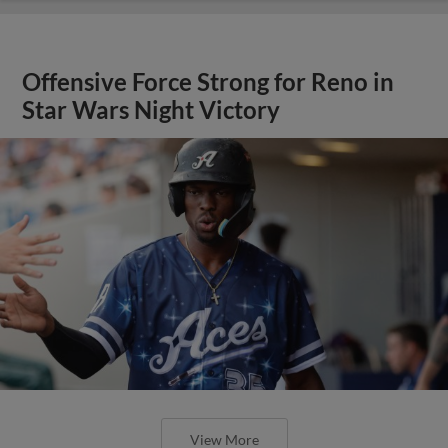
Offensive Force Strong for Reno in
Star Wars Night Victory
View More