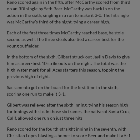
Reno scored again in the fifth, after McCarthy scored from third
on an RBI single by Seth Beer. McCarthy was back in on the
action in the sixth, singling in a run to make it 3-0. The hit single
was McCarthy’s third of the night, tying a career high.
Each of the first three times McCarthy reached base, he stole
second as well. The three steals also tied a career best for the
young outfielder.
In the bottom of the sixth, Gilbert struck out Jaylin Davis to give
him a career-best 10 strikeouts on the night. The total was the
high-water mark for all Aces starters this season, topping the
previous high of eight.
Sacramento got on the board for the first time in the sixth,
scoring one run to make it 3-1.
Gilbert was relieved after the sixth inning, tying his season high
for innings with six. In those six frames, the native of Santa Cruz,
Calif. allowed one run on just three hits
Reno scored for the fourth-straight inning in the seventh, with
Christian Lopes blasting a homer to score Beer and make it a 5-1