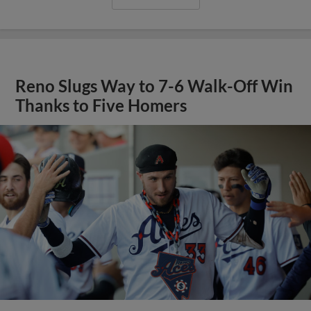
Reno Slugs Way to 7-6 Walk-Off Win
Thanks to Five Homers