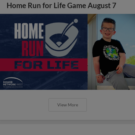
Home Run for Life Game August 7
View More