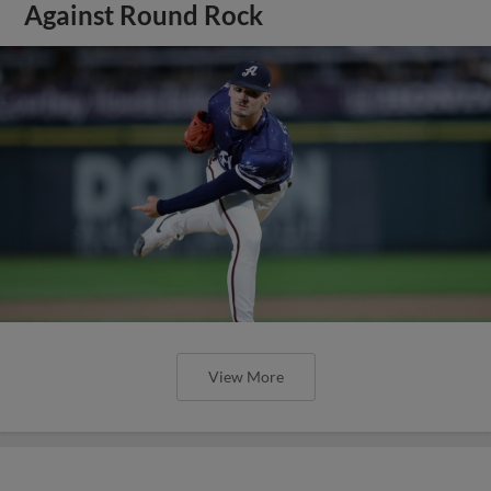
Against Round Rock
View More