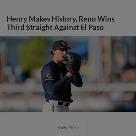
Henry Makes History, Reno Wins
Third Straight Against El Paso
View More