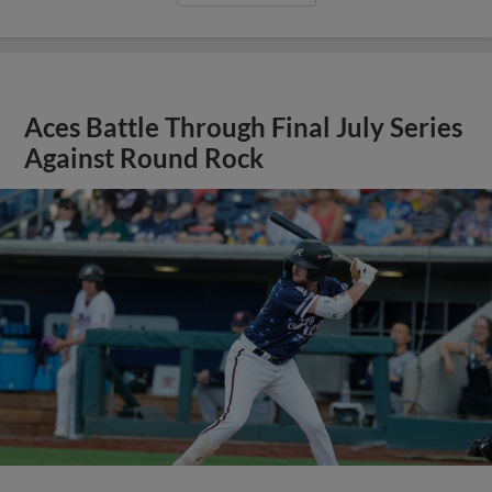
Aces Battle Through Final July Series
Against Round Rock