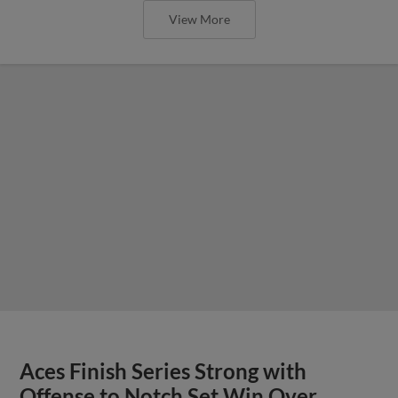
View More
Aces Finish Series Strong with
Offense to Notch Set Win Over