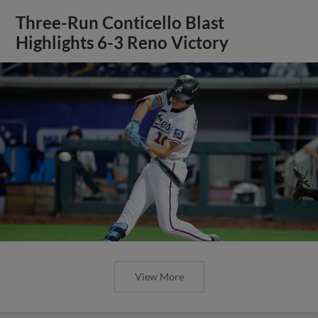
Three-Run Conticello Blast
Highlights 6-3 Reno Victory
View More