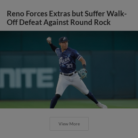
Reno Forces Extras but Suffer Walk-
Off Defeat Against Round Rock
View More