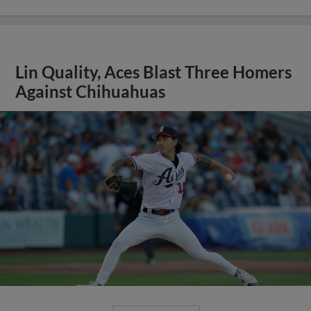
Lin Quality, Aces Blast Three Homers
Against Chihuahuas