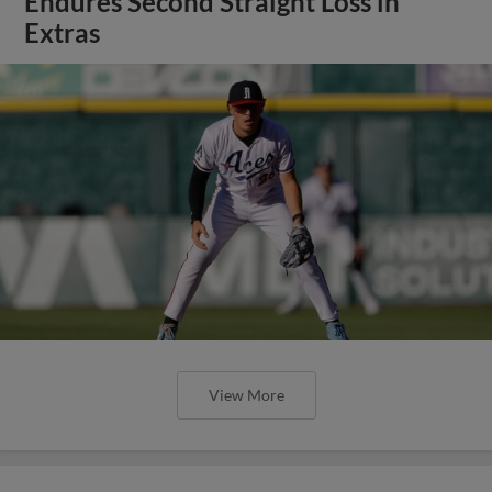
Endures Second Straight Loss in
Extras
View More