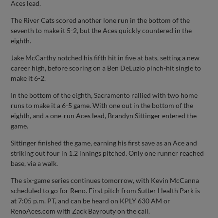
Aces lead.
The River Cats scored another lone run in the bottom of the
seventh to make it 5-2, but the Aces quickly countered in the
eighth.
Jake McCarthy notched his fifth hit in five at bats, setting a new
career high, before scoring on a Ben DeLuzio pinch-hit single to
make it 6-2.
In the bottom of the eighth, Sacramento rallied with two home
runs to make it a 6-5 game. With one out in the bottom of the
eighth, and a one-run Aces lead, Brandyn Sittinger entered the
game.
Sittinger finished the game, earning his first save as an Ace and
striking out four in 1.2 innings pitched. Only one runner reached
base, via a walk.
The six-game series continues tomorrow, with Kevin McCanna
scheduled to go for Reno. First pitch from Sutter Health Park is
at 7:05 p.m. PT, and can be heard on KPLY 630 AM or
RenoAces.com with Zack Bayrouty on the call.