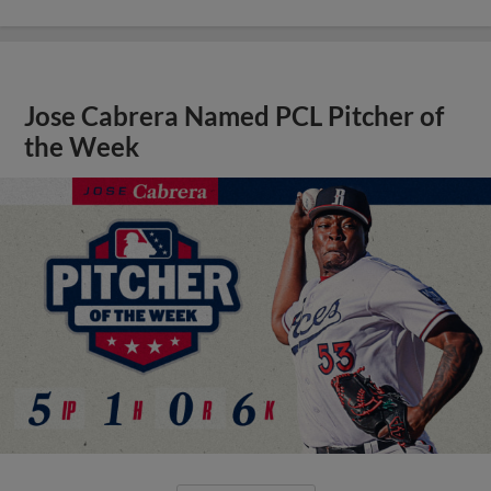
Jose Cabrera Named PCL Pitcher of
the Week