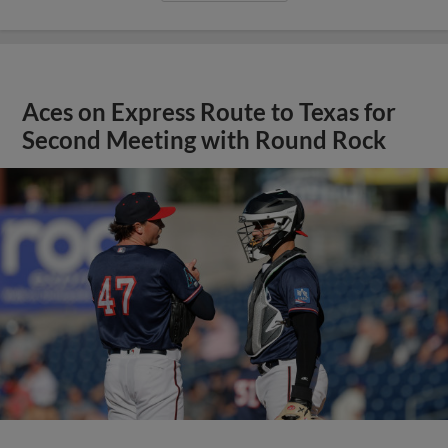
Aces on Express Route to Texas for
Second Meeting with Round Rock