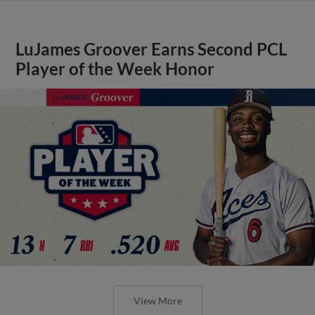
LuJames Groover Earns Second PCL
Player of the Week Honor
View More