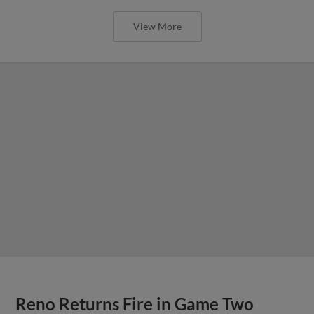
View More
Reno Returns Fire in Game Two