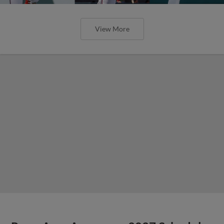
View More