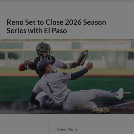
Reno Set to Close 2026 Season
Series with El Paso
View More