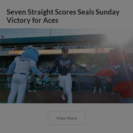
Seven Straight Scores Seals Sunday
Victory for Aces
View More