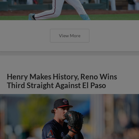
View More
Henry Makes History, Reno Wins
Third Straight Against El Paso