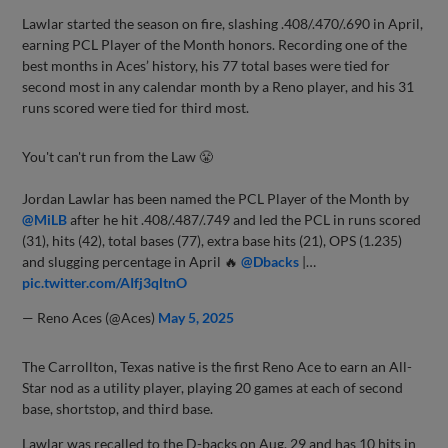
Lawlar started the season on fire, slashing .408/.470/.690 in April,
earning PCL Player of the Month honors. Recording one of the
best months in Aces’ history, his 77 total bases were tied for
second most in any calendar month by a Reno player, and his 31
runs scored were tied for third most.
You't can't run from the Law 😤
Jordan Lawlar has been named the PCL Player of the Month by
@MiLB
after he hit .408/.487/.749 and led the PCL in runs scored
(31), hits (42), total bases (77), extra base hits (21), OPS (1.235)
and slugging percentage in April 🔥
@Dbacks
|…
pic.twitter.com/AIfj3qltnO
— Reno Aces (@Aces)
May 5, 2025
The Carrollton, Texas native is the first Reno Ace to earn an All-
Star nod as a utility player, playing 20 games at each of second
base, shortstop, and third base.
Lawlar was recalled to the D-backs on Aug. 29 and has 10 hits in