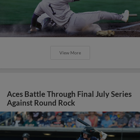
View More
Aces Battle Through Final July Series
Against Round Rock