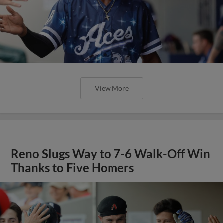
View More
Reno Slugs Way to 7-6 Walk-Off Win
Thanks to Five Homers