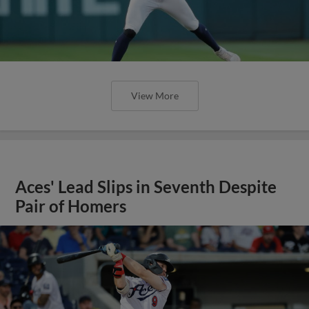
View More
Aces' Lead Slips in Seventh Despite
Pair of Homers