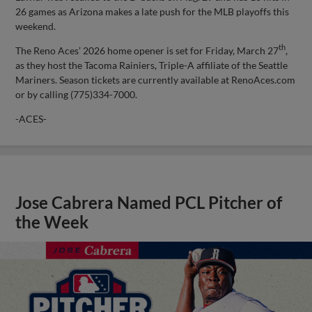
26 games as Arizona makes a late push for the MLB playoffs this
weekend.
th
The Reno Aces’ 2026 home opener is set for Friday, March 27
,
as they host the Tacoma Rainiers, Triple-A affiliate of the Seattle
Mariners. Season tickets are currently available at RenoAces.com
or by calling (775)334-7000.
-ACES-
Jose Cabrera Named PCL Pitcher of
the Week