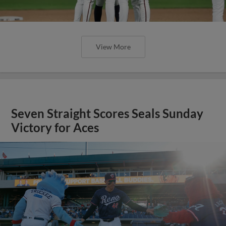
View More
Seven Straight Scores Seals Sunday
Victory for Aces