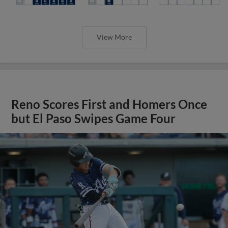
View More
Reno Scores First and Homers Once
but El Paso Swipes Game Four