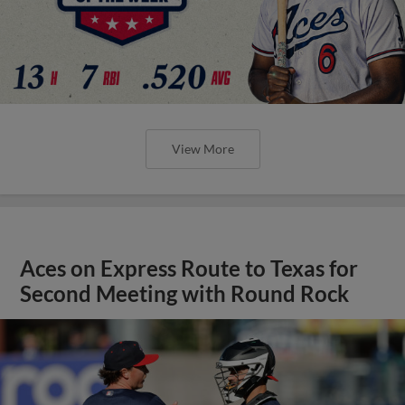
View More
Aces on Express Route to Texas for
Second Meeting with Round Rock