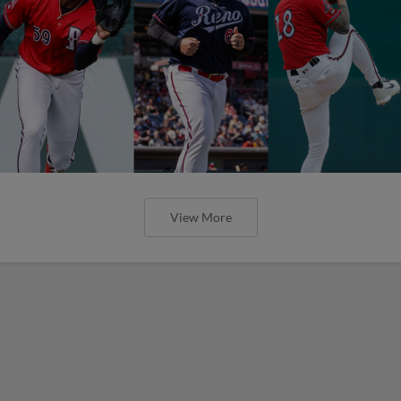
View More