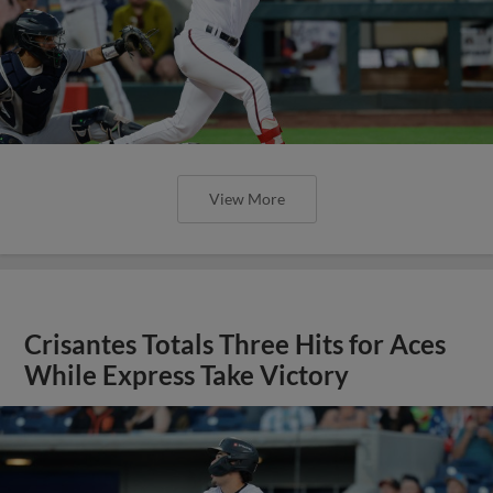
View More
Crisantes Totals Three Hits for Aces
While Express Take Victory