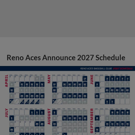
Reno Aces Announce 2027 Schedule