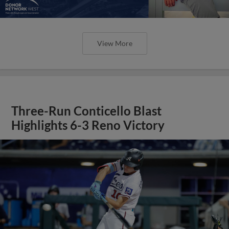
View More
Three-Run Conticello Blast
Highlights 6-3 Reno Victory