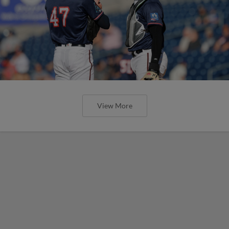
View More