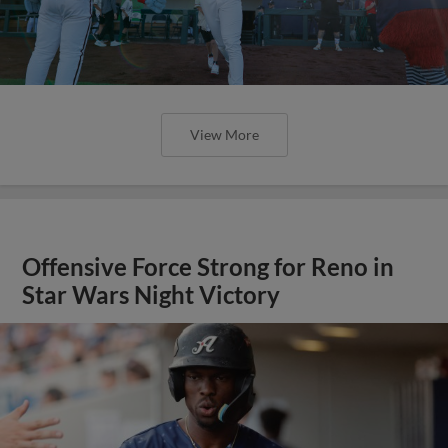
View More
Offensive Force Strong for Reno in
Star Wars Night Victory