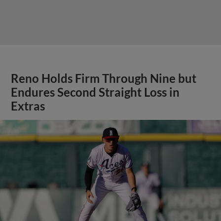
Reno Holds Firm Through Nine but
Endures Second Straight Loss in
Extras