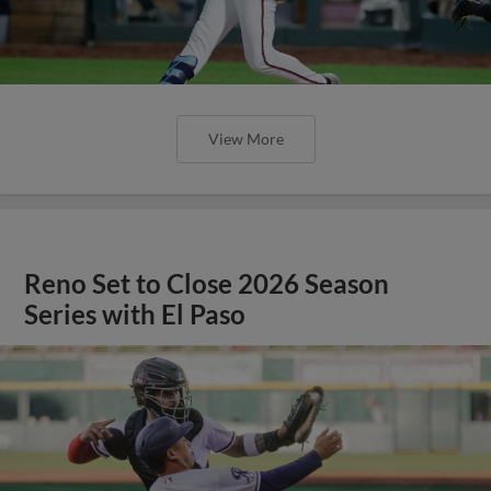
View More
Reno Set to Close 2026 Season
Series with El Paso