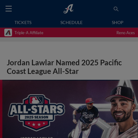
TICKETS
SCHEDULE
SHOP
Triple-A Affiliate
Reno Aces
Jordan Lawlar Named 2025 Pacific
Coast League All-Star