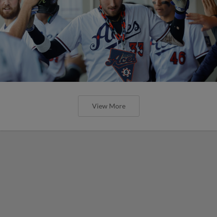
View More