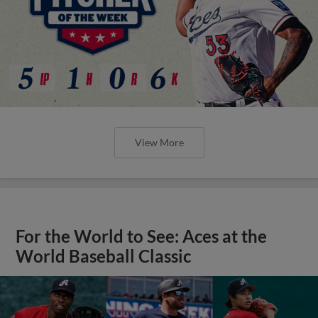
View More
For the World to See: Aces at the
World Baseball Classic