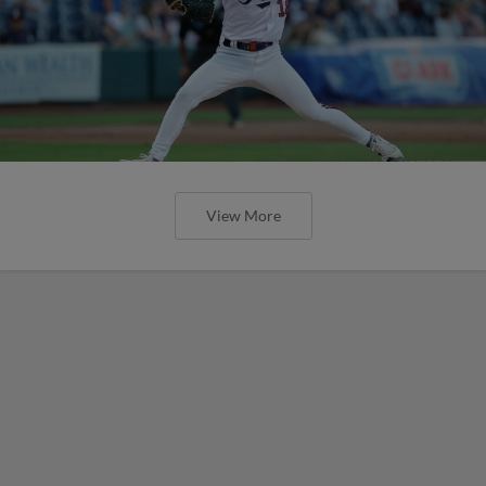
View More