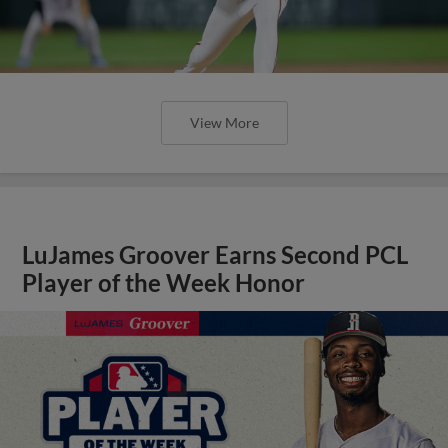
View More
LuJames Groover Earns Second PCL
Player of the Week Honor