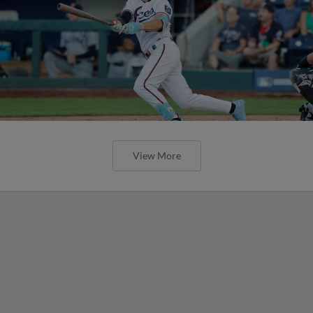
View More