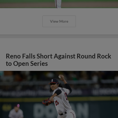
View More
Reno Falls Short Against Round Rock
to Open Series