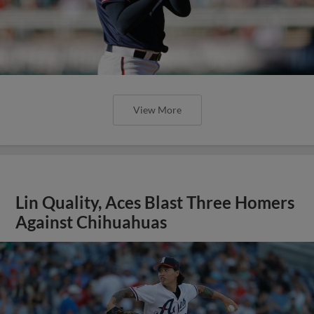
View More
Lin Quality, Aces Blast Three Homers
Against Chihuahuas