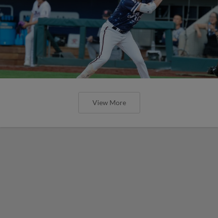
View More