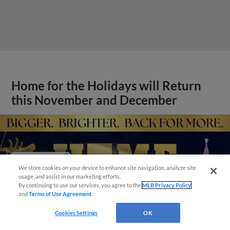
Home for the Holidays will Return
this November and December
Have a Question?
We store cookies on your device to enhance site navigation, analyze site
usage, and assist in our marketing efforts.
By continuing to use our services, you agree to the
MLB Privacy Policy
and
Terms of Use Agreement
.
Cookies Settings
OK