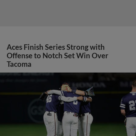
Aces Finish Series Strong with
Offense to Notch Set Win Over
Tacoma