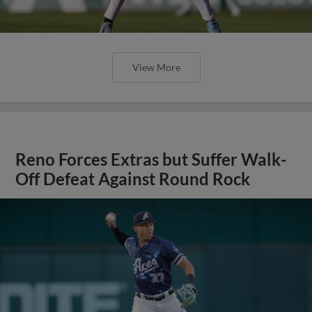
View More
Reno Forces Extras but Suffer Walk-
Off Defeat Against Round Rock