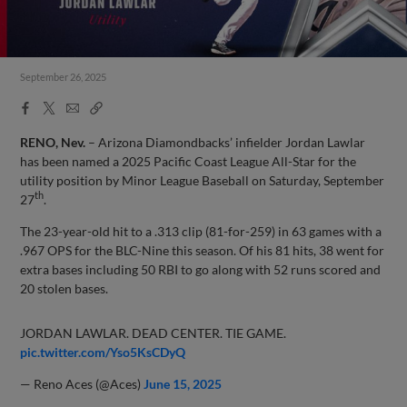
September 26, 2025
Facebook
X
Email
Copy
Share
Share
Link
RENO, Nev.
– Arizona Diamondbacks’ infielder Jordan Lawlar
has been named a 2025 Pacific Coast League All-Star for the
utility position by Minor League Baseball on Saturday, September
th
27
.
The 23-year-old hit to a .313 clip (81-for-259) in 63 games with a
.967 OPS for the BLC-Nine this season. Of his 81 hits, 38 went for
extra bases including 50 RBI to go along with 52 runs scored and
20 stolen bases.
JORDAN LAWLAR. DEAD CENTER. TIE GAME.
pic.twitter.com/Yso5KsCDyQ
— Reno Aces (@Aces)
June 15, 2025