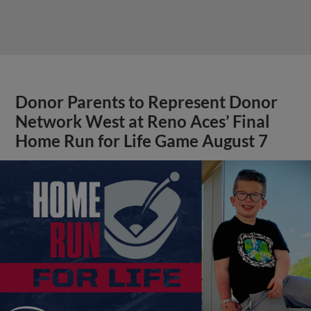
Donor Parents to Represent Donor
Network West at Reno Aces’ Final
Home Run for Life Game August 7