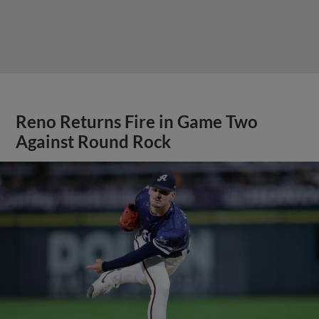
Reno Returns Fire in Game Two
Against Round Rock