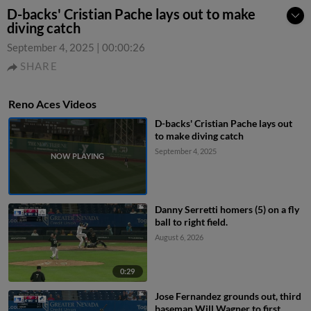
D-backs' Cristian Pache lays out to make
diving catch
September 4, 2025
|
00:00:26
SHARE
Reno Aces Videos
D-backs' Cristian Pache lays out
to make diving catch
September 4, 2025
Danny Serretti homers (5) on a fly
ball to right field.
August 6, 2026
0:29
Jose Fernandez grounds out, third
baseman Will Wagner to first