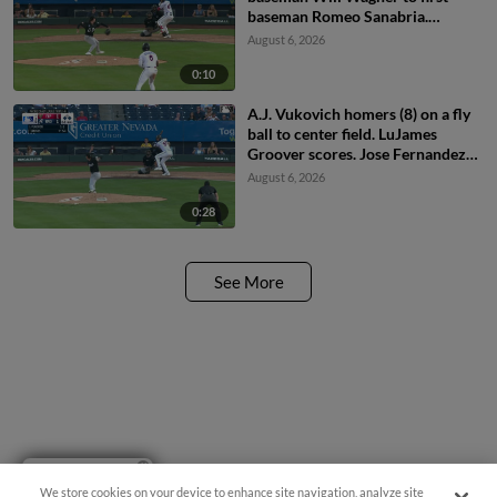
baseman Romeo Sanabria.
Demetrio Crisantes scores.
August 6, 2026
0:10
A.J. Vukovich homers (8) on a fly
ball to center field. LuJames
Groover scores. Jose Fernandez
scores.
August 6, 2026
0:28
See More
Have a Question?
We store cookies on your device to enhance site navigation, analyze site