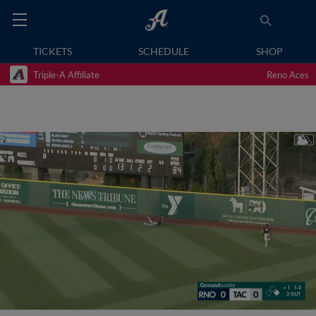
TICKETS
SCHEDULE
SHOP
Triple-A Affiliate
Reno Aces