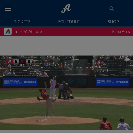
TICKETS
SCHEDULE
SHOP
Triple-A Affiliate
Reno Aces