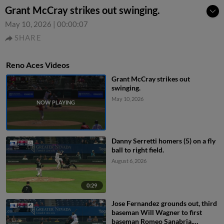
Grant McCray strikes out swinging.
May 10, 2026
|
00:00:07
SHARE
Reno Aces Videos
Grant McCray strikes out
swinging.
May 10, 2026
Danny Serretti homers (5) on a fly
ball to right field.
August 6, 2026
0:29
Jose Fernandez grounds out, third
baseman Will Wagner to first
baseman Romeo Sanabria.