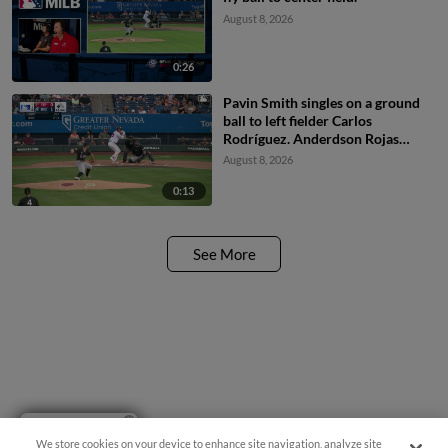
August 8, 2026
0:26
Pavin Smith singles on a ground
ball to left fielder Carlos
Rodríguez. Anderdson Rojas
scores.
August 8, 2026
0:13
See More
Have a Question?
We store cookies on your device to enhance site navigation, analyze site