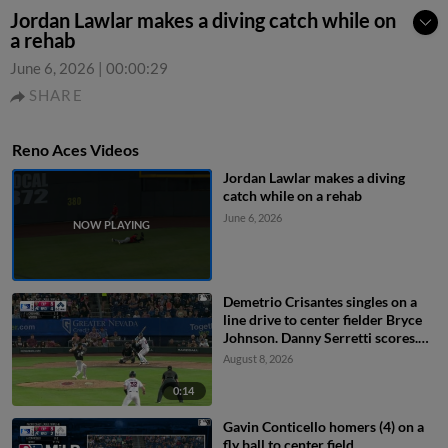
Jordan Lawlar makes a diving catch while on
a rehab
June 6, 2026
|
00:00:29
SHARE
Reno Aces Videos
Jordan Lawlar makes a diving
catch while on a rehab
June 6, 2026
Demetrio Crisantes singles on a
line drive to center fielder Bryce
Johnson. Danny Serretti scores.
Matt O'Neill scores. Gavin
August 8, 2026
Conticello to 2nd.
0:14
Gavin Conticello homers (4) on a
fly ball to center field.