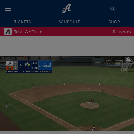
TICKETS
SCHEDULE
SHOP
Triple-A Affiliate
Reno Aces