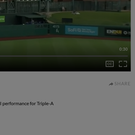
0:30
SHARE
I performance for Triple-A