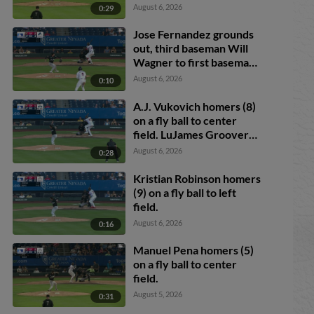
August 6, 2026
0:29
Jose Fernandez grounds
out, third baseman Will
Wagner to first baseman
Romeo Sanabria.
August 6, 2026
0:10
Demetrio Crisantes
scores.
A.J. Vukovich homers (8)
on a fly ball to center
field. LuJames Groover
scores. Jose Fernandez
August 6, 2026
0:28
scores.
Kristian Robinson homers
(9) on a fly ball to left
field.
August 6, 2026
0:16
Manuel Pena homers (5)
on a fly ball to center
field.
August 5, 2026
0:31