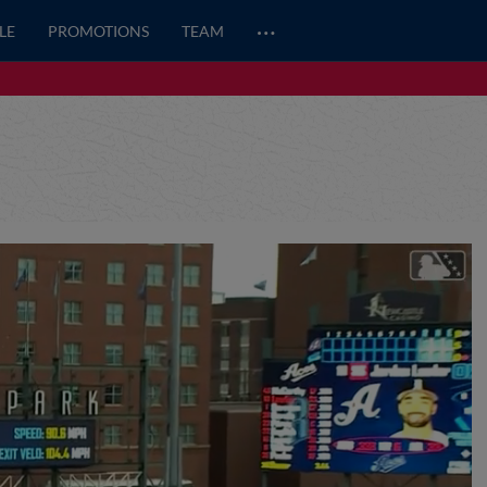
…
LE
PROMOTIONS
TEAM