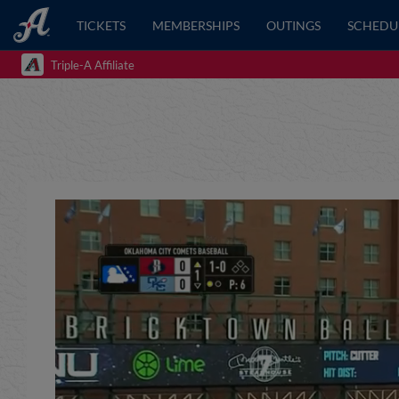
TICKETS
MEMBERSHIPS
OUTINGS
SCHEDU
Triple-A Affiliate