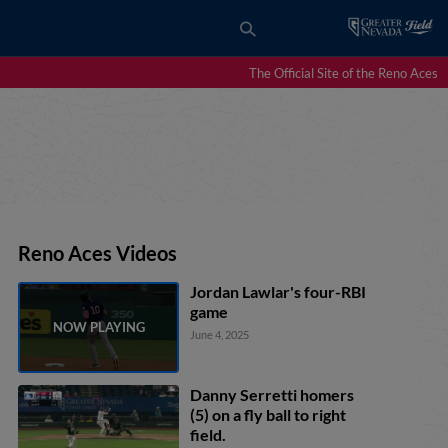
The Official Site of the Reno Aces
Reno Aces Videos
Jordan Lawlar's four-RBI
game
June 4, 2025
Danny Serretti homers
(5) on a fly ball to right
field.