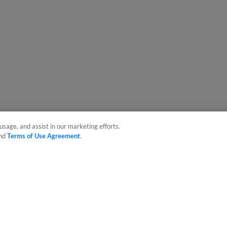
usage, and assist in our marketing efforts.
nd
Terms of Use Agreement
.
sonal Data
Advertise on Our Digital Platforms
Cookies Settings
 the property of Minor League Baseball. All Rights Reserved