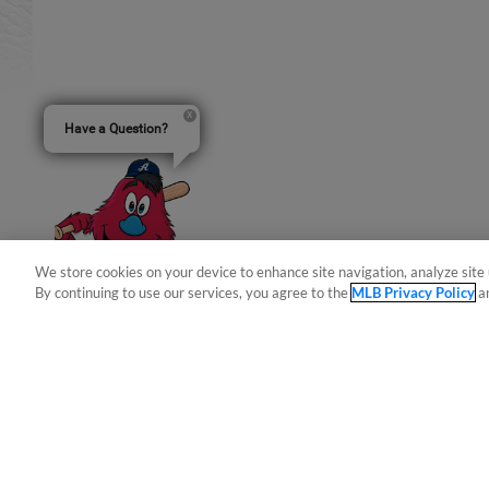
Have a Question?
We store cookies on your device to enhance site navigation, analyze site 
By continuing to use our services, you agree to the
MLB Privacy Policy
a
Terms of Use
Privacy Policy
Do Not Sell My Per
Copyright ©
2026 Minor League Baseball.
Minor League Baseball trademarks and copyrights are