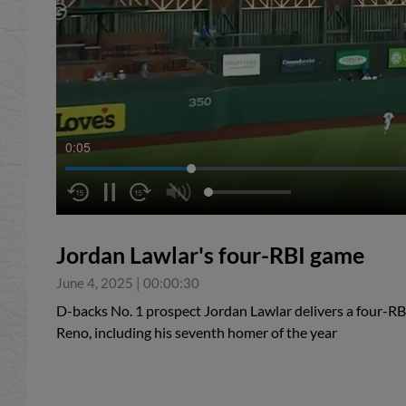
0:05
Jordan Lawlar's four-RBI game
June 4, 2025
|
00:00:30
D-backs No. 1 prospect Jordan Lawlar delivers a four-RB
Reno, including his seventh homer of the year