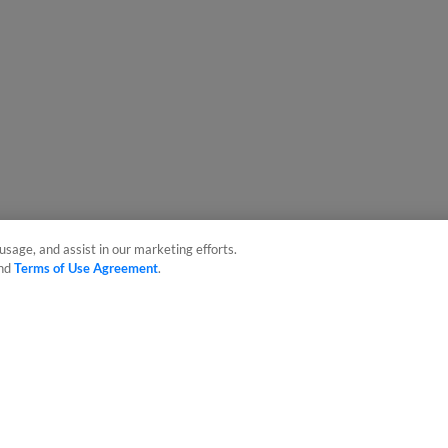
usage, and assist in our marketing efforts.
nd
Terms of Use Agreement
.
sonal Data
Advertise on Our Digital Platforms
Cookies Settings
 the property of Minor League Baseball. All Rights Reserved