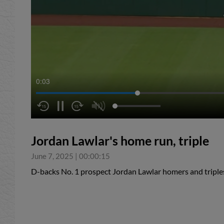
0:04
Jordan Lawlar's home run, triple
June 7, 2025
|
00:00:15
D-backs No. 1 prospect Jordan Lawlar homers and triples