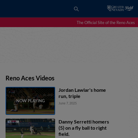
The Official Site of the Reno Aces
Reno Aces Videos
Jordan Lawlar's home
run, triple
June 7, 2025
Danny Serretti homers
(5) on a fly ball to right
field.