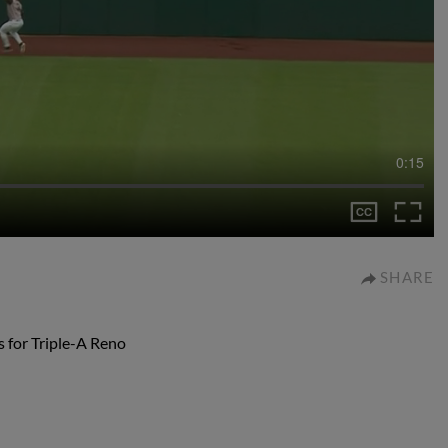
0:15
SHARE
 for Triple-A Reno