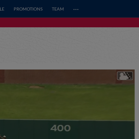
…
LE
PROMOTIONS
TEAM