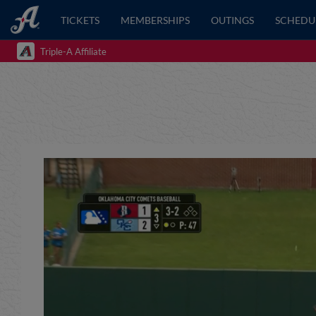
TICKETS
MEMBERSHIPS
OUTINGS
SCHEDU
Triple-A Affiliate