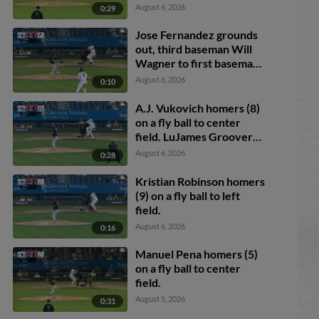
August 6, 2026
0:29
Jose Fernandez grounds
out, third baseman Will
Wagner to first baseman
Romeo Sanabria.
August 6, 2026
0:10
Demetrio Crisantes
scores.
A.J. Vukovich homers (8)
on a fly ball to center
field. LuJames Groover
scores. Jose Fernandez
August 6, 2026
0:28
scores.
Kristian Robinson homers
(9) on a fly ball to left
field.
August 6, 2026
0:16
Manuel Pena homers (5)
on a fly ball to center
field.
August 5, 2026
0:31