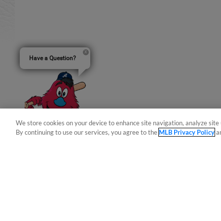
Have a Question?
We store cookies on your device to enhance site navigation, analyze site 
By continuing to use our services, you agree to the
MLB Privacy Policy
a
Terms of Use
Privacy Policy
Do Not Sell My Per
Copyright ©
2026 Minor League Baseball.
Minor League Baseball trademarks and copyrights are