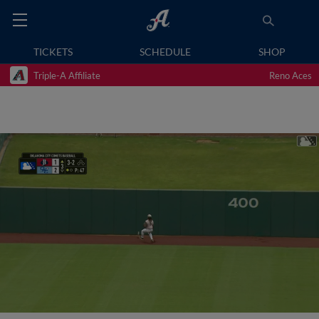
TICKETS
SCHEDULE
SHOP
Triple-A Affiliate
Reno Aces