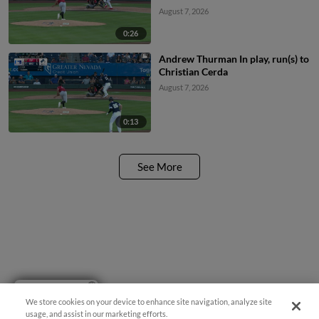
August 7, 2026
0:26
Andrew Thurman In play, run(s) to
Christian Cerda
August 7, 2026
0:13
See More
Have a Question?
We store cookies on your device to enhance site navigation, analyze site
usage, and assist in our marketing efforts.