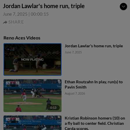
Jordan Lawlar's home run, triple
June 7, 2025
|
00:00:15
SHARE
Reno Aces Videos
Jordan Lawlar's home run, triple
June 7, 2025
Ethan Routzahn In play, run(s) to
Pavin Smith
August 7, 2026
0:13
Kristian Robinson homers (10) on
a fly ball to center field. Christian
Cerda scores.