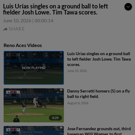
Luis Urías singles on a ground ball to left
fielder Josh Lowe. Tim Tawa scores.
June 10, 2026
|
00:00:14
SHARE
Reno Aces Videos
Luis Urías singles on a ground ball
to left fielder Josh Lowe. Tim Tawa
scores.
June 10, 2026
Danny Serretti homers (5) on a fly
ball to right field.
August 6, 2026
0:29
Jose Fernandez grounds out, third
baseman Will Wagner to first