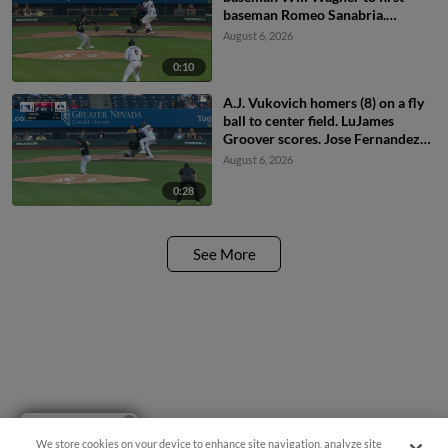
baseman Romeo Sanabria.
Demetrio Crisantes scores.
August 6, 2026
0:10
A.J. Vukovich homers (8) on a fly
ball to center field. LuJames
Groover scores. Jose Fernandez
scores.
August 6, 2026
0:28
See More
Have a Question?
We store cookies on your device to enhance site navigation, analyze site