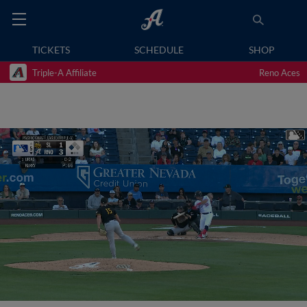
TICKETS
SCHEDULE
SHOP
Triple-A Affiliate
Reno Aces