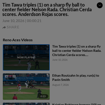
Tim Tawa triples (1) on a sharp fly ball to
center fielder Nelson Rada. Christian Cerda
scores. Anderdson Rojas scores.
June 10, 2026
|
00:00:21
SHARE
Reno Aces Videos
Tim Tawa triples (1) on a sharp fly
ball to center fielder Nelson Rada.
Christian Cerda scores.
Anderdson Rojas scores.
June 10, 2026
Ethan Routzahn In play, run(s) to
Pavin Smith
August 7, 2026
0:13
Kristian Robinson homers (10) on