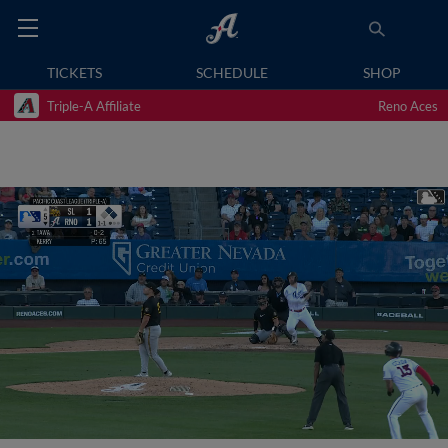
TICKETS
SCHEDULE
SHOP
Triple-A Affiliate
Reno Aces