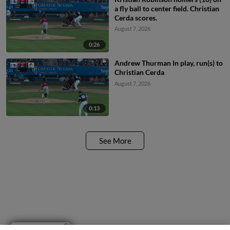
a fly ball to center field. Christian
Cerda scores.
August 7, 2026
0:26
Andrew Thurman In play, run(s) to
Christian Cerda
August 7, 2026
0:13
See More