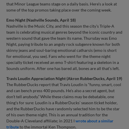
that Minor League teams stage on a daily basis. Here’s a look at
some of the top promos taking place over the coming week.
Emo Night (Nashville Sounds, April 18)
Nashville is the Music City, and this season the city’s Triple-A
team is celebrating musical genres beyond the iconic country and
western sound that gave the team its name. Thursday was Emo
Night, paying tribute to an angsty rock subgenre known for both
skinny jeans and soul-baring emotional catharsis (emo is short
for emotional, you see). Fans who went for the theme night
specialty ticket received an emo T-shirt featuring a skeleton in a
Sounds uniform. After one has bared all, bones are all that’s left.
Travis Loudin Appreciation Night (Akron RubberDucks, April 19)
The RubberDucks report that Travis Loudin is “funny, smart, cool
and can bench press 400 pounds. He’s also a secret agent, but
don’t tell anybody.” While these claims may be debatable, one
thing’s for sure: Loudin is a RubberDucks’ season ticket holder,
and the RubberDucks have randomly selected him to be the star
of his own theme night. This is an annual tradition for the
Double-A Cleveland affiliate; in 2021 I
wrote about a similar
tribute
to the immortal Ken Thompson.