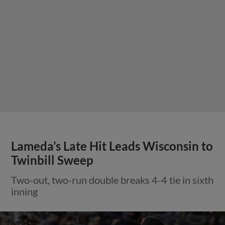
Lameda’s Late Hit Leads Wisconsin to
Twinbill Sweep
Two-out, two-run double breaks 4-4 tie in sixth
inning