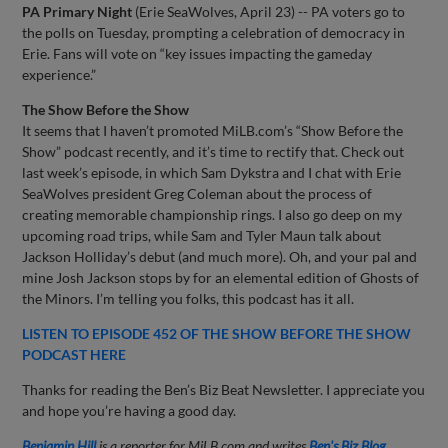
PA Primary Night
(Erie SeaWolves, April 23) -- PA voters go to
the polls on Tuesday, prompting a celebration of democracy in
Erie. Fans will vote on “key issues impacting the gameday
experience.”
The Show Before the Show
It seems that I haven’t promoted MiLB.com’s “Show Before the
Show” podcast recently, and it’s time to rectify that. Check out
last week’s episode, in which Sam Dykstra and I chat with Erie
SeaWolves president Greg Coleman about the process of
creating memorable championship rings. I also go deep on my
upcoming road trips, while Sam and Tyler Maun talk about
Jackson Holliday’s debut (and much more). Oh, and your pal and
mine Josh Jackson stops by for an elemental edition of Ghosts of
the Minors. I’m telling you folks, this podcast has it all.
LISTEN TO EPISODE 452 OF THE SHOW BEFORE THE SHOW
PODCAST HERE
Thanks for reading the Ben’s Biz Beat Newsletter. I appreciate you
and hope you’re having a good day.
Benjamin Hill
is a reporter for MiLB.com and writes
Ben's Biz Blog
.