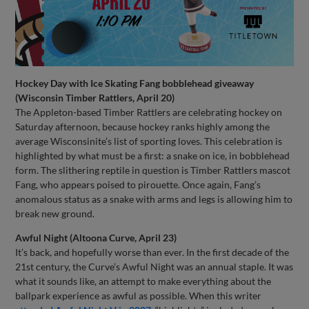
Hockey Day with Ice Skating Fang bobblehead giveaway
(Wisconsin Timber Rattlers, April 20)
The Appleton-based Timber Rattlers are celebrating hockey on
Saturday afternoon, because hockey ranks highly among the
average Wisconsinite’s list of sporting loves. This celebration is
highlighted by what must be a first: a snake on ice, in bobblehead
form. The slithering reptile in question is Timber Rattlers mascot
Fang, who appears poised to pirouette. Once again, Fang’s
anomalous status as a snake with arms and legs is allowing him to
break new ground.
Awful Night (Altoona Curve, April 23)
It’s back, and hopefully worse than ever. In the first decade of the
21st century, the Curve’s Awful Night was an annual staple. It was
what it sounds like, an attempt to make everything about the
ballpark experience as awful as possible. When this writer