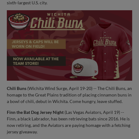
sixth-largest U.S. city.
Chili Buns
(Wichita Wind Surge, April 19-20) -- The Chili Buns, an
homage to the Great Plains tradition of placing cinnamon buns in
a bowl of chili, debut in Wichita. Come hungry, leave stuffed.
Finn the Bat Dog Jersey Night
(Las Vegas Aviators, April 19) --
Finn, a black Labrador, has been retrieving bats since 2016. He is
now retiring, and the Aviators are paying homage with a fetching
jersey giveaway.