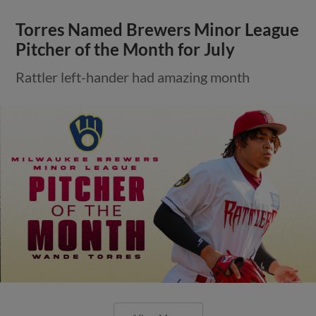
Torres Named Brewers Minor League
Pitcher of the Month for July
Rattler left-hander had amazing month