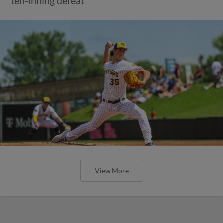
ten-inning defeat
View More