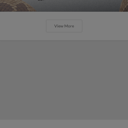
View More