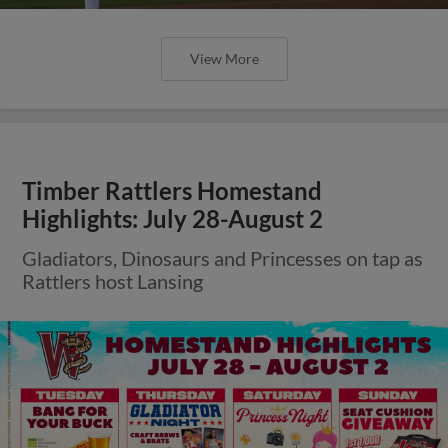
View More
Timber Rattlers Homestand
Highlights: July 28-August 2
Gladiators, Dinosaurs and Princesses on tap as
Rattlers host Lansing