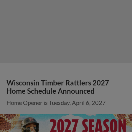
Wisconsin Timber Rattlers 2027
Home Schedule Announced
Home Opener is Tuesday, April 6, 2027