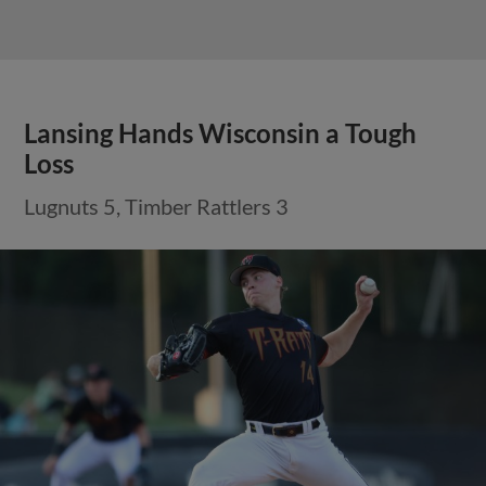
Lansing Hands Wisconsin a Tough
Loss
Lugnuts 5, Timber Rattlers 3