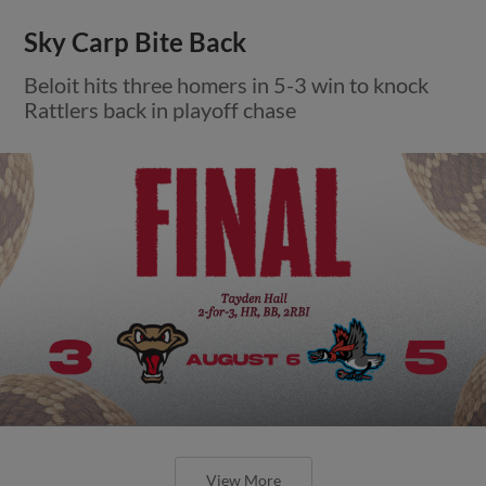
Sky Carp Bite Back
Beloit hits three homers in 5-3 win to knock
Rattlers back in playoff chase
View More