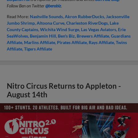
Follow Ben on Twitter
@bensbiz
.
Read More:
Nashville Sounds
Akron RubberDucks
Jacksonville
Jumbo Shrimp
Altoona Curve
Charleston RiverDogs
Lake
County Captains
Wichita Wind Surge
Las Vegas Aviators
Erie
SeaWolves
Benjamin Hill
Ben's Biz
Brewers Affiliate
Guardians
Affiliate
Marlins Affiliate
Pirates Affiliate
Rays Affiliate
Twins
Affiliate
Tigers Affiliate
Nitro Circus Returns to Appleton -
August 14th