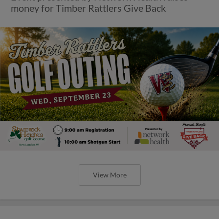
money for Timber Rattlers Give Back
View More