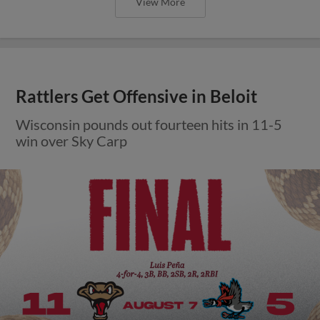
View More
Rattlers Get Offensive in Beloit
Wisconsin pounds out fourteen hits in 11-5
win over Sky Carp