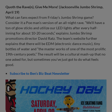
Quoth the Rave(n), Give Me More! (Jacksonville Jumbo Shrimp,
April 19)
What can fans expect from Friday’s Jumbo Shrimp game?
Consider it a Poe man’s version of an all-night rave. “We’ll have a
ton of glow sticks and utilize our LED lights after every half-
inning for about 10-20 seconds,” explains Jumbo Shrimp
promotions director David Ratz. The team’s website further
explains that there will be EDM (electronic dance music), tiny
bottles of water and “the master works of one of the most prolific
19th-century poets.” The result will be a cultural mash-up that no
one asked for, but sometimes you’ve just got to do what feels
good.
Subscribe to Ben’s Biz Beat Newsletter