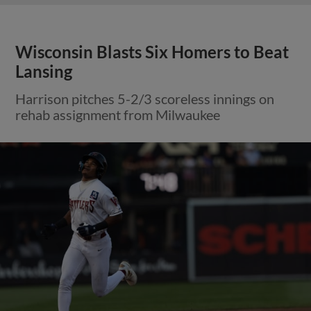
Wisconsin Blasts Six Homers to Beat
Lansing
Harrison pitches 5-2/3 scoreless innings on
rehab assignment from Milwaukee