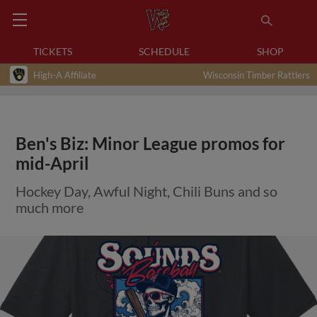
TICKETS
SCHEDULE
SHOP
High-A Affiliate
Wisconsin Timber Rattlers
Ben's Biz: Minor League promos for
mid-April
Hockey Day, Awful Night, Chili Buns and so
much more