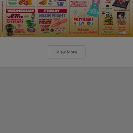
View More