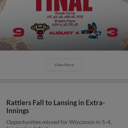
View More
Rattlers Fall to Lansing in Extra-
Innings
Opportunities missed for Wisconsin in 5-4,