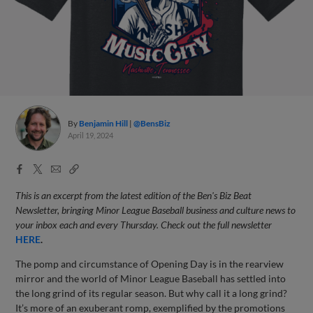
By
Benjamin Hill
@BensBiz
April 19, 2024
Facebook
X
Email
Copy
Share
Share
Link
This is an excerpt from the latest edition of the Ben's Biz Beat
Newsletter, bringing Minor League Baseball business and culture news to
your inbox each and every Thursday. Check out the full newsletter
HERE
.
The pomp and circumstance of Opening Day is in the rearview
mirror and the world of Minor League Baseball has settled into
the long grind of its regular season. But why call it a long grind?
It’s more of an exuberant romp, exemplified by the promotions