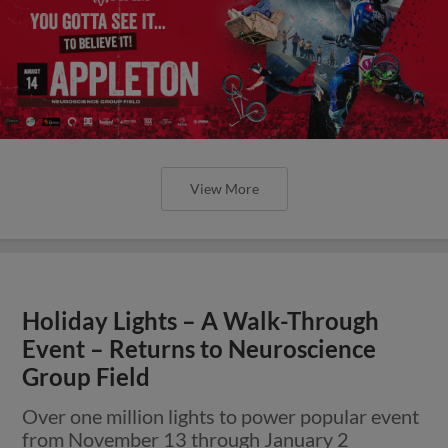
View More
Holiday Lights – A Walk-Through
Event – Returns to Neuroscience
Group Field
Over one million lights to power popular event
from November 13 through January 2