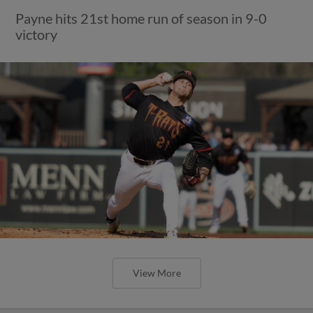
Payne hits 21st home run of season in 9-0
victory
View More