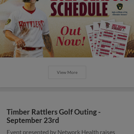
View More
Timber Rattlers Golf Outing -
September 23rd
Event presented by Network Health raises