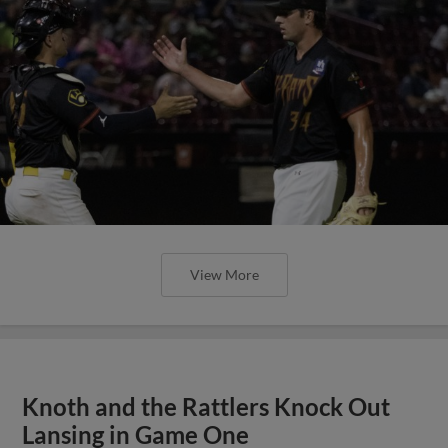
View More
Knoth and the Rattlers Knock Out
Lansing in Game One