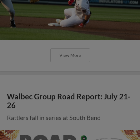
View More
Walbec Group Road Report: July 21-
26
Rattlers fall in series at South Bend