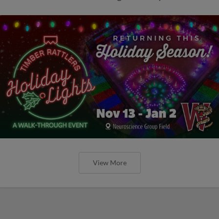
View More