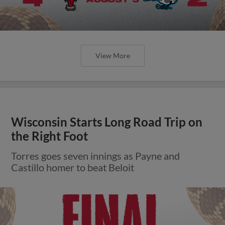
View More
Wisconsin Starts Long Road Trip on
the Right Foot
Torres goes seven innings as Payne and
Castillo homer to beat Beloit