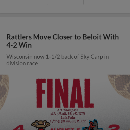
Rattlers Move Closer to Beloit With
4-2 Win
Wisconsin now 1-1/2 back of Sky Carp in
division race