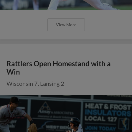
View More
Rattlers Open Homestand with a
Win
Wisconsin 7, Lansing 2