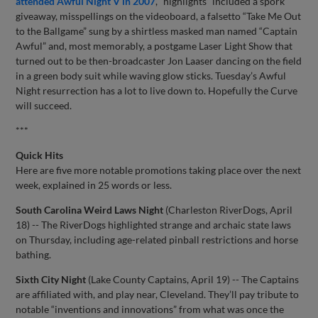
attended Awful Night V in 2007
, “highlights” included a spork
giveaway, misspellings on the videoboard, a falsetto “Take Me Out
to the Ballgame” sung by a shirtless masked man named “Captain
Awful” and, most memorably, a postgame Laser Light Show that
turned out to be then-broadcaster Jon Laaser dancing on the field
in a green body suit while waving glow sticks. Tuesday’s Awful
Night resurrection has a lot to live down to. Hopefully the Curve
will succeed.
***
Quick Hits
Here are five more notable promotions taking place over the next
week, explained in 25 words or less.
South Carolina Weird Laws Night
(Charleston RiverDogs, April
18) -- The RiverDogs highlighted strange and archaic state laws
on Thursday, including age-related pinball restrictions and horse
bathing.
Sixth City Night
(Lake County Captains, April 19) -- The Captains
are affiliated with, and play near, Cleveland. They’ll pay tribute to
notable “inventions and innovations” from what was once the