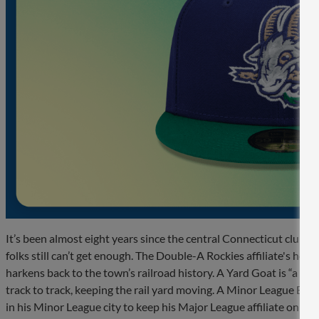
It’s been almost eight years since the central Connecticut club 
folks still can’t get enough. The Double-A Rockies affiliate's home
harkens back to the town’s railroad history. A Yard Goat is “a h
track to track, keeping the rail yard moving. A Minor League Base
in his Minor League city to keep his Major League affiliate on tra