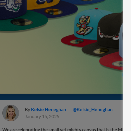
By
Kelsie Heneghan
@Kelsie_Heneghan
January 15, 2025
We are celebrating the small yet mighty canvas that is the Minor