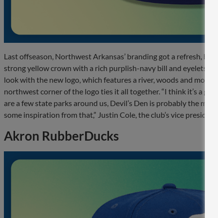
Last offseason, Northwest Arkansas’ branding got a refresh, but 
strong yellow crown with a rich purplish-navy bill and eyelets. T
look with the new logo, which features a river, woods and mountai
northwest corner of the logo ties it all together. “I think it’s a
are a few state parks around us, Devil’s Den is probably the most
some inspiration from that,” Justin Cole, the club’s vice preside
Akron RubberDucks