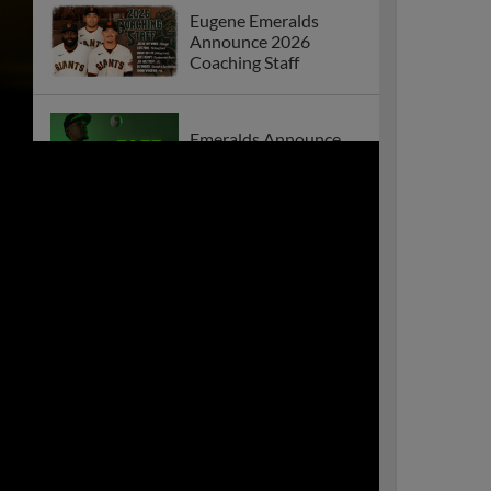
Eugene Emeralds
Announce 2026
Coaching Staff
Emeralds Announce
2026 Home Schedule
Emeralds Win Thrilling
Series Opener Against
Everett
Eugene Emeralds
Announce 2025
Coaching Staff