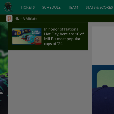
TICKETS
SCHEDULE
TEAM
STATS & SCORES
High-A Affiliate
In honor of National
Hat Day, here are 10 of
MiLB's most popular
caps of '24