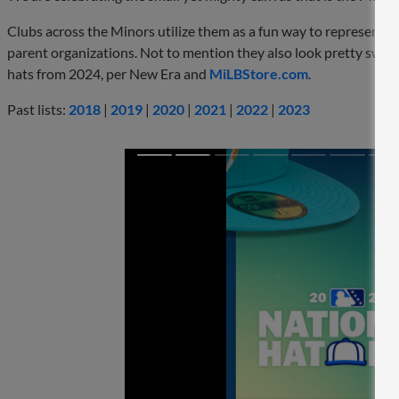
Clubs across the Minors utilize them as a fun way to represent t
parent organizations. Not to mention they also look pretty sweet. 
hats from 2024, per New Era and
MiLBStore.com
.
Past lists:
2018
|
2019
|
2020
|
2021
|
2022
|
2023