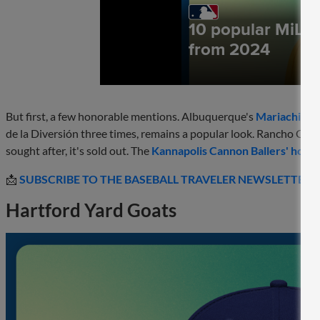
But first, a few honorable mentions. Albuquerque's
Mariachis d
de la Diversión three times, remains a popular look. Rancho Cu
sought after, it's sold out. The
Kannapolis Cannon Ballers' home
📩
SUBSCRIBE TO THE BASEBALL TRAVELER NEWSLETTER
Hartford Yard Goats