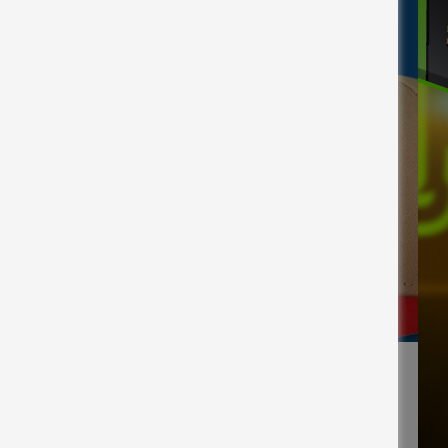
Facebook
X
Email
Copy
Share
Share
Link
 League cap for National Hat Day.