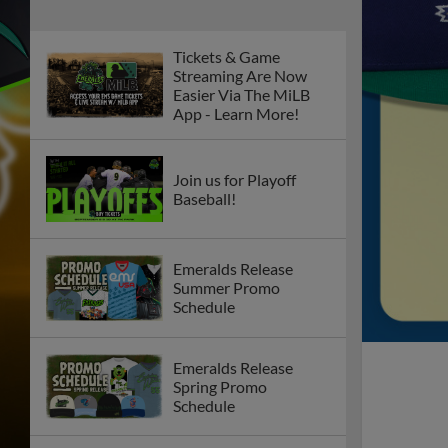
Tickets & Game
Streaming Are Now
Easier Via The MiLB
App - Learn More!
Join us for Playoff
Baseball!
Emeralds Release
Summer Promo
Schedule
Emeralds Release
Spring Promo
Schedule