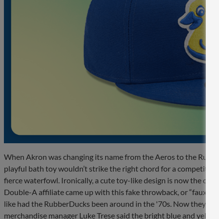
When Akron was changing its name from the Aeros to the Rubbe
playful bath toy wouldn’t strike the right chord for a competitive
fierce waterfowl. Ironically, a cute toy-like design is now the clu
Double-A affiliate came up with this fake throwback, or “fauxbac
like had the RubberDucks been around in the '70s. Now they ro
merchandise manager Luke Trese said the bright blue and yellow 