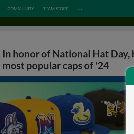
…
COMMUNITY
TEAM STORE
In honor of National Hat Day, 
most popular caps of '24