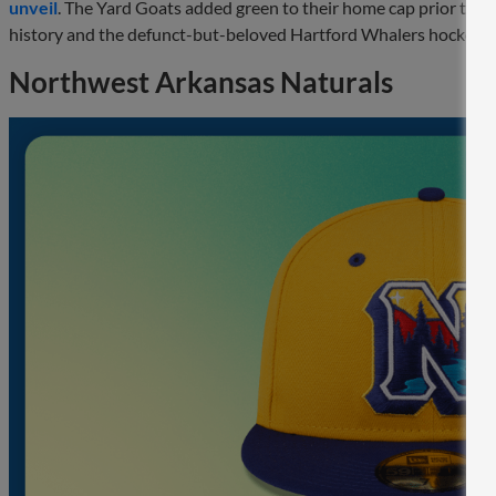
unveil
. The Yard Goats added green to their home cap prior to th
history and the defunct-but-beloved Hartford Whalers hockey 
Northwest Arkansas Naturals