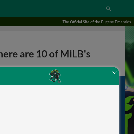
The Official Site of the Eugene Emeralds
here are 10 of MiLB's