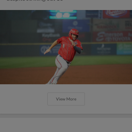
View More