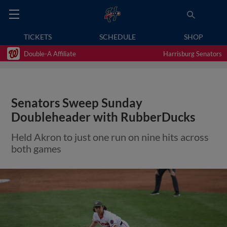
TICKETS
SCHEDULE
SHOP
Double-A Affiliate
Harrisburg Senators
Senators Sweep Sunday
Doubleheader with RubberDucks
Held Akron to just one run on nine hits across
both games