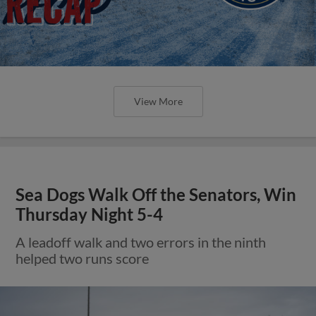
View More
Sea Dogs Walk Off the Senators, Win
Thursday Night 5-4
A leadoff walk and two errors in the ninth
helped two runs score