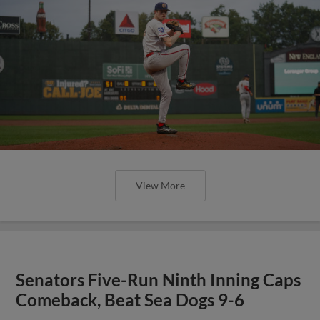
View More
Senators Five-Run Ninth Inning Caps
Comeback, Beat Sea Dogs 9-6