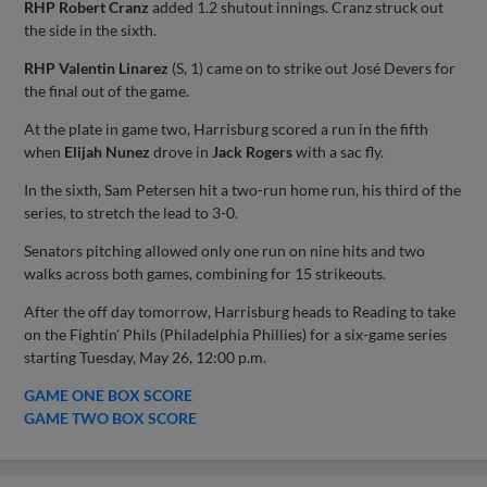
RHP Robert Cranz
added 1.2 shutout innings. Cranz struck out
the side in the sixth.
RHP Valentin Linarez
(S, 1) came on to strike out José Devers for
the final out of the game.
At the plate in game two, Harrisburg scored a run in the fifth
when
Elijah Nunez
drove in
Jack Rogers
with a sac fly.
In the sixth, Sam Petersen hit a two-run home run, his third of the
series, to stretch the lead to 3-0.
Senators pitching allowed only one run on nine hits and two
walks across both games, combining for 15 strikeouts.
After the off day tomorrow, Harrisburg heads to Reading to take
on the Fightin' Phils (Philadelphia Phillies) for a six-game series
starting Tuesday, May 26, 12:00 p.m.
GAME ONE BOX SCORE
GAME TWO BOX SCORE