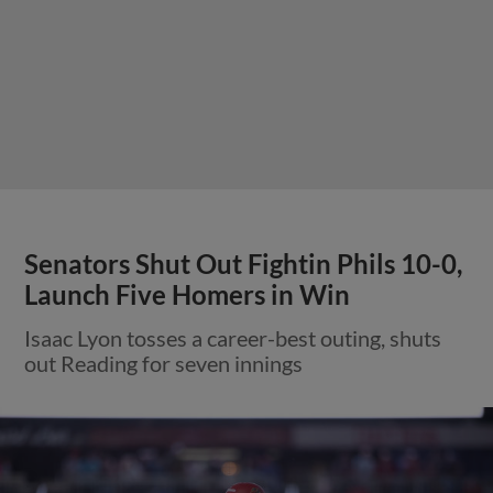
Senators Shut Out Fightin Phils 10-0,
Launch Five Homers in Win
Isaac Lyon tosses a career-best outing, shuts
out Reading for seven innings