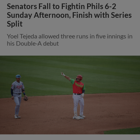
Senators Fall to Fightin Phils 6-2
Sunday Afternoon, Finish with Series
Split
Yoel Tejeda allowed three runs in five innings in
his Double-A debut