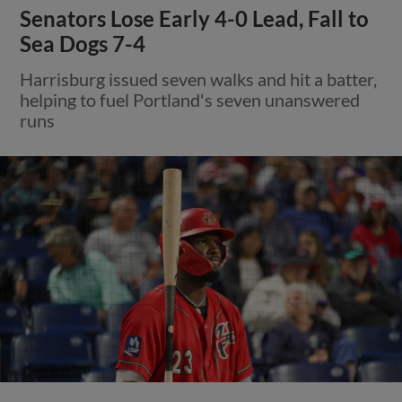
Senators Lose Early 4-0 Lead, Fall to
Sea Dogs 7-4
Harrisburg issued seven walks and hit a batter,
helping to fuel Portland's seven unanswered
runs