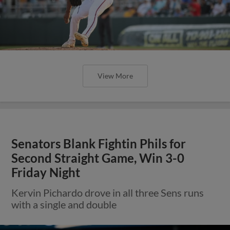
View More
Senators Blank Fightin Phils for
Second Straight Game, Win 3-0
Friday Night
Kervin Pichardo drove in all three Sens runs
with a single and double