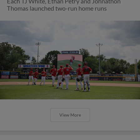
Each TJ White, Ethan Petry and Johnathon
Thomas launched two-run home runs
View More