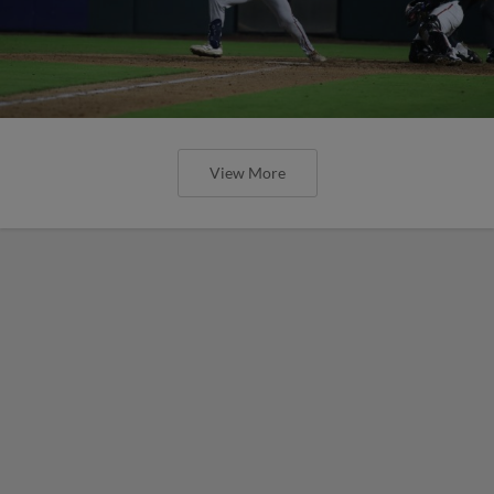
View More