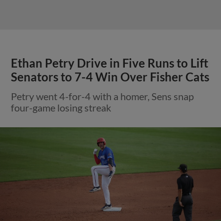
Ethan Petry Drive in Five Runs to Lift
Senators to 7-4 Win Over Fisher Cats
Petry went 4-for-4 with a homer, Sens snap
four-game losing streak