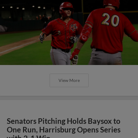
View More
Senators Pitching Holds Baysox to
One Run, Harrisburg Opens Series