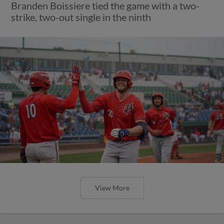
Branden Boissiere tied the game with a two-
strike, two-out single in the ninth
View More