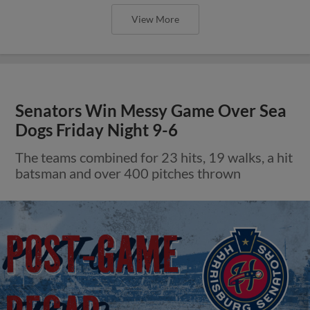
View More
Senators Win Messy Game Over Sea
Dogs Friday Night 9-6
The teams combined for 23 hits, 19 walks, a hit
batsman and over 400 pitches thrown