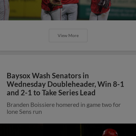
View More
Baysox Wash Senators in
Wednesday Doubleheader, Win 8-1
and 2-1 to Take Series Lead
Branden Boissiere homered in game two for
lone Sens run