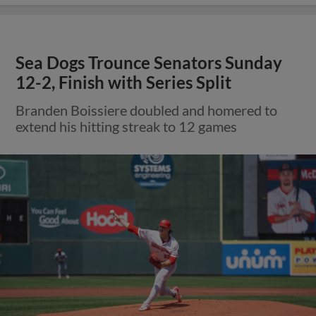
Sea Dogs Trounce Senators Sunday
12-2, Finish with Series Split
Branden Boissiere doubled and homered to
extend his hitting streak to 12 games