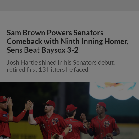
Sam Brown Powers Senators
Comeback with Ninth Inning Homer,
Sens Beat Baysox 3-2
Josh Hartle shined in his Senators debut,
retired first 13 hitters he faced