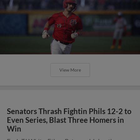
View More
Senators Thrash Fightin Phils 12-2 to
Even Series, Blast Three Homers in
Win