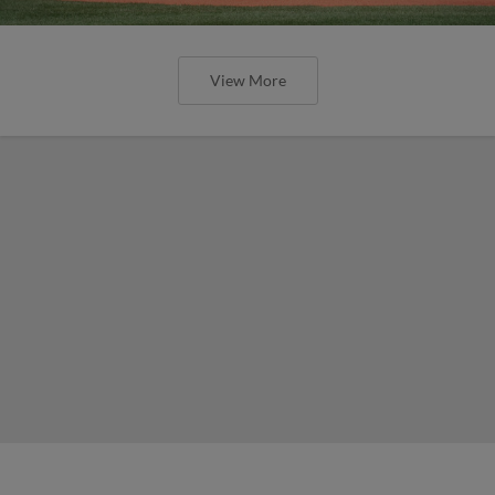
View More