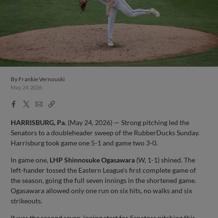
By
Frankie Vernouski
May 24, 2026
Facebook
X
Email
Copy
Share
Share
Link
HARRISBURG, Pa.
(May 24, 2026) — Strong pitching led the
Senators to a doubleheader sweep of the RubberDucks Sunday.
Harrisburg took game one 5-1 and game two 3-0.
In game one,
LHP Shinnosuke Ogasawara
(W, 1-1) shined. The
left-hander tossed the Eastern League's first complete game of
the season, going the full seven innings in the shortened game.
Ogasawara allowed only one run on six hits, no walks and six
strikeouts.
It was the second seven-inning start for Senators pitching this