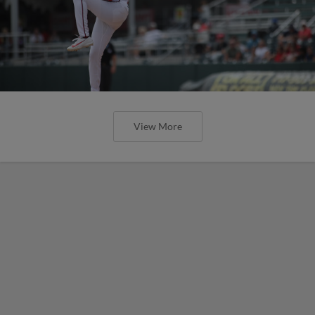
View More