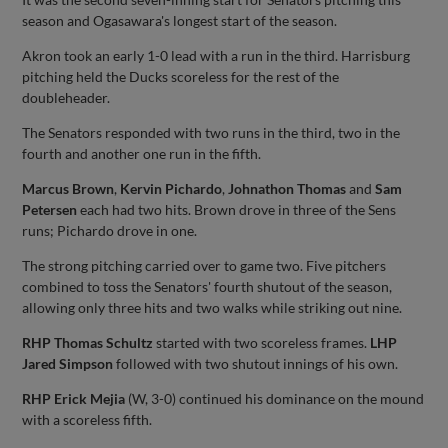
season and Ogasawara's longest start of the season.
Akron took an early 1-0 lead with a run in the third. Harrisburg
pitching held the Ducks scoreless for the rest of the
doubleheader.
The Senators responded with two runs in the third, two in the
fourth and another one run in the fifth.
Marcus Brown
,
Kervin Pichardo
,
Johnathon Thomas
and
Sam
Petersen
each had two hits. Brown drove in three of the Sens
runs; Pichardo drove in one.
The strong pitching carried over to game two. Five pitchers
combined to toss the Senators' fourth shutout of the season,
allowing only three hits and two walks while striking out nine.
RHP Thomas Schultz
started with two scoreless frames.
LHP
Jared Simpson
followed with two shutout innings of his own.
RHP Erick Mejia
(W, 3-0) continued his dominance on the mound
with a scoreless fifth.