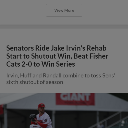
View More
Senators Ride Jake Irvin's Rehab
Start to Shutout Win, Beat Fisher
Cats 2-0 to Win Series
Irvin, Huff and Randall combine to toss Sens'
sixth shutout of season