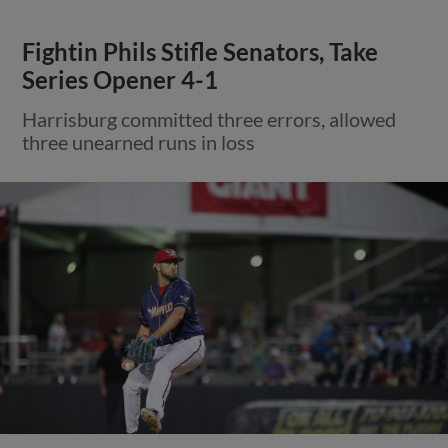
Fightin Phils Stifle Senators, Take
Series Opener 4-1
Harrisburg committed three errors, allowed
three unearned runs in loss