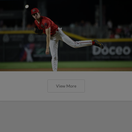
View More