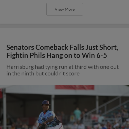
View More
Senators Comeback Falls Just Short,
Fightin Phils Hang on to Win 6-5
Harrisburg had tying run at third with one out
in the ninth but couldn't score