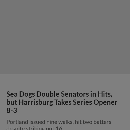
Sea Dogs Double Senators in Hits,
but Harrisburg Takes Series Opener
8-3
Portland issued nine walks, hit two batters
despite striking out 16