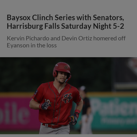
Baysox Clinch Series with Senators,
Harrisburg Falls Saturday Night 5-2
Kervin Pichardo and Devin Ortiz homered off
Eyanson in the loss