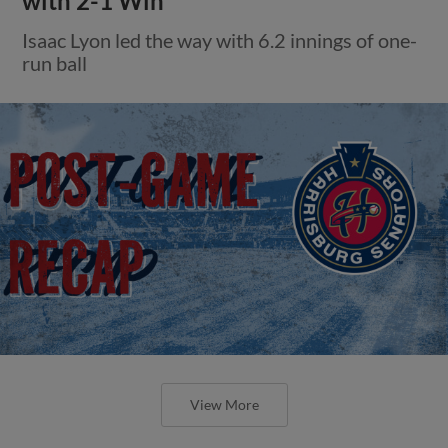
with 2-1 Win
Isaac Lyon led the way with 6.2 innings of one-
run ball
View More