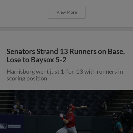
View More
Senators Strand 13 Runners on Base,
Lose to Baysox 5-2
Harrisburg went just 1-for-13 with runners in
scoring position