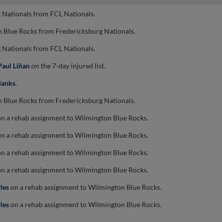
 Nationals from FCL Nationals.
 Blue Rocks from Fredericksburg Nationals.
 Nationals from FCL Nationals.
Paul Liñan
on the 7-day injured list.
Banks
.
 Blue Rocks from Fredericksburg Nationals.
n a rehab assignment to Wilmington Blue Rocks.
n a rehab assignment to Wilmington Blue Rocks.
n a rehab assignment to Wilmington Blue Rocks.
n a rehab assignment to Wilmington Blue Rocks.
les
on a rehab assignment to Wilmington Blue Rocks.
les
on a rehab assignment to Wilmington Blue Rocks.
.