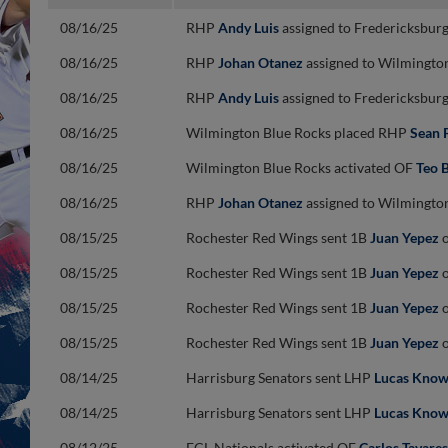
08/16/25
RHP
Andy Luis
assigned to Fredericksburg
08/16/25
RHP
Johan Otanez
assigned to Wilmington
08/16/25
RHP
Andy Luis
assigned to Fredericksburg
08/16/25
Wilmington Blue Rocks placed RHP
Sean 
08/16/25
Wilmington Blue Rocks activated OF
Teo 
08/16/25
RHP
Johan Otanez
assigned to Wilmington
08/15/25
Rochester Red Wings sent 1B
Juan Yepez
o
08/15/25
Rochester Red Wings sent 1B
Juan Yepez
o
08/15/25
Rochester Red Wings sent 1B
Juan Yepez
o
08/15/25
Rochester Red Wings sent 1B
Juan Yepez
o
08/14/25
Harrisburg Senators sent LHP
Lucas Know
08/14/25
Harrisburg Senators sent LHP
Lucas Know
08/12/25
FCL Nationals activated OF
Carlos Tavares