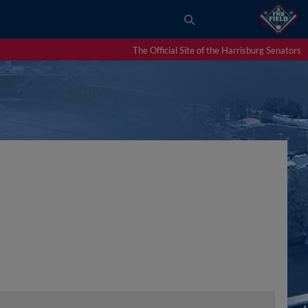
The Official Site of the Harrisburg Senators