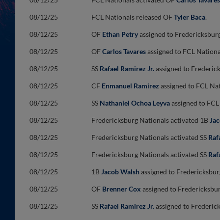
08/12/25
FCL Nationals released OF
Tyler Baca
.
08/12/25
OF
Ethan Petry
assigned to Fredericksbur
08/12/25
OF
Carlos Tavares
assigned to FCL Nationa
08/12/25
SS
Rafael Ramirez Jr.
assigned to Frederic
08/12/25
CF
Enmanuel Ramirez
assigned to FCL Nat
08/12/25
SS
Nathaniel Ochoa Leyva
assigned to FCL
08/12/25
Fredericksburg Nationals activated 1B
Ja
08/12/25
Fredericksburg Nationals activated SS
Raf
08/12/25
Fredericksburg Nationals activated SS
Raf
08/12/25
1B
Jacob Walsh
assigned to Fredericksbur
08/12/25
OF
Brenner Cox
assigned to Fredericksbu
08/12/25
SS
Rafael Ramirez Jr.
assigned to Frederic