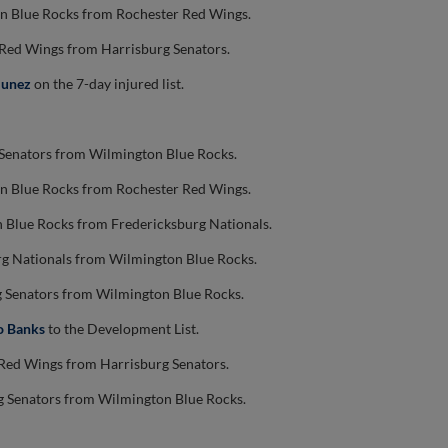
n Blue Rocks from Rochester Red Wings.
 Red Wings from Harrisburg Senators.
Nunez
on the 7-day injured list.
 Senators from Wilmington Blue Rocks.
n Blue Rocks from Rochester Red Wings.
 Blue Rocks from Fredericksburg Nationals.
rg Nationals from Wilmington Blue Rocks.
g Senators from Wilmington Blue Rocks.
o Banks
to the Development List.
Red Wings from Harrisburg Senators.
g Senators from Wilmington Blue Rocks.