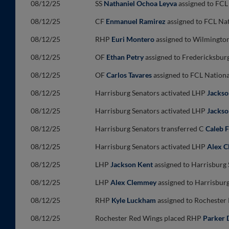
08/12/25
SS
Nathaniel Ochoa Leyva
assigned to FCL
08/12/25
CF
Enmanuel Ramirez
assigned to FCL Nat
08/12/25
RHP
Euri Montero
assigned to Wilmington
08/12/25
OF
Ethan Petry
assigned to Fredericksbur
08/12/25
OF
Carlos Tavares
assigned to FCL Nationa
08/12/25
Harrisburg Senators activated LHP
Jackso
08/12/25
Harrisburg Senators activated LHP
Jackso
08/12/25
Harrisburg Senators transferred C
Caleb 
08/12/25
Harrisburg Senators activated LHP
Alex 
08/12/25
LHP
Jackson Kent
assigned to Harrisburg
08/12/25
LHP
Alex Clemmey
assigned to Harrisbur
08/12/25
RHP
Kyle Luckham
assigned to Rochester
08/12/25
Rochester Red Wings placed RHP
Parker 