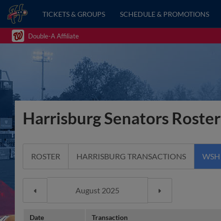
TICKETS & GROUPS
SCHEDULE & PROMOTIONS
Double-A Affiliate
Harrisburg Senators Roster
ROSTER
HARRISBURG TRANSACTIONS
WSH
Date
Transaction