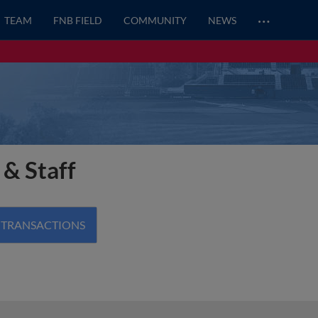
…
TEAM
FNB FIELD
COMMUNITY
NEWS
 & Staff
 TRANSACTIONS