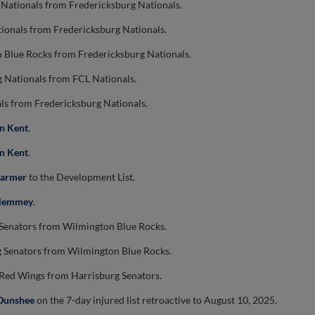
 Nationals from Fredericksburg Nationals.
ionals from Fredericksburg Nationals.
 Blue Rocks from Fredericksburg Nationals.
g Nationals from FCL Nationals.
ls from Fredericksburg Nationals.
n Kent
.
n Kent
.
Farmer
to the Development List.
Clemmey
.
 Senators from Wilmington Blue Rocks.
g Senators from Wilmington Blue Rocks.
 Red Wings from Harrisburg Senators.
Dunshee
on the 7-day injured list retroactive to August 10, 2025.