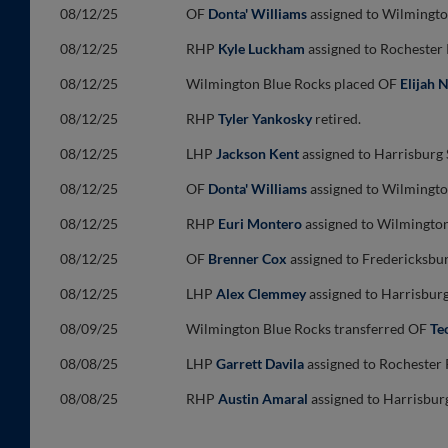
08/12/25
OF
Donta' Williams
assigned to Wilmingto
08/12/25
RHP
Kyle Luckham
assigned to Rochester
08/12/25
Wilmington Blue Rocks placed OF
Elijah 
08/12/25
RHP
Tyler Yankosky
retired.
08/12/25
LHP
Jackson Kent
assigned to Harrisburg
08/12/25
OF
Donta' Williams
assigned to Wilmingto
08/12/25
RHP
Euri Montero
assigned to Wilmington
08/12/25
OF
Brenner Cox
assigned to Fredericksbu
08/12/25
LHP
Alex Clemmey
assigned to Harrisbur
08/09/25
Wilmington Blue Rocks transferred OF
Te
08/08/25
LHP
Garrett Davila
assigned to Rochester 
08/08/25
RHP
Austin Amaral
assigned to Harrisbur