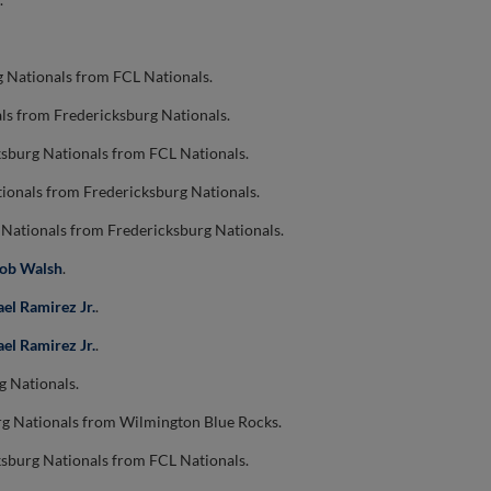
g Nationals from FCL Nationals.
ls from Fredericksburg Nationals.
ksburg Nationals from FCL Nationals.
ionals from Fredericksburg Nationals.
 Nationals from Fredericksburg Nationals.
cob Walsh
.
ael Ramirez Jr.
.
ael Ramirez Jr.
.
g Nationals.
rg Nationals from Wilmington Blue Rocks.
ksburg Nationals from FCL Nationals.