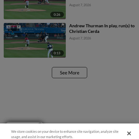
August 7, 2026
0:26
Andrew Thurman In play, run(s) to
Christian Cerda
August 7, 2026
0:13
See More
Have a Question?
We store cookies on your device to enhance site navigation, analyze site
usage, and assist in our marketing efforts.