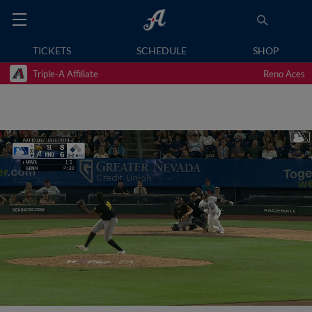
TICKETS
SCHEDULE
SHOP
Triple-A Affiliate
Reno Aces