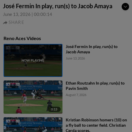
José Fermin In play, run(s) to Jacob Amaya
June 13, 2026
|
00:00:14
SHARE
Reno Aces Videos
José Fermin In play, run(s) to
Jacob Amaya
June 13, 2026
Ethan Routzahn In play, run(s) to
Pavin Smith
August 7, 2026
0:13
Kristian Robinson homers (10) on
a fly ball to center field. Christian
Cerda scores.