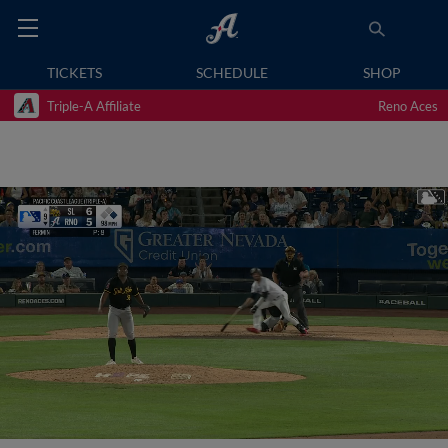
TICKETS
SCHEDULE
SHOP
Triple-A Affiliate
Reno Aces