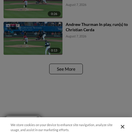
August 7, 2026
0:26
Andrew Thurman In play, run(s) to
Christian Cerda
August 7, 2026
0:13
See More
Have a Question?
We store cookies on your device to enhance site navigation, analyze site
usage, and assist in our marketing efforts.