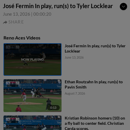
José Fermin In play, run(s) to Tyler Locklear
June 13, 2026
|
00:00:20
SHARE
Reno Aces Videos
José Fermin In play, run(s) to Tyler
Locklear
June 13, 2026
Ethan Routzahn In play, run(s) to
Pavin Smith
August 7, 2026
0:13
Kristian Robinson homers (10) on
a fly ball to center field. Christian
Cerda scores.