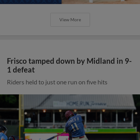
View More
Frisco tamped down by Midland in 9-
1 defeat
Riders held to just one run on five hits