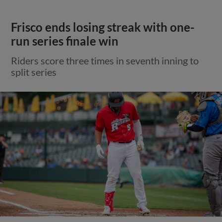
Frisco ends losing streak with one-
run series finale win
Riders score three times in seventh inning to
split series