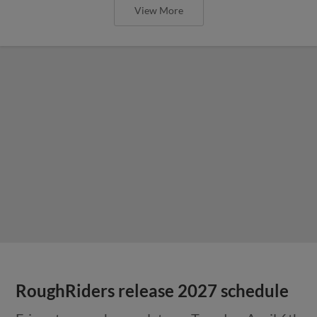
View More
RoughRiders release 2027 schedule