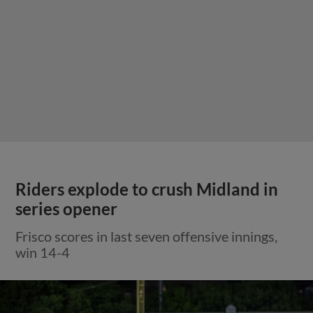
Riders explode to crush Midland in
series opener
Frisco scores in last seven offensive innings,
win 14-4