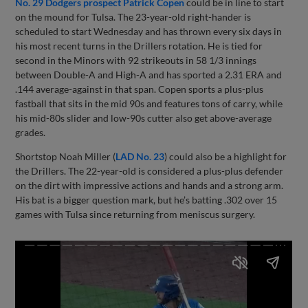
No. 29 Dodgers prospect Patrick Copen
could be in line to start
on the mound for Tulsa. The 23-year-old right-hander is
scheduled to start Wednesday and has thrown every six days in
his most recent turns in the Drillers rotation. He is tied for
second in the Minors with 92 strikeouts in 58 1/3 innings
between Double-A and High-A and has sported a 2.31 ERA and
.144 average-against in that span. Copen sports a plus-plus
fastball that sits in the mid 90s and features tons of carry, while
his mid-80s slider and low-90s cutter also get above-average
grades.
Shortstop Noah Miller (
LAD No. 23
) could also be a highlight for
the Drillers. The 22-year-old is considered a plus-plus defender
on the dirt with impressive actions and hands and a strong arm.
His bat is a bigger question mark, but he’s batting .302 over 15
games with Tulsa since returning from meniscus surgery.