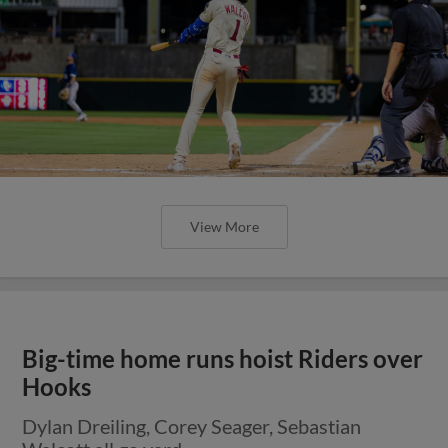
View More
Big-time home runs hoist Riders over
Hooks
Dylan Dreiling, Corey Seager, Sebastian