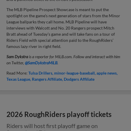
The MLB Pipeline Prospect Showcase is meant to put the
spotlight on the game’s next generation of stars from the Minor
League ballparks they call home. MLB Pipeline will have
interviews with Walcott and No. 20 Rangers prospect Mitch
Bratt ahead of Tuesday’s game and will take fans on a tour of
Riders Field with special attention paid to the RoughRiders’
famous lazy river in right field.
Sam Dykstra
is a reporter for MiLB.com. Follow and interact with him
on Twitter,
@SamDykstraMiLB
.
Read More:
Tulsa Drillers
minor-league-baseball
apple news
Texas League
Rangers Affiliate
Dodgers Affiliate
2026 RoughRiders playoff tickets
Riders will host first playoff game on