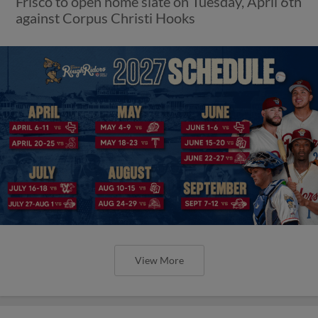
Frisco to open home slate on Tuesday, April 6th
against Corpus Christi Hooks
View More