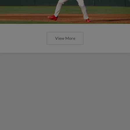
View More