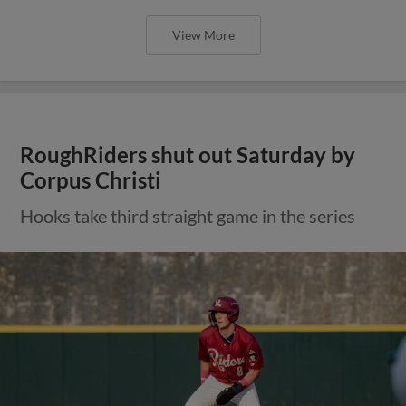
View More
RoughRiders shut out Saturday by
Corpus Christi
Hooks take third straight game in the series