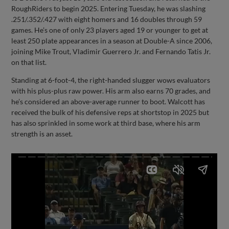
RoughRiders to begin 2025. Entering Tuesday, he was slashing
.251/.352/.427 with eight homers and 16 doubles through 59
games. He’s one of only 23 players aged 19 or younger to get at
least 250 plate appearances in a season at Double-A since 2006,
joining Mike Trout, Vladimir Guerrero Jr. and Fernando Tatis Jr.
on that list.
Standing at 6-foot-4, the right-handed slugger wows evaluators
with his plus-plus raw power. His arm also earns 70 grades, and
he’s considered an above-average runner to boot. Walcott has
received the bulk of his defensive reps at shortstop in 2025 but
has also sprinkled in some work at third base, where his arm
strength is an asset.