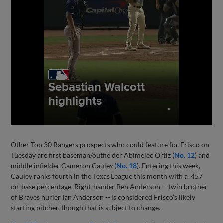
Other Top 30 Rangers prospects who could feature for Frisco on
Tuesday are first baseman/outfielder Abimelec Ortiz (
No. 12
) and
middle infielder Cameron Cauley (
No. 18
). Entering this week,
Cauley ranks fourth in the Texas League this month with a .457
on-base percentage. Right-hander Ben Anderson -- twin brother
of Braves hurler Ian Anderson -- is considered Frisco’s likely
starting pitcher, though that is subject to change.