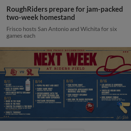
RoughRiders prepare for jam-packed
two-week homestand
Frisco hosts San Antonio and Wichita for six
games each