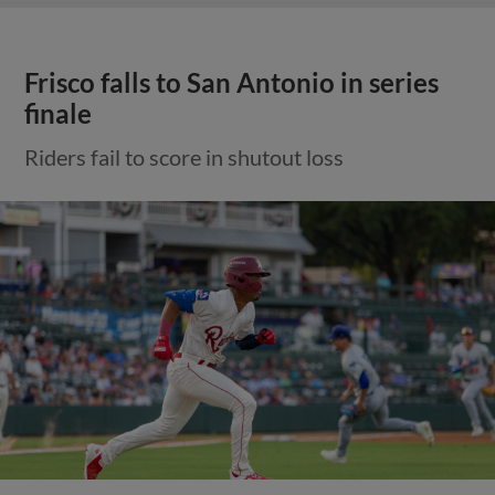
Frisco falls to San Antonio in series
finale
Riders fail to score in shutout loss