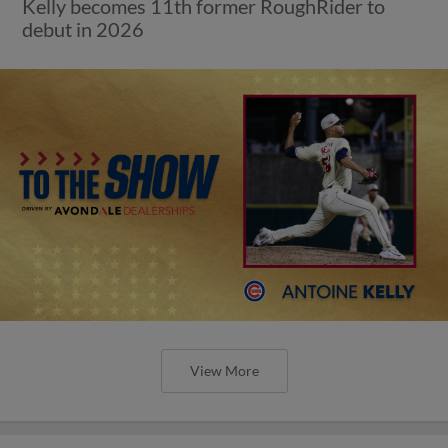
Kelly becomes 11th former RoughRider to
debut in 2026
View More