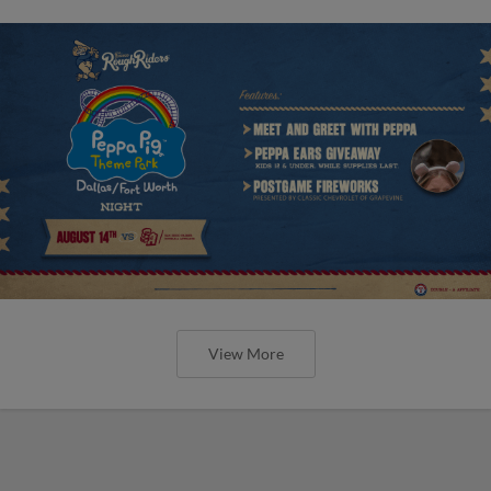
View More