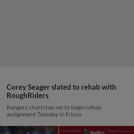
Corey Seager slated to rehab with
RoughRiders
Rangers shortstop set to begin rehab
assignment Tuesday in Frisco