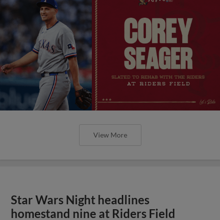
View More
Star Wars Night headlines
homestand nine at Riders Field