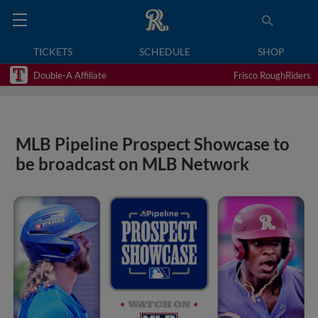
TICKETS
SCHEDULE
SHOP
Double-A Affiliate
Frisco RoughRiders
MLB Pipeline Prospect Showcase to
be broadcast on MLB Network