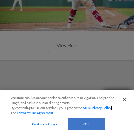
View More
Need Help?
We store cookies on your device to enhance site navigation, analyze site
usage, and assist in our marketing efforts.
By continuing to use our services, you agree to the
MLB Privacy Policy
and
Terms of Use Agreement
.
Cookies Settings
OK