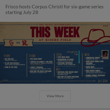
Frisco hosts Corpus Christi for six-game series
starting July 28
View More