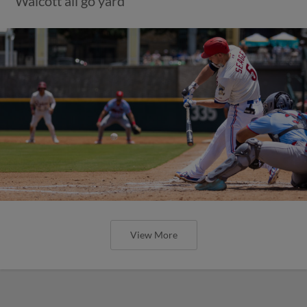
Walcott all go yard
View More