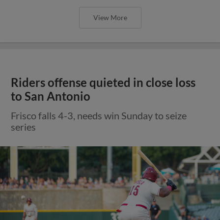
View More
Riders offense quieted in close loss
to San Antonio
Frisco falls 4-3, needs win Sunday to seize
series