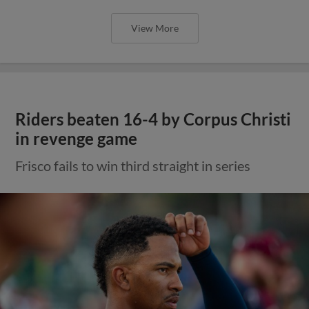
View More
Riders beaten 16-4 by Corpus Christi
in revenge game
Frisco fails to win third straight in series