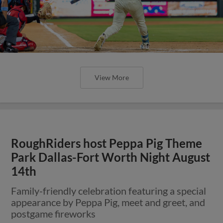
View More
RoughRiders host Peppa Pig Theme
Park Dallas-Fort Worth Night August
14th
Family-friendly celebration featuring a special
appearance by Peppa Pig, meet and greet, and
postgame fireworks