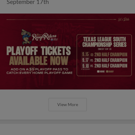
September 17th
View More