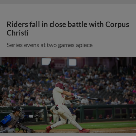
Riders fall in close battle with Corpus
Christi
Series evens at two games apiece