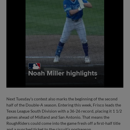
Next Tuesday’s contest also marks the beginning of the second
half of the Double-A season. Entering this week, Frisco leads the
Texas League South Division with a 36-26 record, placing it 1 1/2
games ahead of Midland and San Antonio. That means the
RoughRiders could come into the game fresh off a first-half title
and a punched ticket to the circuit’s postseason.