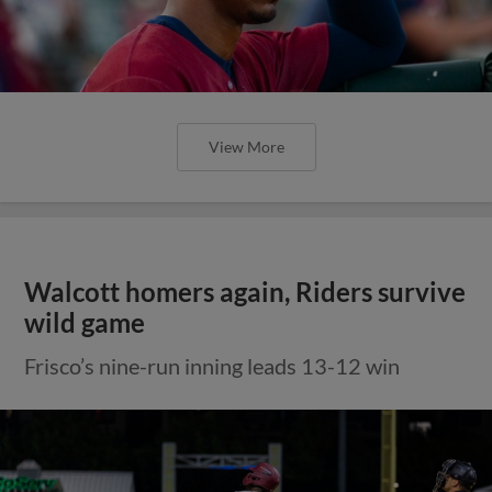
View More
Walcott homers again, Riders survive
wild game
Frisco’s nine-run inning leads 13-12 win