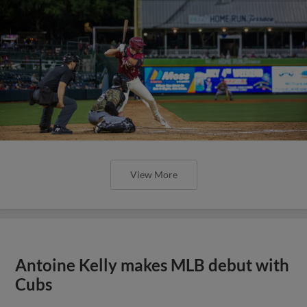
View More
Antoine Kelly makes MLB debut with
Cubs