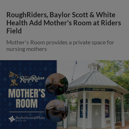
RoughRiders, Baylor Scott & White
Health Add Mother's Room at Riders
Field
Mother's Room provides a private space for
nursing mothers