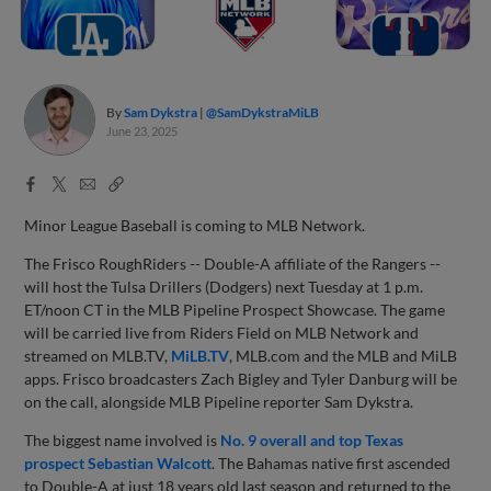
By
Sam Dykstra
@SamDykstraMiLB
June 23, 2025
Facebook
X
Email
Copy
Share
Share
Link
Minor League Baseball is coming to MLB Network.
The Frisco RoughRiders -- Double-A affiliate of the Rangers --
will host the Tulsa Drillers (Dodgers) next Tuesday at 1 p.m.
ET/noon CT in the MLB Pipeline Prospect Showcase. The game
will be carried live from Riders Field on MLB Network and
streamed on MLB.TV,
MiLB.TV
, MLB.com and the MLB and MiLB
apps. Frisco broadcasters Zach Bigley and Tyler Danburg will be
on the call, alongside MLB Pipeline reporter Sam Dykstra.
The biggest name involved is
No. 9 overall and top Texas
prospect Sebastian Walcott
. The Bahamas native first ascended
to Double-A at just 18 years old last season and returned to the